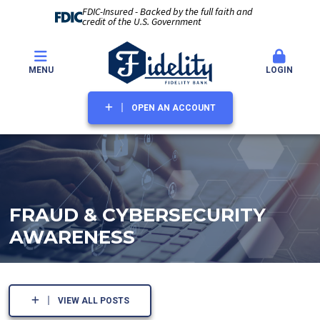
FDIC-Insured - Backed by the full faith and
credit of the U.S. Government
MENU
LOGIN
OPEN AN ACCOUNT
FRAUD & CYBERSECURITY
AWARENESS
VIEW ALL POSTS