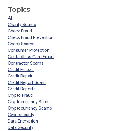
Topics
AI
Charity Scams
Check Fraud
Check Fraud Prevention
Check Scams
Consumer Protection
Contactless Card Fraud
Contractor Scams
Credit Freeze
Credit Repair
Credit Report Scam
Credit Reports
Crypto Fraud
Cryptocurrency Scam
Cryptocurrency Scams
Cybersecurity
Data Encryption
Data Security