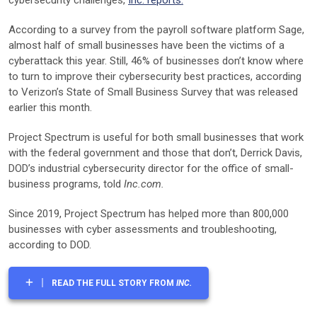
According to a survey from the payroll software platform Sage,
almost half of small businesses have been the victims of a
cyberattack this year. Still, 46% of businesses don’t know where
to turn to improve their cybersecurity best practices, according
to Verizon’s State of Small Business Survey that was released
earlier this month.
Project Spectrum is useful for both small businesses that work
with the federal government and those that don’t, Derrick Davis,
DOD’s industrial cybersecurity director for the office of small-
business programs, told
Inc.com.
Since 2019, Project Spectrum has helped more than 800,000
businesses with cyber assessments and troubleshooting,
according to DOD.
READ THE FULL STORY FROM
INC.