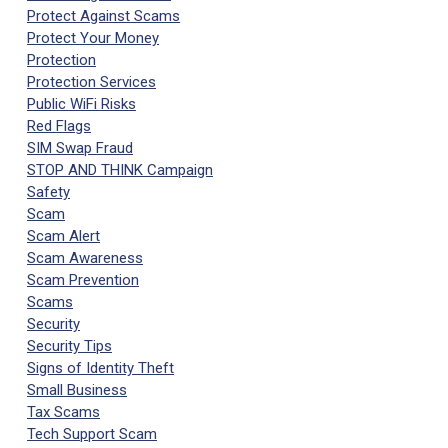
Protect Against Scams
Protect Your Money
Protection
Protection Services
Public WiFi Risks
Red Flags
SIM Swap Fraud
STOP AND THINK Campaign
Safety
Scam
Scam Alert
Scam Awareness
Scam Prevention
Scams
Security
Security Tips
Signs of Identity Theft
Small Business
Tax Scams
Tech Support Scam