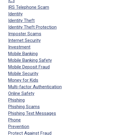
IC3
IRS Telephone Scam
Identity
Identity Theft
Identity Theft Protection
Imposter Scams
Internet Security
Investment
Mobile Banking
Mobile Banking Safety
Mobile Deposit Fraud
Mobile Security
Money for Kids
Multi-factor Authentication
Online Safety
Phishing
Phishing Scams
Phishing Text Messages
Phone
Prevention
Protect Against Fraud