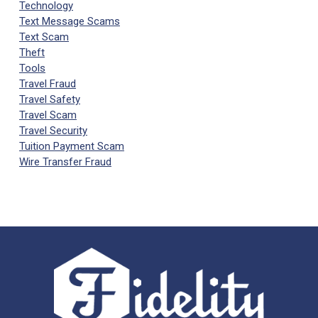
Technology
Text Message Scams
Text Scam
Theft
Tools
Travel Fraud
Travel Safety
Travel Scam
Travel Security
Tuition Payment Scam
Wire Transfer Fraud