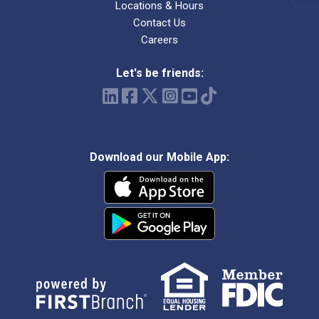
Locations & Hours
Contact Us
Careers
Let's be friends:
Download our Mobile App: