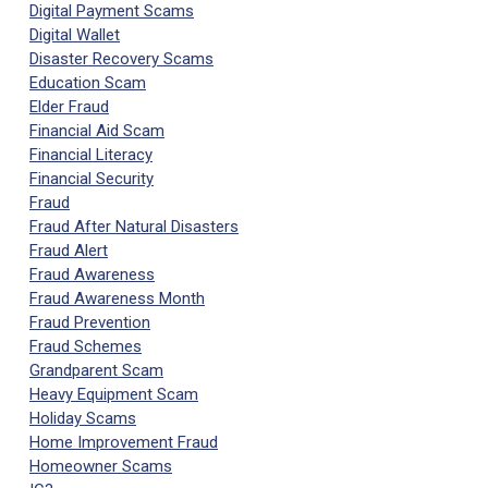
Digital Payment Scams
Digital Wallet
Disaster Recovery Scams
Education Scam
Elder Fraud
Financial Aid Scam
Financial Literacy
Financial Security
Fraud
Fraud After Natural Disasters
Fraud Alert
Fraud Awareness
Fraud Awareness Month
Fraud Prevention
Fraud Schemes
Grandparent Scam
Heavy Equipment Scam
Holiday Scams
Home Improvement Fraud
Homeowner Scams