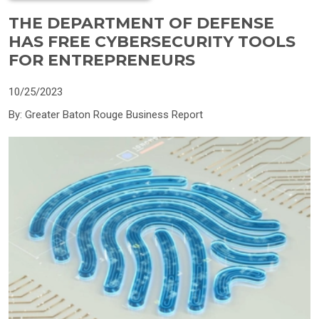
THE DEPARTMENT OF DEFENSE
HAS FREE CYBERSECURITY TOOLS
FOR ENTREPRENEURS
10/25/2023
By: Greater Baton Rouge Business Report