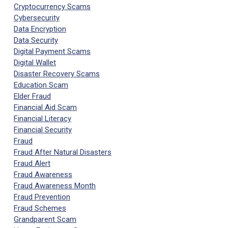
Cryptocurrency Scams
Cybersecurity
Data Encryption
Data Security
Digital Payment Scams
Digital Wallet
Disaster Recovery Scams
Education Scam
Elder Fraud
Financial Aid Scam
Financial Literacy
Financial Security
Fraud
Fraud After Natural Disasters
Fraud Alert
Fraud Awareness
Fraud Awareness Month
Fraud Prevention
Fraud Schemes
Grandparent Scam