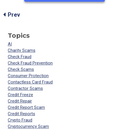
Prev
Topics
AI
Charity Scams
Check Fraud
Check Fraud Prevention
Check Scams
Consumer Protection
Contactless Card Fraud
Contractor Scams
Credit Freeze
Credit Repair
Credit Report Scam
Credit Reports
Crypto Fraud
Cryptocurrency Scam