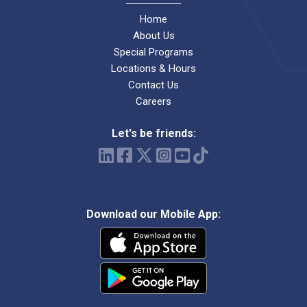
Home
About Us
Special Programs
Locations & Hours
Contact Us
Careers
Let's be friends:
Download our Mobile App: