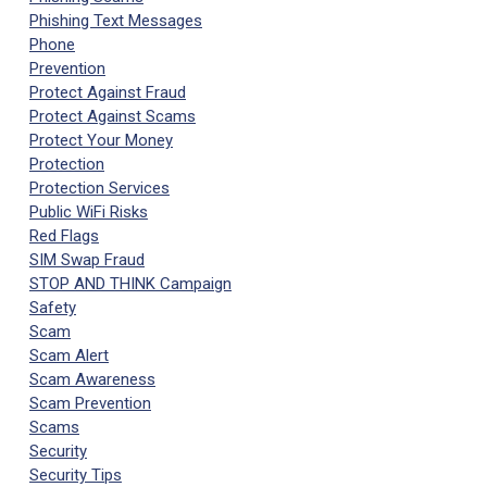
Phishing Text Messages
Phone
Prevention
Protect Against Fraud
Protect Against Scams
Protect Your Money
Protection
Protection Services
Public WiFi Risks
Red Flags
SIM Swap Fraud
STOP AND THINK Campaign
Safety
Scam
Scam Alert
Scam Awareness
Scam Prevention
Scams
Security
Security Tips