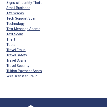
Signs of Identity Theft
Small Business
Tax Scams
Tech Support Scam
Technology
Text Message Scams
Text Scam
Theft
Tools
Travel Fraud
Travel Safety
Travel Scam
Travel Security
Tuition Payment Scam
Wire Transfer Fraud