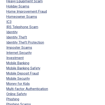
Heavy Equipment Scam
Holiday Scams
Home Improvement Fraud
Homeowner Scams
IC3
IRS Telephone Scam
Identity
Identity Theft
Identity Theft Protection
Imposter Scams
Internet Security
Investment
Mobile Banking
Mobile Banking Safety
Mobile Deposit Fraud
Mobile Security
Money for Kids
Multi-factor Authentication
Online Safety
Phishing
Phishing Scams