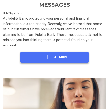
MESSAGES
03/26/2025
At Fidelity Bank, protecting your personal and financial
information is a top priority. Recently, we've learned that some
of our customers have received fraudulent text messages
claiming to be from Fidelity Bank. These messages attempt to
mislead you into thinking there is potential fraud on your
account.
READ MORE