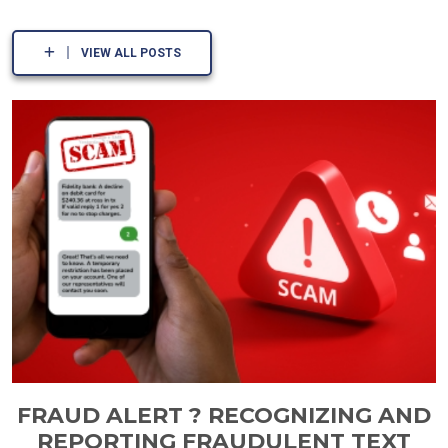
VIEW ALL POSTS
FRAUD ALERT ? RECOGNIZING AND
REPORTING FRAUDULENT TEXT