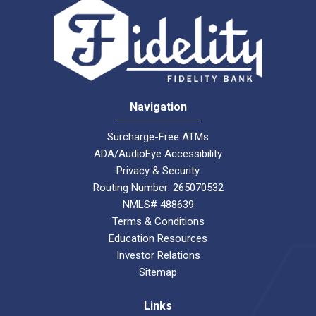
Navigation
Surcharge-Free ATMs
ADA/AudioEye Accessibility
Privacy & Security
Routing Number: 265070532
NMLS# 488639
Terms & Conditions
Education Resources
Investor Relations
Sitemap
Links