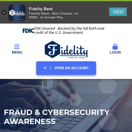
Fidelity Bank
VIEW
×
Fidelity Bank - New Orleans, LA
FREE - In Google Play
FDIC-Insured - Backed by the full faith and
credit of the U.S. Government
MENU
LOGIN
OPEN AN ACCOUNT
FRAUD & CYBERSECURITY
AWARENESS