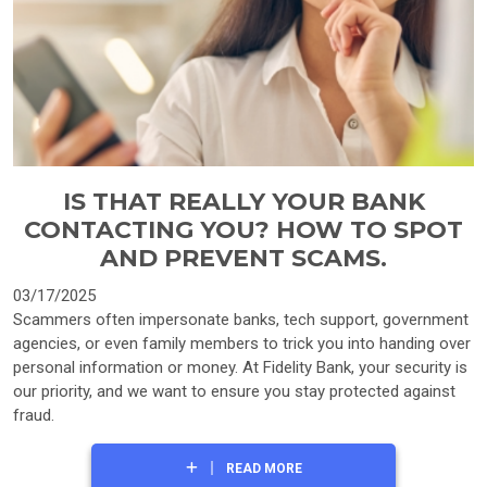
IS THAT REALLY YOUR BANK
CONTACTING YOU? HOW TO SPOT
AND PREVENT SCAMS.
03/17/2025
Scammers often impersonate banks, tech support, government
agencies, or even family members to trick you into handing over
personal information or money. At Fidelity Bank, your security is
our priority, and we want to ensure you stay protected against
fraud.
READ MORE