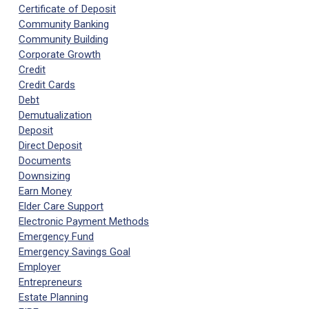
Certificate of Deposit
Community Banking
Community Building
Corporate Growth
Credit
Credit Cards
Debt
Demutualization
Deposit
Direct Deposit
Documents
Downsizing
Earn Money
Elder Care Support
Electronic Payment Methods
Emergency Fund
Emergency Savings Goal
Employer
Entrepreneurs
Estate Planning