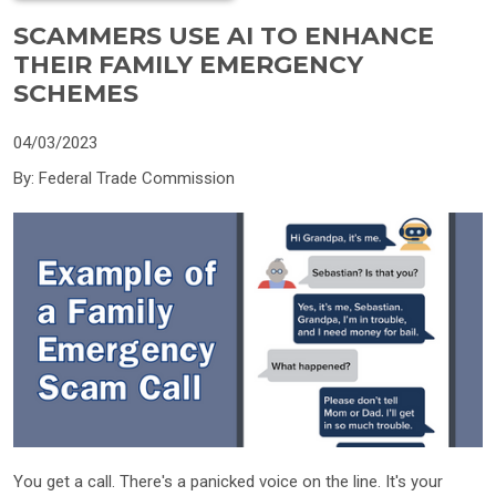
SCAMMERS USE AI TO ENHANCE
THEIR FAMILY EMERGENCY
SCHEMES
04/03/2023
By: Federal Trade Commission
You get a call. There's a panicked voice on the line. It's your