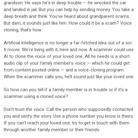
grandson. He says he's in deep trouble — he wrecked the car
and landed in jail. But you can help by sending money. You take a
deep breath and think. You've heard about grandparent scams.
But darn, it sounds just like him. How could it be a scam? Voice
cloning, that's how.
Artificial intelligence is no longer a far-fetched idea out of a sci-
fi movie. We're living with it, here and now. A scammer could use
AI to clone the voice of your loved one. All he needs is a short
audio clip of your family member's voice — which he could get
from content posted online — and a voice-cloning program.
When the scammer calls you, he’ll sound just like your loved one.
So how can you tell if a family member is in trouble or if it’s a
scammer using a cloned voice?
Don’t trust the voice. Call the person who supposedly contacted
you and verify the story. Use a phone number you know is theirs.
If you can’t reach your loved one, try to get in touch with them
through another family member or their friends.