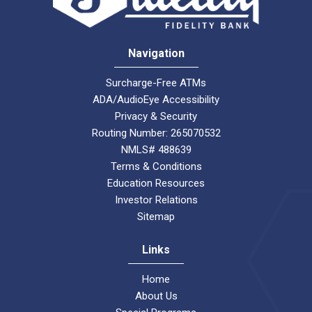
Navigation
Surcharge-Free ATMs
ADA/AudioEye Accessibility
Privacy & Security
Routing Number: 265070532
NMLS# 488639
Terms & Conditions
Education Resources
Investor Relations
Sitemap
Links
Home
About Us