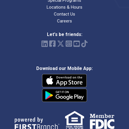
Special Programs
Locations & Hours
Contact Us
Careers
Let's be friends:
Download our Mobile App: