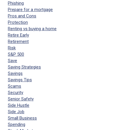
Phishing
Prepare for a mortgage
Pros and Cons
Protection
Renting vs buying a home
Retire Early
Retirement
Risk
S&P 500
Save
Saving Strategies
Savings
Savings Tips
Scams
Security
Senior Safety
Side Hustle
Side Job
Small Business
Spending