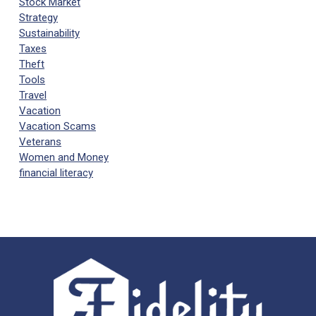
Stock Market
Strategy
Sustainability
Taxes
Theft
Tools
Travel
Vacation
Vacation Scams
Veterans
Women and Money
financial literacy