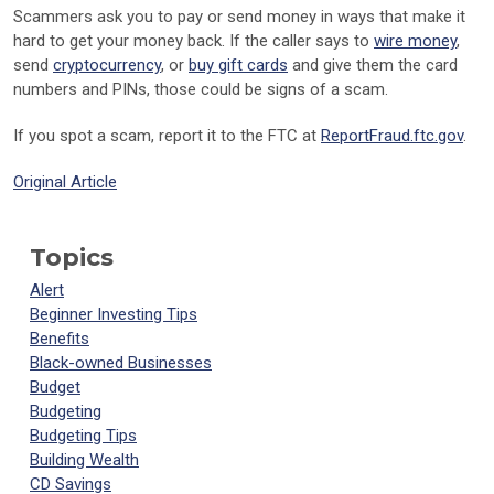
Scammers ask you to pay or send money in ways that make it
hard to get your money back. If the caller says to
wire money
,
send
cryptocurrency
, or
buy gift cards
and give them the card
numbers and PINs, those could be signs of a scam.
If you spot a scam, report it to the FTC at
ReportFraud.ftc.gov
.
Original Article
Topics
Alert
Beginner Investing Tips
Benefits
Black-owned Businesses
Budget
Budgeting
Budgeting Tips
Building Wealth
CD Savings