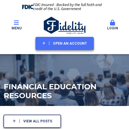
FDIC-Insured - Backed by the full faith and
credit of the U.S. Government
MENU
LOGIN
OPEN AN ACCOUNT
FINANCIAL EDUCATION
RESOURCES
VIEW ALL POSTS