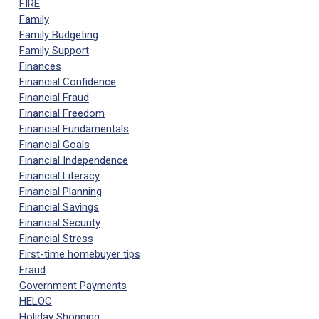
FIRE
Family
Family Budgeting
Family Support
Finances
Financial Confidence
Financial Fraud
Financial Freedom
Financial Fundamentals
Financial Goals
Financial Independence
Financial Literacy
Financial Planning
Financial Savings
Financial Security
Financial Stress
First-time homebuyer tips
Fraud
Government Payments
HELOC
Holiday Shopping