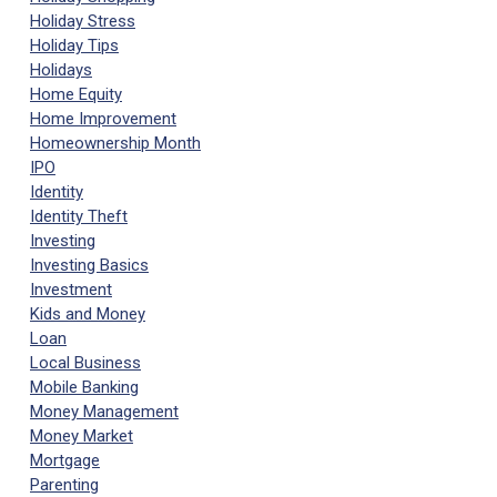
Holiday Stress
Holiday Tips
Holidays
Home Equity
Home Improvement
Homeownership Month
IPO
Identity
Identity Theft
Investing
Investing Basics
Investment
Kids and Money
Loan
Local Business
Mobile Banking
Money Management
Money Market
Mortgage
Parenting