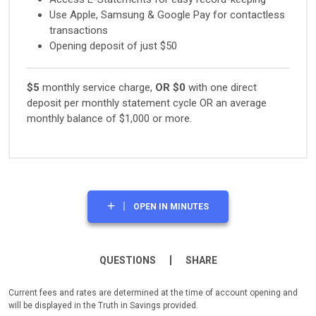
Use Apple, Samsung & Google Pay for contactless
transactions
Opening deposit of just $50
$5
monthly service charge,
OR
$0
with one direct
deposit per monthly statement cycle OR an average
monthly balance of $1,000 or more.
OPEN IN MINUTES
QUESTIONS
SHARE
Current fees and rates are determined at the time of account opening and
will be displayed in the Truth in Savings provided.