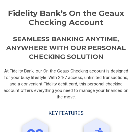
Fidelity Bank’s On the Geaux
Checking Account
SEAMLESS BANKING ANYTIME,
ANYWHERE WITH OUR PERSONAL
CHECKING SOLUTION
At Fidelity Bank, our On the Geaux Checking account is designed
for your busy lifestyle. With 24/7 access, unlimited transactions,
and a convenient Fidelity debit card, this personal checking
account offers everything you need to manage your finances on
the move.
KEY FEATURES