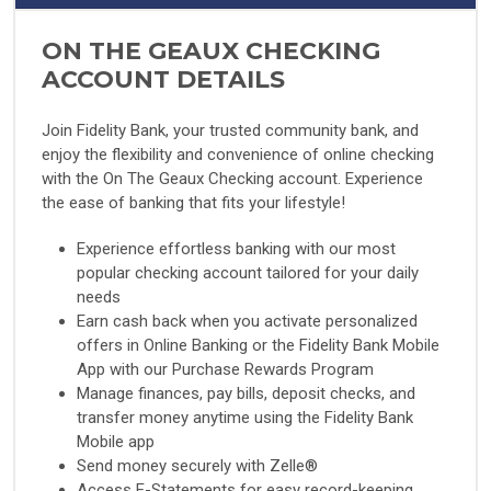
ON THE GEAUX CHECKING
ACCOUNT DETAILS
Join Fidelity Bank, your trusted community bank, and
enjoy the flexibility and convenience of online checking
with the On The Geaux Checking account. Experience
the ease of banking that fits your lifestyle!
Experience effortless banking with our most
popular checking account tailored for your daily
needs
Earn cash back when you activate personalized
offers in Online Banking or the Fidelity Bank Mobile
App with our Purchase Rewards Program
Manage finances, pay bills, deposit checks, and
transfer money anytime using the Fidelity Bank
Mobile app
Send money securely with Zelle®
Access E-Statements for easy record-keeping