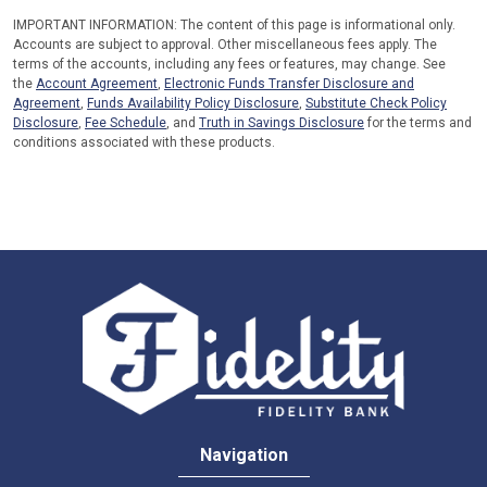
IMPORTANT INFORMATION: The content of this page is informational only.
Accounts are subject to approval. Other miscellaneous fees apply. The
terms of the accounts, including any fees or features, may change. See
the
Account Agreement
,
Electronic Funds Transfer Disclosure and
Agreement
,
Funds Availability Policy Disclosure
,
Substitute Check Policy
Disclosure
,
Fee Schedule
, and
Truth in Savings Disclosure
for the terms and
conditions associated with these products.
Navigation