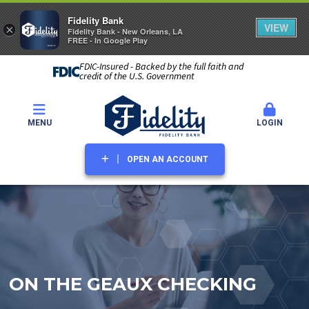
Fidelity Bank
VIEW
×
Fidelity Bank - New Orleans, LA
FREE - In Google Play
FDIC-Insured - Backed by the full faith and
credit of the U.S. Government
MENU
LOGIN
OPEN AN ACCOUNT
ON THE GEAUX CHECKING