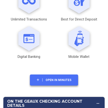
Unlimited Transactions
Best for Direct Deposit
Digital Banking
Mobile Wallet
OPEN IN MINUTES
ON THE GEAUX CHECKING ACCOUNT
DETAILS