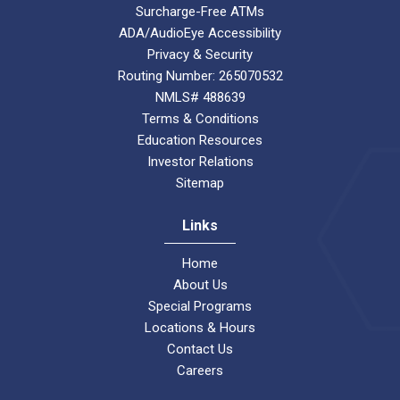
Surcharge-Free ATMs
ADA/AudioEye Accessibility
Privacy & Security
Routing Number: 265070532
NMLS# 488639
Terms & Conditions
Education Resources
Investor Relations
Sitemap
Links
Home
About Us
Special Programs
Locations & Hours
Contact Us
Careers