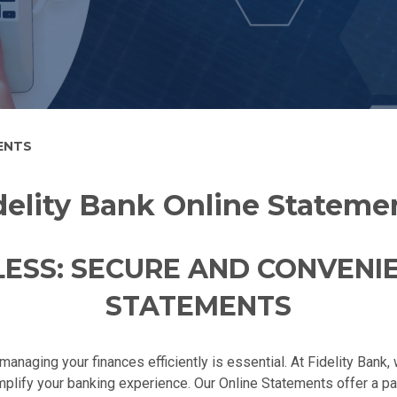
ENTS
delity Bank Online Stateme
ESS: SECURE AND CONVENI
STATEMENTS
managing your finances efficiently is essential. At Fidelity Bank
implify your banking experience. Our Online Statements offer a p