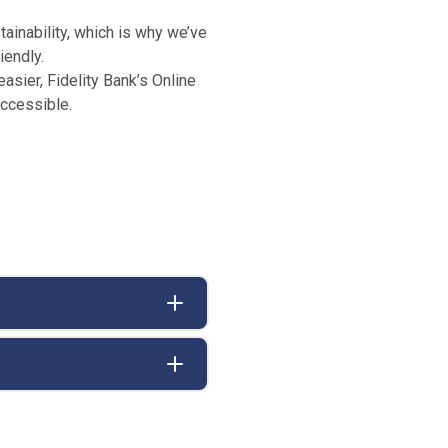
ainability, which is why we’ve
iendly.
easier, Fidelity Bank’s Online
accessible.