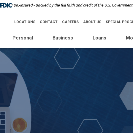
FDIC-Insured - Backed by the full faith and credit of the U.S. Government
LOCATIONS
CONTACT
CAREERS
ABOUT US
SPECIAL PRO
Personal
Business
Loans
Mo