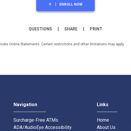
ENROLL NOW
QUESTIONS
SHARE
PRINT
tivate Online Statements. Certain restrictions and other limitations may apply.
Navigation
Links
Surcharge-Free ATMs
Home
ADA/AudioEye Accessibility
About Us