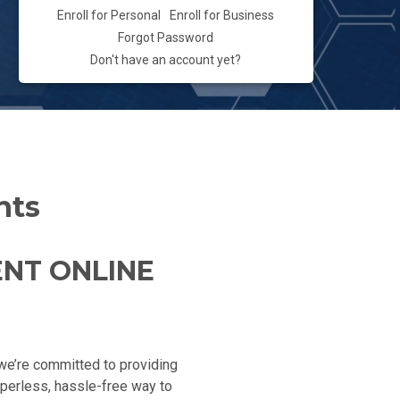
Enroll for Personal
Enroll for Business
Forgot Password
Don't have an account yet?
nts
ENT ONLINE
, we’re committed to providing
aperless, hassle-free way to