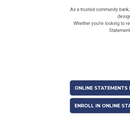
As a trusted community bank, 
design
Whether you're looking to red
Statements
ONLINE STATEMENTS 
ENROLL IN ONLINE S