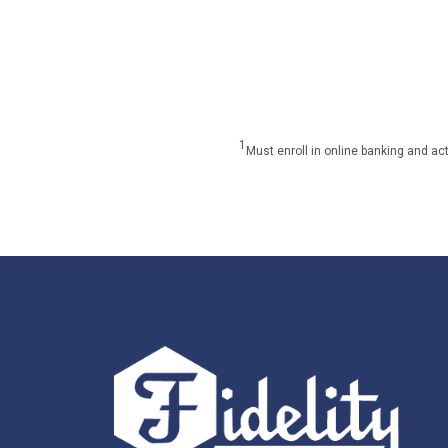
1
Must enroll in online banking and ac