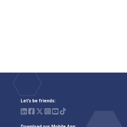
Let's be friends:
Download our Mobile App: