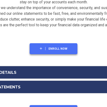
stay on top of your accounts each month.
we understand the importance of convenience, security, and sust
ed our online statements to be fast, free, and environmentally fr
uce clutter, enhance security, or simply make your financial life 
 are the perfect tool to keep your financial data organized and 
ENROLL NOW
DETAILS
TATEMENTS