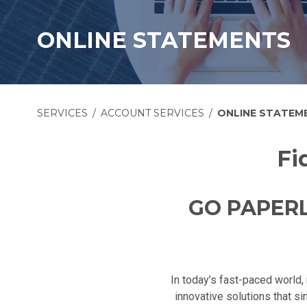
ONLINE STATEMENTS
SERVICES
ACCOUNT SERVICES
ONLINE STATEM
Fi
GO PAPERL
In today’s fast-paced world, 
innovative solutions that s