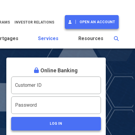
OPEN AN ACCOUNT
GRAMS
INVESTOR RELATIONS
rtgages
Services
Resources
Online Banking
Customer ID
Password