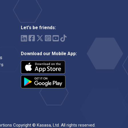
Let's be friends:
Download our Mobile App:
ms
rs
ortions Copyright © Kasasa, Ltd. All rights reserved.