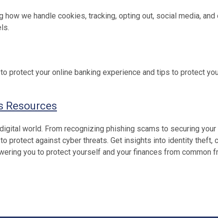
ng how we handle cookies, tracking, opting out, social media, and
ls.
to protect your online banking experience and tips to protect yo
s Resources
 digital world. From recognizing phishing scams to securing your
protect against cyber threats. Get insights into identity theft, c
powering you to protect yourself and your finances from common f