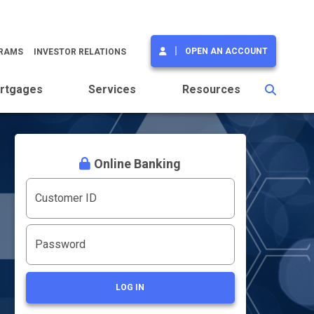
OPEN AN ACCOUNT
GRAMS
INVESTOR RELATIONS
rtgages
Services
Resources
Online Banking
Customer ID
Password