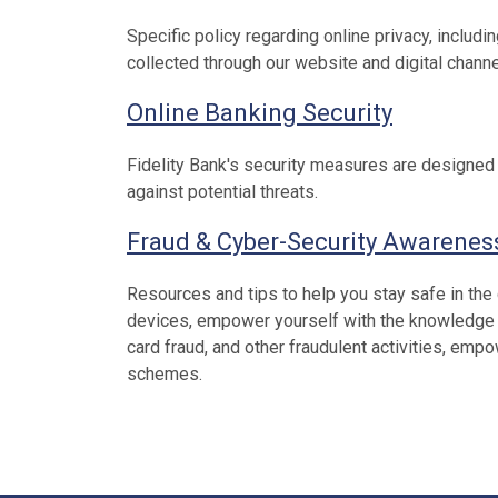
Specific policy regarding online privacy, includi
collected through our website and digital channe
Online Banking Security
Fidelity Bank's security measures are designed 
against potential threats.
Fraud & Cyber-Security Awarenes
Resources and tips to help you stay safe in the
devices, empower yourself with the knowledge to 
card fraud, and other fraudulent activities, em
schemes.