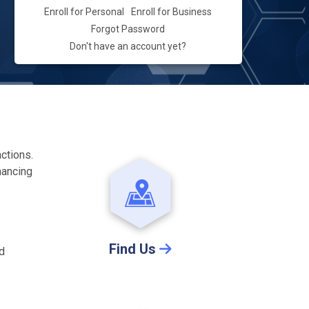
Enroll for Personal
Enroll for Business
Forgot Password
Don't have an account yet?
actions.
hancing
Find Us
nd