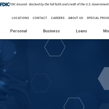
FDIC-Insured - Backed by the full faith and credit of the U.S. Government
LOCATIONS
CONTACT
CAREERS
ABOUT US
SPECIAL PRO
Personal
Business
Loans
Mo