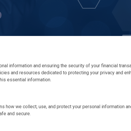
nal information and ensuring the security of your financial trans
olicies and resources dedicated to protecting your privacy and en
his essential information.
lains how we collect, use, and protect your personal information a
afe and secure.