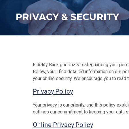
PRIVACY & SECURITY
Fidelity Bank prioritizes safeguarding your perso
Below, you'll find detailed information on our p
your online security. We encourage you to read t
Privacy Policy
Your privacy is our priority, and this policy exp
outlines our commitment to keeping your data s
Online Privacy Policy