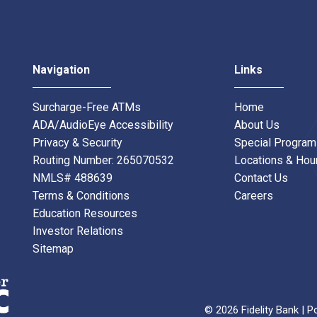
Navigation
Links
Surcharge-Free ATMs
Home
ADA/AudioEye Accessibility
About Us
Privacy & Security
Special Progra
Routing Number: 265070532
Locations & Hou
NMLS# 488639
Contact Us
Terms & Conditions
Careers
Education Resources
Investor Relations
Sitemap
© 2026 Fidelity Bank | P