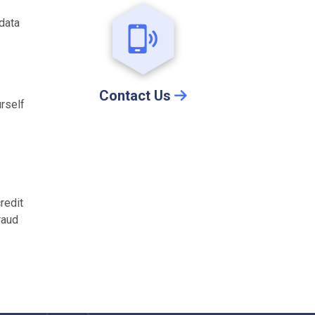
 data
Contact Us
urself
redit
raud