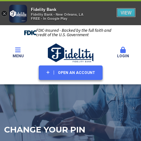
Fidelity Bank
VIEW
×
Fidelity Bank - New Orleans, LA
FREE - In Google Play
FDIC-Insured - Backed by the full faith and
credit of the U.S. Government
MENU
LOGIN
OPEN AN ACCOUNT
CHANGE YOUR PIN