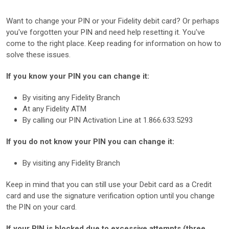
Want to change your PIN or your Fidelity debit card? Or perhaps
you've forgotten your PIN and need help resetting it. You've
come to the right place. Keep reading for information on how to
solve these issues.
If you know your PIN you can change it:
By visiting any Fidelity Branch
At any Fidelity ATM
By calling our PIN Activation Line at 1.866.633.5293
If you do not know your PIN you can change it:
By visiting any Fidelity Branch
Keep in mind that you can still use your Debit card as a Credit
card and use the signature verification option until you change
the PIN on your card.
If your PIN is blocked due to excessive attempts (three