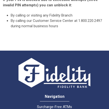
invalid PIN attempts) you can unblock it:
By calling or visiting any Fidelity Branch
By calling our Customer Service Center at 1.800.220.2497
during normal business hours
Navigation
Surcharge-Free ATMs