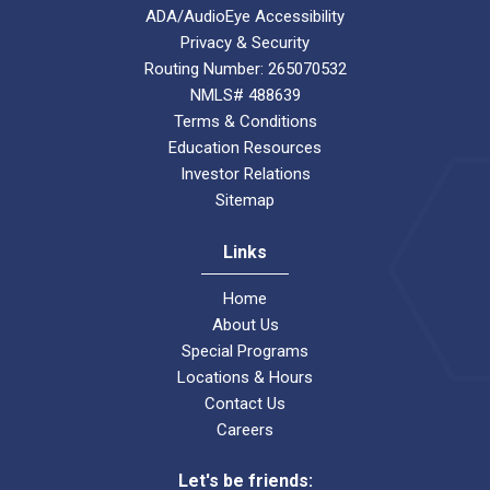
ADA/AudioEye Accessibility
Privacy & Security
Routing Number: 265070532
NMLS# 488639
Terms & Conditions
Education Resources
Investor Relations
Sitemap
Links
Home
About Us
Special Programs
Locations & Hours
Contact Us
Careers
Let's be friends: