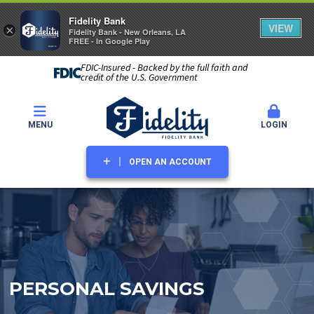
Fidelity Bank
VIEW
×
Fidelity Bank - New Orleans, LA
FREE - In Google Play
FDIC-Insured - Backed by the full faith and
credit of the U.S. Government
MENU
LOGIN
OPEN AN ACCOUNT
PERSONAL SAVINGS