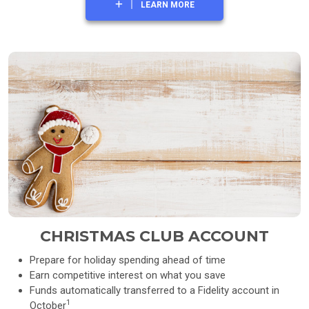
LEARN MORE
CHRISTMAS CLUB ACCOUNT
Prepare for holiday spending ahead of time
Earn competitive interest on what you save
Funds automatically transferred to a Fidelity account in
1
October