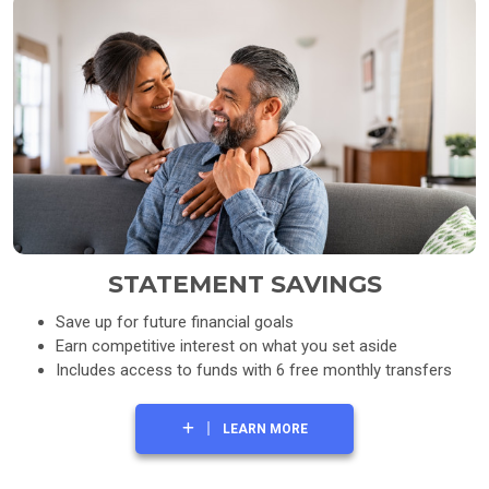
STATEMENT SAVINGS
Save up for future financial goals
Earn competitive interest on what you set aside
Includes access to funds with 6 free monthly transfers
LEARN MORE