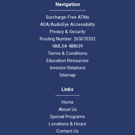
Navigation
Surcharge-Free ATMs
ADA/AudioEye Accessibility
Privacy & Security
Routing Number: 265070532
NMLS# 488639
Terms & Conditions
Education Resources
Investor Relations
Sitemap
Links
Home
About Us
Special Programs
Locations & Hours
Contact Us