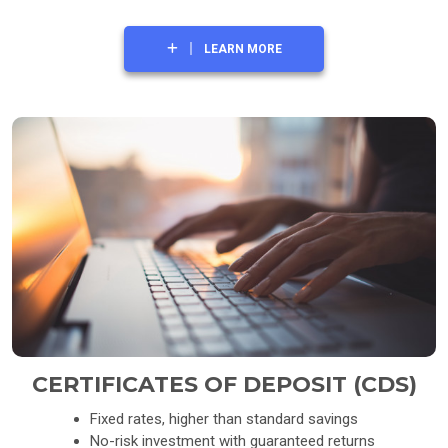
LEARN MORE
CERTIFICATES OF DEPOSIT (CDS)
Fixed rates, higher than standard savings
No-risk investment with guaranteed returns