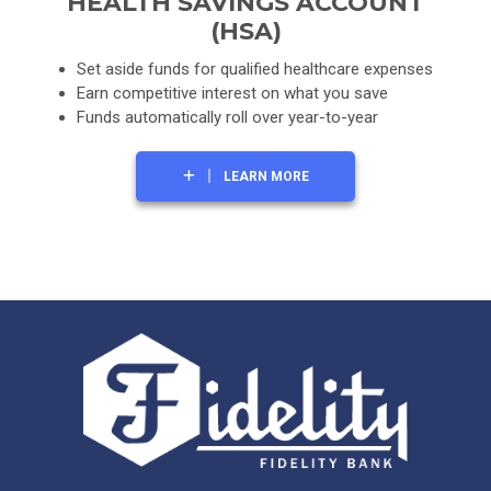
HEALTH SAVINGS ACCOUNT
(HSA)
Set aside funds for qualified healthcare expenses
Earn competitive interest on what you save
Funds automatically roll over year-to-year
LEARN MORE