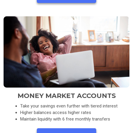
MONEY MARKET ACCOUNTS
Take your savings even further with tiered interest
Higher balances access higher rates
Maintain liquidity with 6 free monthly transfers