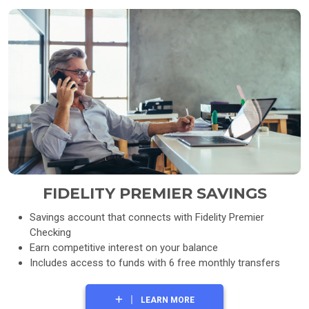
FIDELITY PREMIER SAVINGS
Savings account that connects with Fidelity Premier
Checking
Earn competitive interest on your balance
Includes access to funds with 6 free monthly transfers
LEARN MORE