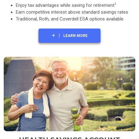
1
Enjoy tax advantages while saving for retirement
Earn competitive interest above standard savings rates
Traditional, Roth, and Coverdell ESA options available
LEARN MORE