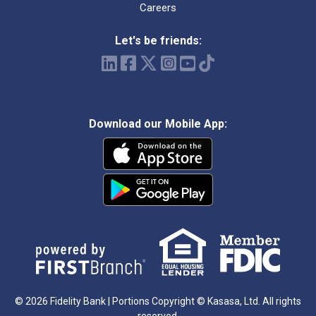
Careers
Let's be friends:
Download our Mobile App:
© 2026 Fidelity Bank | Portions Copyright © Kasasa, Ltd. All rights
reserved.