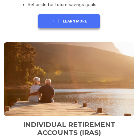
Set aside for future savings goals
LEARN MORE
INDIVIDUAL RETIREMENT
ACCOUNTS (IRAS)