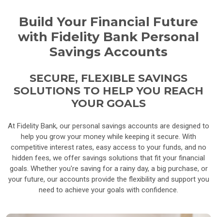
Build Your Financial Future
with Fidelity Bank Personal
Savings Accounts
SECURE, FLEXIBLE SAVINGS
SOLUTIONS TO HELP YOU REACH
YOUR GOALS
At Fidelity Bank, our personal savings accounts are designed to
help you grow your money while keeping it secure. With
competitive interest rates, easy access to your funds, and no
hidden fees, we offer savings solutions that fit your financial
goals. Whether you're saving for a rainy day, a big purchase, or
your future, our accounts provide the flexibility and support you
need to achieve your goals with confidence.