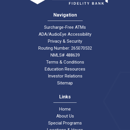
Navigation
Surcharge-Free ATMs
ADA/AudioEye Accessibility
Privacy & Security
Routing Number: 265070532
NMLS# 488639
Terms & Conditions
Education Resources
Investor Relations
Sitemap
Links
Home
About Us
Special Programs