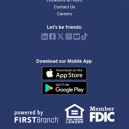
Locations & Hours
Contact Us
Careers
Let's be friends:
Download our Mobile App: