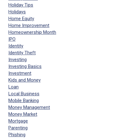
Holiday Tips
Holidays
Home Equity
Home Improvement
Homeownership Month
IPO
Identity
Identity Theft
Investing
Investing Basics
Investment
Kids and Money
Loan
Local Business
Mobile Banking
Money Management
Money Market
Mortgage
Parenting
Phishing