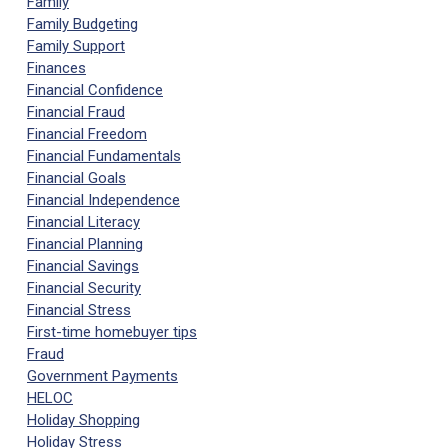
Family
Family Budgeting
Family Support
Finances
Financial Confidence
Financial Fraud
Financial Freedom
Financial Fundamentals
Financial Goals
Financial Independence
Financial Literacy
Financial Planning
Financial Savings
Financial Security
Financial Stress
First-time homebuyer tips
Fraud
Government Payments
HELOC
Holiday Shopping
Holiday Stress