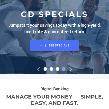
CD SPECIALS
Jumpstart your savings today with a high-yield,
fixed rate & guaranteed return.
SEE SPECIALS
EXPLORE OUR CREDIT CARDS
VIEW THE SPECIAL
BANK LOCAL
Digital Banking
MANAGE YOUR MONEY — SIMPLE,
EASY, AND FAST.