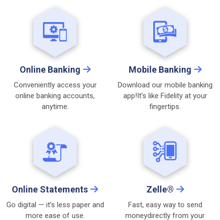
Online Banking
Mobile Banking
Conveniently access your
Download our mobile banking
online
banking accounts,
app!
It’s like Fidelity at your
anytime.
fingertips.
Online Statements
Zelle®
Go digital — it’s less paper
and
Fast, easy way to send
more ease of use.
money
directly from your