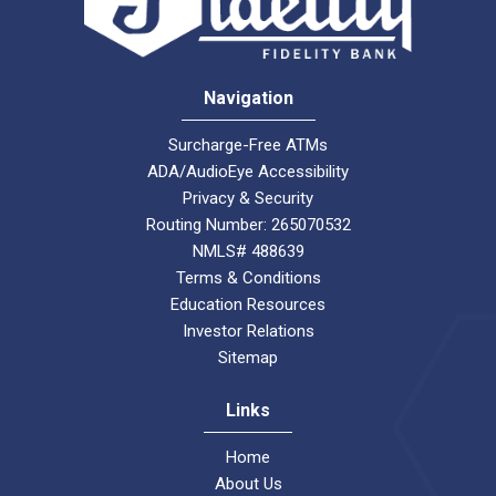
Navigation
Surcharge-Free ATMs
ADA/AudioEye Accessibility
Privacy & Security
Routing Number: 265070532
NMLS# 488639
Terms & Conditions
Education Resources
Investor Relations
Sitemap
Links
Home
About Us