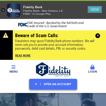
Fidelity Bank
VIEW
×
Fidelity Bank - New Orleans, LA
FREE - In Google Play
FDIC-Insured - Backed by the full faith and
credit of the U.S. Government
Beware of Scam Calls:
Fraudsters may spoof Fidelity Bank phone numbers. We will
never ask you to provide your account information,
passwords, debit card details, PIN, or security codes.
READ MORE
MENU
LOGIN
OPEN AN ACCOUNT