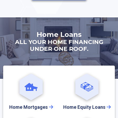
Home Loans
ALL YOUR HOME FINANCING
UNDER ONE ROOF.
Home Mortgages
Home Equity Loans