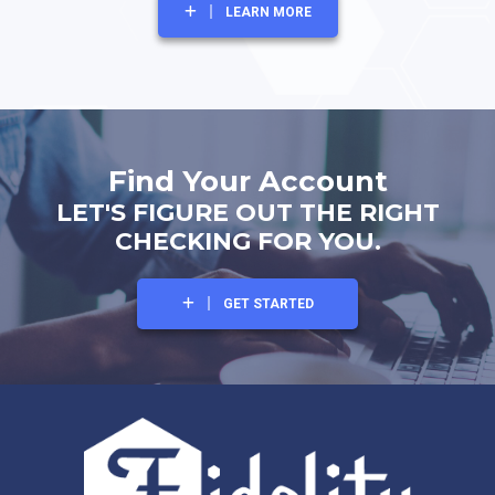
LEARN MORE
Find Your Account
LET'S FIGURE OUT THE RIGHT
CHECKING FOR YOU.
GET STARTED