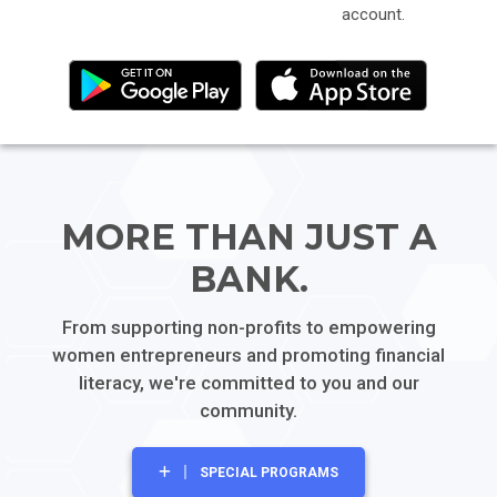
account.
MORE THAN
JUST A
BANK.
From supporting non-profits to empowering
women entrepreneurs and promoting financial
literacy, we're committed to you and our
community.
SPECIAL PROGRAMS