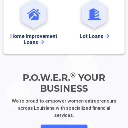
Home Improvement
Lot Loans
Loans
®
P.O.W.E.R.
YOUR
BUSINESS
We’re proud to empower women entrepreneurs
across
Louisiana with specialized financial
services.