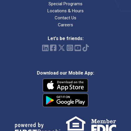
Special Programs
Locations & Hours
Contact Us
Careers
Let's be friends:
Download our Mobile App: