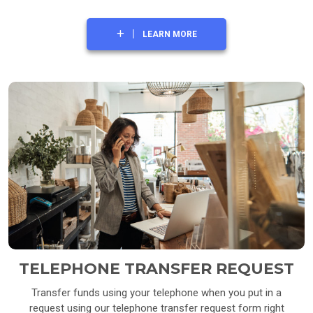
LEARN MORE
TELEPHONE TRANSFER REQUEST
Transfer funds using your telephone when you put in a
request using our telephone transfer request form right