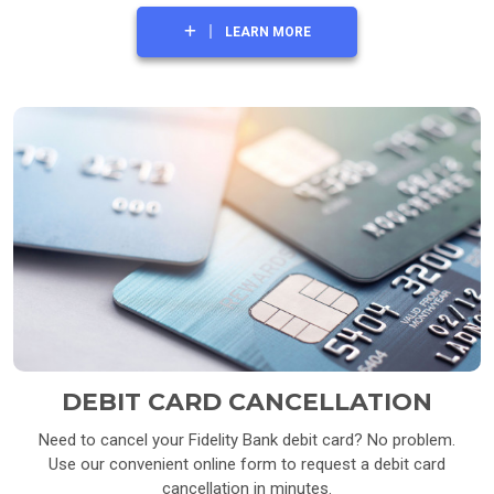
LEARN MORE
DEBIT CARD CANCELLATION
Need to cancel your Fidelity Bank debit card? No problem.
Use our convenient online form to request a debit card
cancellation in minutes.