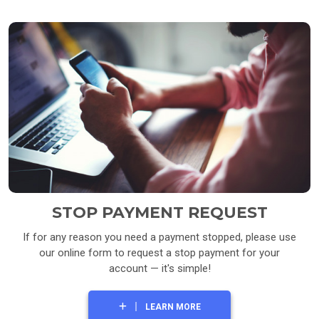
STOP PAYMENT REQUEST
If for any reason you need a payment stopped, please use
our online form to request a stop payment for your
account — it's simple!
LEARN MORE