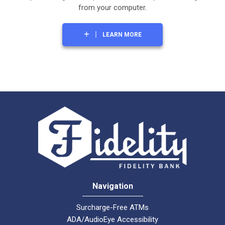
from your computer.
LEARN MORE
Navigation
Surcharge-Free ATMs
ADA/AudioEye Accessibility