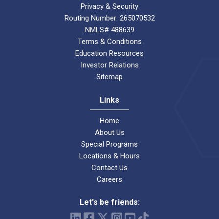
Privacy & Security
Routing Number: 265070532
NMLS# 488639
Terms & Conditions
Education Resources
Investor Relations
Sitemap
Links
Home
About Us
Special Programs
Locations & Hours
Contact Us
Careers
Let's be friends: