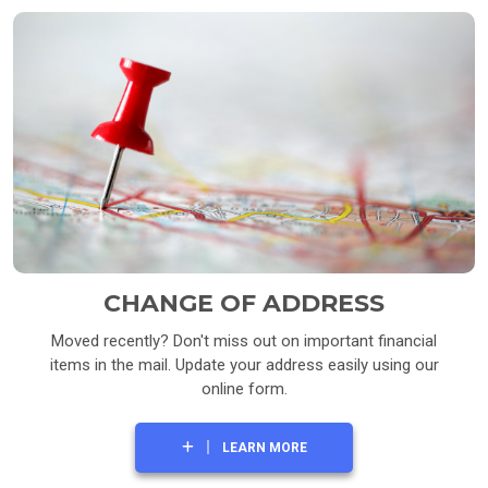
CHANGE OF ADDRESS
Moved recently? Don't miss out on important financial
items in the mail. Update your address easily using our
online form.
LEARN MORE