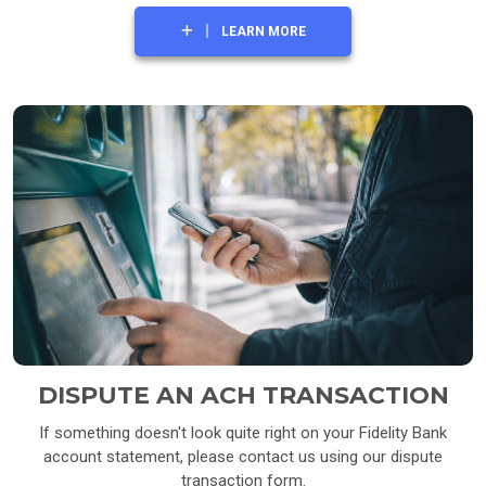
LEARN MORE
DISPUTE AN ACH TRANSACTION
If something doesn't look quite right on your Fidelity Bank
account statement, please contact us using our dispute
transaction form.