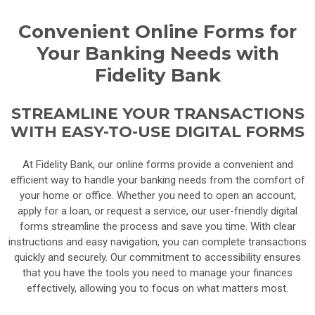
Convenient Online Forms for
Your Banking Needs with
Fidelity Bank
STREAMLINE YOUR TRANSACTIONS
WITH EASY-TO-USE DIGITAL FORMS
At Fidelity Bank, our online forms provide a convenient and
efficient way to handle your banking needs from the comfort of
your home or office. Whether you need to open an account,
apply for a loan, or request a service, our user-friendly digital
forms streamline the process and save you time. With clear
instructions and easy navigation, you can complete transactions
quickly and securely. Our commitment to accessibility ensures
that you have the tools you need to manage your finances
effectively, allowing you to focus on what matters most.