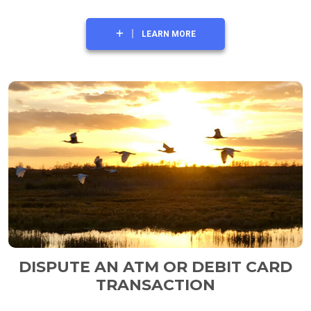
LEARN MORE
DISPUTE AN ATM OR DEBIT CARD
TRANSACTION