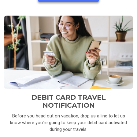
DEBIT CARD TRAVEL
NOTIFICATION
Before you head out on vacation, drop us a line to let us
know where you're going to keep your debit card activated
during your travels.