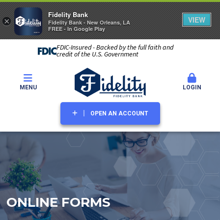
Fidelity Bank
VIEW
×
Fidelity Bank - New Orleans, LA
FREE - In Google Play
FDIC-Insured - Backed by the full faith and
credit of the U.S. Government
MENU
LOGIN
OPEN AN ACCOUNT
ONLINE FORMS