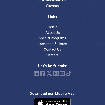
Investor Relations
Sitemap
Links
Home
About Us
Special Programs
Locations & Hours
Contact Us
Careers
Let's be friends:
Download our Mobile App: