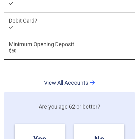
Debit Card?
Minimum Opening Deposit
$50
View All Accounts
Are you age 62 or better?