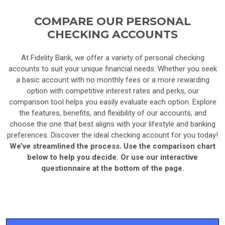
COMPARE OUR PERSONAL
CHECKING ACCOUNTS
At Fidelity Bank, we offer a variety of personal checking
accounts to suit your unique financial needs. Whether you seek
a basic account with no monthly fees or a more rewarding
option with competitive interest rates and perks, our
comparison tool helps you easily evaluate each option. Explore
the features, benefits, and flexibility of our accounts, and
choose the one that best aligns with your lifestyle and banking
preferences. Discover the ideal checking account for you today!
We’ve streamlined the process. Use the comparison chart
below to help you decide. Or use our interactive
questionnaire at the bottom of the page.