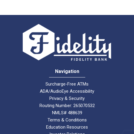
Navigation
Surcharge-Free ATMs
ADA/AudioEye Accessibility
Privacy & Security
Routing Number: 265070532
NMLS# 488639
Terms & Conditions
Education Resources