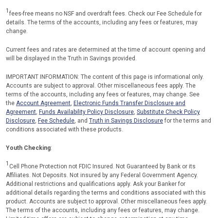
1
fees-free means no NSF and overdraft fees. Check our Fee Schedule for
details. The terms of the accounts, including any fees or features, may
change.
Current fees and rates are determined at the time of account opening and
will be displayed in the Truth in Savings provided.
IMPORTANT INFORMATION: The content of this page is informational only.
Accounts are subject to approval. Other miscellaneous fees apply. The
terms of the accounts, including any fees or features, may change. See
the
Account Agreement
,
Electronic Funds Transfer Disclosure and
Agreement
,
Funds Availability Policy Disclosure
,
Substitute Check Policy
Disclosure
,
Fee Schedule
, and
Truth in Savings Disclosure
for the terms and
conditions associated with these products.
Youth Checking
:
1
Cell Phone Protection not FDIC Insured. Not Guaranteed by Bank or its
Affiliates. Not Deposits. Not insured by any Federal Government Agency.
Additional restrictions and qualifications apply. Ask your Banker for
additional details regarding the terms and conditions associated with this
product. Accounts are subject to approval. Other miscellaneous fees apply.
The terms of the accounts, including any fees or features, may change.