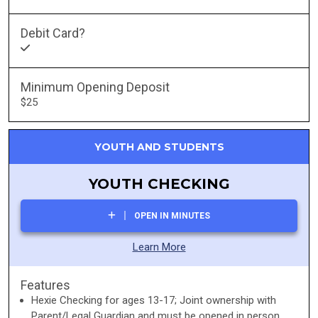
Debit Card?
Minimum Opening Deposit
$25
YOUTH AND STUDENTS
YOUTH CHECKING
OPEN IN MINUTES
Learn More
Features
Hexie Checking for ages 13-17; Joint ownership with
Parent/Legal Guardian and must be opened in person