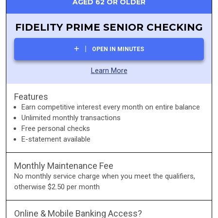
AGED 62 OR OLDER
FIDELITY PRIME SENIOR CHECKING
OPEN IN MINUTES
Learn More
Features
Earn competitive interest every month on entire balance
Unlimited monthly transactions
Free personal checks
E-statement available
Monthly Maintenance Fee
No monthly service charge when you meet the qualifiers,
otherwise $2.50 per month
Online & Mobile Banking Access?