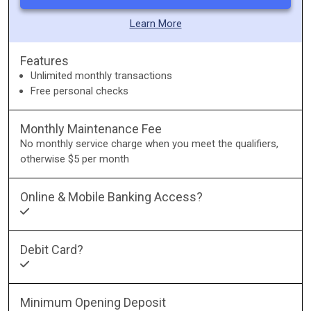
Learn More
Features
Unlimited monthly transactions
Free personal checks
Monthly Maintenance Fee
No monthly service charge when you meet the qualifiers,
otherwise $5 per month
Online & Mobile Banking Access?
Debit Card?
Minimum Opening Deposit