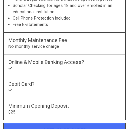
Scholar Checking for ages 18 and over enrolled in an
educational institution
Cell Phone Protection included
Free E-statements
Monthly Maintenance Fee
No monthly service charge
Online & Mobile Banking Access?
Debit Card?
Minimum Opening Deposit
$25