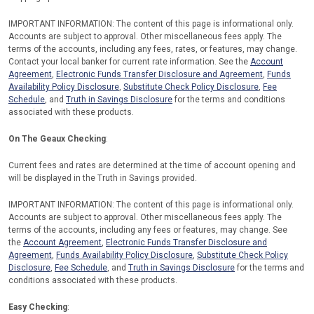
IMPORTANT INFORMATION: The content of this page is informational only.
Accounts are subject to approval. Other miscellaneous fees apply. The
terms of the accounts, including any fees, rates, or features, may change.
Contact your local banker for current rate information. See the
Account
Agreement
,
Electronic Funds Transfer Disclosure and Agreement
,
Funds
Availability Policy Disclosure
,
Substitute Check Policy Disclosure
,
Fee
Schedule
, and
Truth in Savings Disclosure
for the terms and conditions
associated with these products.
On The Geaux Checking
:
Current fees and rates are determined at the time of account opening and
will be displayed in the Truth in Savings provided.
IMPORTANT INFORMATION: The content of this page is informational only.
Accounts are subject to approval. Other miscellaneous fees apply. The
terms of the accounts, including any fees or features, may change. See
the
Account Agreement
,
Electronic Funds Transfer Disclosure and
Agreement
,
Funds Availability Policy Disclosure
,
Substitute Check Policy
Disclosure
,
Fee Schedule
, and
Truth in Savings Disclosure
for the terms and
conditions associated with these products.
Easy Checking
: