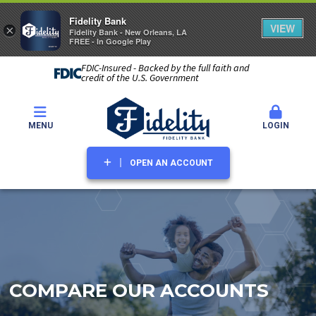
Fidelity Bank
VIEW
×
Fidelity Bank - New Orleans, LA
FREE - In Google Play
FDIC-Insured - Backed by the full faith and
credit of the U.S. Government
MENU
LOGIN
OPEN AN ACCOUNT
COMPARE OUR ACCOUNTS