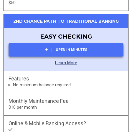
$50
2ND CHANCE PATH TO TRADITIONAL BANKING
EASY CHECKING
OPEN IN MINUTES
Learn More
Features
No minimum balance required
Monthly Maintenance Fee
$10 per month
Online & Mobile Banking Access?