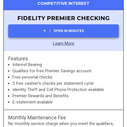
COMPETITIVE INTEREST
FIDELITY PREMIER CHECKING
OPEN IN MINUTES
Learn More
Features
Interest Bearing
Qualifies for free Premier Savings account
Free personal checks
5 free cashier's checks per statement cycle
Identity Theft and Cell Phone Protection available
Premier Rewards and Benefits
E-statement available
Monthly Maintenance Fee
No monthly service charge when you meet the qualifiers,