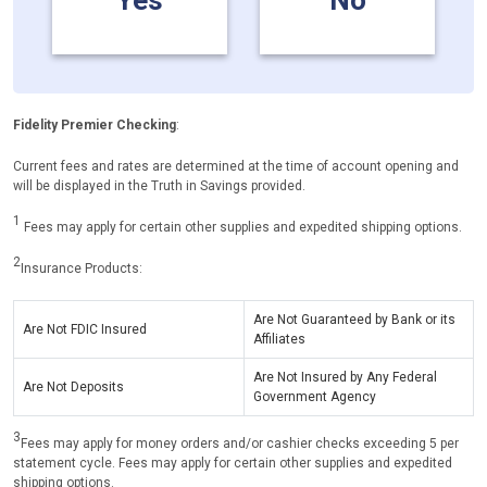
Yes
No
Fidelity Premier Checking
:
Current fees and rates are determined at the time of account opening and
will be displayed in the Truth in Savings provided.
1
Fees may apply for certain other supplies and expedited shipping options.
2
Insurance Products:
Are Not Guaranteed by Bank or its
Are Not FDIC Insured
Affiliates
Are Not Insured by Any Federal
Are Not Deposits
Government Agency
3
Fees may apply for money orders and/or cashier checks exceeding 5 per
statement cycle. Fees may apply for certain other supplies and expedited
shipping options.