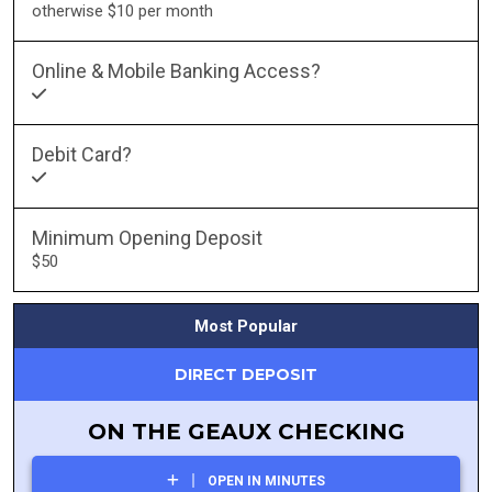
otherwise $10 per month
Online & Mobile Banking Access?
Debit Card?
Minimum Opening Deposit
$50
Most Popular
DIRECT DEPOSIT
ON THE GEAUX CHECKING
OPEN IN MINUTES