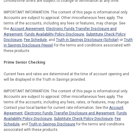
Limited-time offers are subject to change or termination at any time.
IMPORTANT INFORMATION: The content of this page is informational only.
Accounts are subject to approval. Other miscellaneous fees apply. The
terms of the accounts, including any fees or features, may change. See
the
Account Agreement
,
Electronic Funds Transfer Disclosure and
Agreement
,
Funds Availability Policy Disclosure
,
Substitute Check Policy
Disclosure
,
Fee Schedule
, and
Truth in Savings Disclosure (Scholar)
or
Truth
in Savings Disclosure (Hexie)
for the terms and conditions associated with
these products.
Prime Senior Checking
:
Current fees and rates are determined at the time of account opening and
will be displayed in the Truth in Savings provided.
IMPORTANT INFORMATION: The content of this page is informational only.
Accounts are subject to approval. Other miscellaneous fees apply. The
terms of the accounts, including any fees, rates, or features, may change.
Contact your local banker for current rate information. See the
Account
Agreement
,
Electronic Funds Transfer Disclosure and Agreement
,
Funds
Availability Policy Disclosure
,
Substitute Check Policy Disclosure
,
Fee
Schedule
, and
Truth in Savings Disclosure
for the terms and conditions
associated with these products.