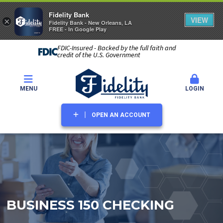
Fidelity Bank
VIEW
×
Fidelity Bank - New Orleans, LA
FREE - In Google Play
FDIC-Insured - Backed by the full faith and
credit of the U.S. Government
MENU
LOGIN
OPEN AN ACCOUNT
BUSINESS 150 CHECKING