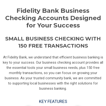
Fidelity Bank Business
Checking Accounts Designed
for Your Success
SMALL BUSINESS CHECKING WITH
150 FREE TRANSACTIONS
At Fidelity Bank, we understand that efficient business banking is
key to your success. Our business checking account provides all
the essential tools your small business needs, plus 150 free
monthly transactions, so you can focus on growing your
business. As your trusted community bank, we are committed
to supporting local businesses with the right solutions for
business banking.
KEY FEATURES