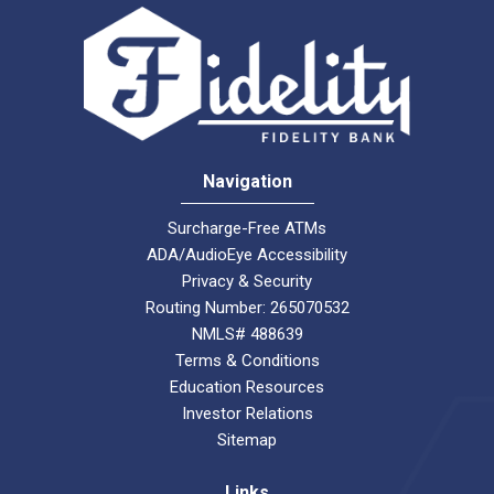
Navigation
Surcharge-Free ATMs
ADA/AudioEye Accessibility
Privacy & Security
Routing Number: 265070532
NMLS# 488639
Terms & Conditions
Education Resources
Investor Relations
Sitemap
Links