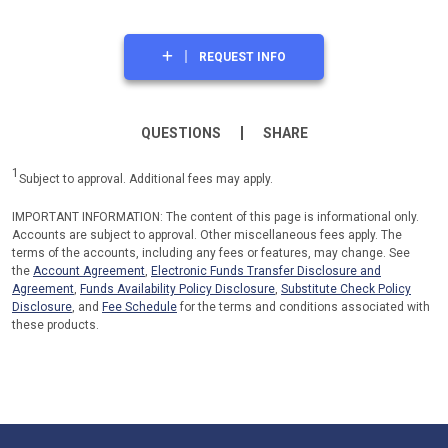
REQUEST INFO
QUESTIONS
SHARE
1
Subject to approval. Additional fees may apply.
IMPORTANT INFORMATION: The content of this page is informational only.
Accounts are subject to approval. Other miscellaneous fees apply. The
terms of the accounts, including any fees or features, may change. See
the
Account Agreement
,
Electronic Funds Transfer Disclosure and
Agreement
,
Funds Availability Policy Disclosure
,
Substitute Check Policy
Disclosure
, and
Fee Schedule
for the terms and conditions associated with
these products.