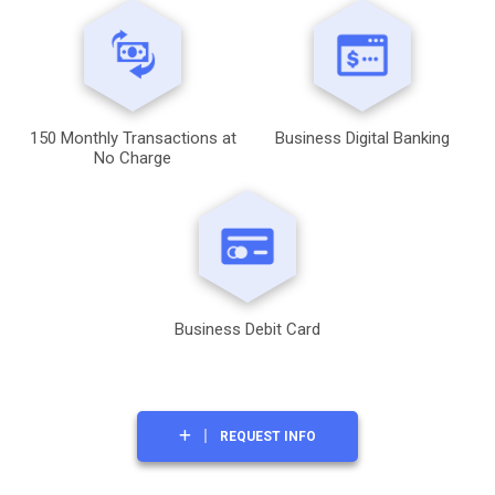
150 Monthly Transactions at
Business Digital Banking
No Charge
Business Debit Card
REQUEST INFO