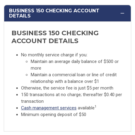
BUSINESS 150 CHECKING ACCOUNT
DETAILS
BUSINESS 150 CHECKING
ACCOUNT DETAILS
No monthly service charge if you:
Maintain an average daily balance of $500 or
more
Maintain a commercial loan or line of credit
relationship with a balance over $1
Otherwise, the service fee is just $5 per month
150 transactions at no charge; thereafter $0.40 per
transaction
1
Cash management services
available
Minimum opening deposit of $50