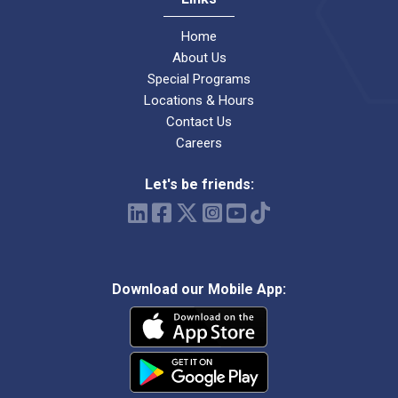
Home
About Us
Special Programs
Locations & Hours
Contact Us
Careers
Let's be friends:
Download our Mobile App: