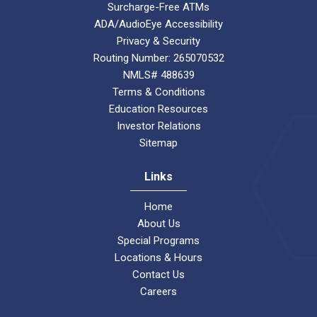
Surcharge-Free ATMs
ADA/AudioEye Accessibility
Privacy & Security
Routing Number: 265070532
NMLS# 488639
Terms & Conditions
Education Resources
Investor Relations
Sitemap
Links
Home
About Us
Special Programs
Locations & Hours
Contact Us
Careers