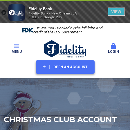
Fidelity Bank
VIEW
×
Fidelity Bank - New Orleans, LA
FREE - In Google Play
FDIC-Insured - Backed by the full faith and
credit of the U.S. Government
MENU
LOGIN
OPEN AN ACCOUNT
CHRISTMAS CLUB ACCOUNT