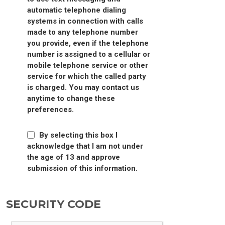
automatic telephone dialing
systems in connection with calls
made to any telephone number
you provide, even if the telephone
number is assigned to a cellular or
mobile telephone service or other
service for which the called party
is charged. You may contact us
anytime to change these
preferences.
By selecting this box I
acknowledge that I am not under
the age of 13 and approve
submission of this information.
SECURITY CODE