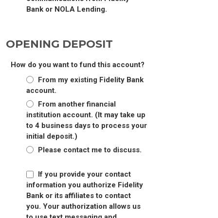
Bank or NOLA Lending.
OPENING DEPOSIT
How do you want to fund this account?
From my existing Fidelity Bank
account.
From another financial
institution account. (It may take up
to 4 business days to process your
initial deposit.)
Please contact me to discuss.
If you provide your contact
information you authorize Fidelity
Bank or its affiliates to contact
you. Your authorization allows us
to use text messaging and