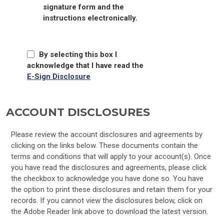
signature form and the
instructions electronically.
By selecting this box I
acknowledge that I have read the
E-Sign Disclosure
ACCOUNT DISCLOSURES
Please review the account disclosures and agreements by
clicking on the links below. These documents contain the
terms and conditions that will apply to your account(s). Once
you have read the disclosures and agreements, please click
the checkbox to acknowledge you have done so. You have
the option to print these disclosures and retain them for your
records. If you cannot view the disclosures below, click on
the Adobe Reader link above to download the latest version.