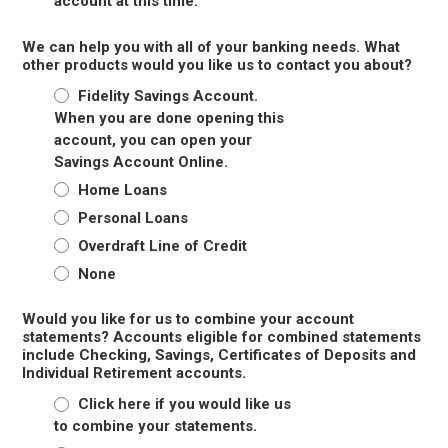
account at this time.
We can help you with all of your banking needs. What
other products would you like us to contact you about?
Fidelity Savings Account.
When you are done opening this
account, you can open your
Savings Account Online.
Home Loans
Personal Loans
Overdraft Line of Credit
None
Would you like for us to combine your account
statements? Accounts eligible for combined statements
include Checking, Savings, Certificates of Deposits and
Individual Retirement accounts.
Click here if you would like us
to combine your statements.