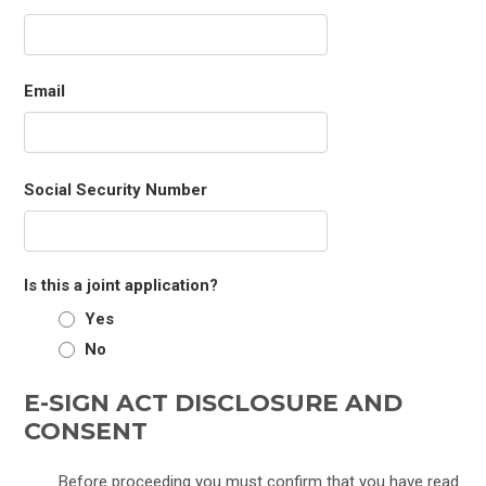
Email
Social Security Number
Is this a joint application?
Yes
No
E-SIGN ACT DISCLOSURE AND
CONSENT
Before proceeding you must confirm that you have read