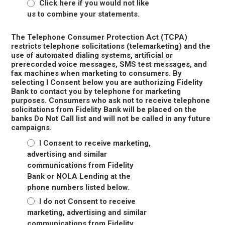
Click here if you would not like
us to combine your statements.
The Telephone Consumer Protection Act (TCPA)
restricts telephone solicitations (telemarketing) and the
use of automated dialing systems, artificial or
prerecorded voice messages, SMS test messages, and
fax machines when marketing to consumers. By
selecting I Consent below you are authorizing Fidelity
Bank to contact you by telephone for marketing
purposes. Consumers who ask not to receive telephone
solicitations from Fidelity Bank will be placed on the
banks Do Not Call list and will not be called in any future
campaigns.
I Consent to receive marketing,
advertising and similar
communications from Fidelity
Bank or NOLA Lending at the
phone numbers listed below.
I do not Consent to receive
marketing, advertising and similar
communications from Fidelity