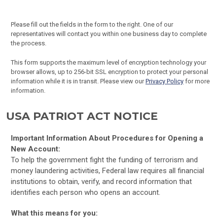
Please fill out the fields in the form to the right. One of our
representatives will contact you within one business day to complete
the process.
This form supports the maximum level of encryption technology your
browser allows, up to 256-bit SSL encryption to protect your personal
information while it is in transit. Please view our
Privacy Policy
for more
information.
USA PATRIOT ACT NOTICE
Important Information About Procedures for Opening a
New Account:
To help the government fight the funding of terrorism and
money laundering activities, Federal law requires all financial
institutions to obtain, verify, and record information that
identifies each person who opens an account.
What this means for you: