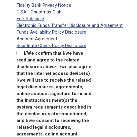
Fidelity Bank Privacy Notice
TISA - Christmas Club
Fee-Schedule
Electronic Funds Transfer Disclosure and Agreement
Funds Availability Policy Disclosure
Account Agreement
Substitute Check Policy Disclosure
I/We confirm that I/we have
read and agree to the related
disclosures above. I/we also agree
that the Internet access device(s)
I/we will use to receive the related
legal disclosures, agreements,
online account signature form and
the instructions meet(s) the
system requirements described in
the disclosures aforementioned;
and I/we consent to receiving the
related legal disclosures,
agreements, online account