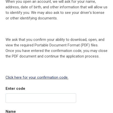
When you open an account, we will ask for your name,
address, date of birth, and other information that will allow us
to identify you. We may also ask to see your driver's license
or other identifying documents.
We ask that you confirm your ability to download, open, and
view the required Portable Document Format (PDF) files.
Once you have entered the confirmation code, you may close
the PDF document and continue the application process.
Click here for your confirmation code.
Enter code
Name