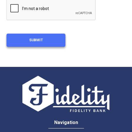
Navigation