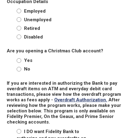
Occupation Details
Employed
Unemployed
Retired
Disabled
Are you opening a Christmas Club account?
Yes
No
If you are interested in authorizing the Bank to pay
overdraft items on ATM and everyday debit card
transactions, please view how the overdraft program
works as fees apply -
Overdraft Authorization.
After
reviewing how the program works, please make your
selection below. This program is only available on
Fidelity Premier, On the Geaux, and Prime Senior
checking accounts.
I DO want Fidelity Bank to