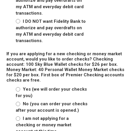
authorize and pay overdrafts on
my ATM and everyday debit card
transactions.
I DO NOT want Fidelity Bank to
authorize and pay overdrafts on
my ATM and everyday debit card
transactions.
If you are applying for a new checking or money market
account, would you like to order checks? Checking
account: 100 Sky Blue Wallet checks for $26 per box.
Money Market: 40 Personal Wallet Money Market checks
for $20 per box. First box of Premier Checking accounts
checks are free.
Yes (we will order your checks
for you)
No (you can order your checks
after your account is opened.)
I am not applying for a
checking or money market