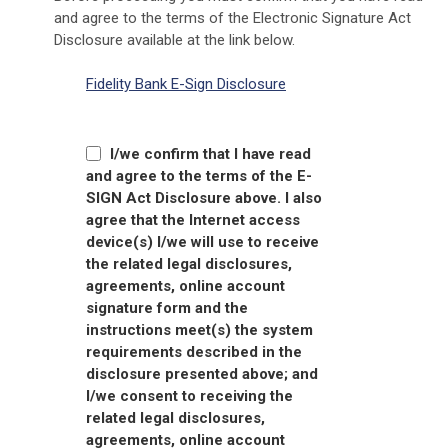
and agree to the terms of the Electronic Signature Act
Disclosure available at the link below.
Fidelity Bank E-Sign Disclosure
I/we confirm that I have read
and agree to the terms of the E-
SIGN Act Disclosure above.
I also
agree that the Internet access
device(s) I/we will use to receive
the related legal disclosures,
agreements, online account
signature form and the
instructions meet(s) the system
requirements described in the
disclosure presented above; and
I/we consent to receiving the
related legal disclosures,
agreements, online account