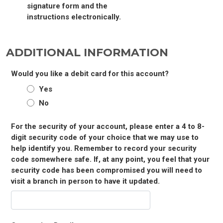
signature form and the
instructions electronically.
ADDITIONAL INFORMATION
Would you like a debit card for this account?
Yes
No
For the security of your account, please enter a 4 to 8-
digit security code of your choice that we may use to
help identify you. Remember to record your security
code somewhere safe. If, at any point, you feel that your
security code has been compromised you will need to
visit a branch in person to have it updated.