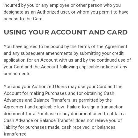
incurred by you or any employee or other person who you
designate as an Authorized user, or whom you permit to have
access to the Card.
USING YOUR ACCOUNT AND CARD
You have agreed to be bound by the terms of the Agreement
and any subsequent amendments by submitting your credit
application for an Account with us and by the continued use of
your Card and the Account following applicable notice of any
amendments.
You and your Authorized Users may use your Card and the
Account for making Purchases and for obtaining Cash
Advances and Balance Transfers, as permitted by the
Agreement and applicable law. Failure to sign a transaction
document for a Purchase or any document used to obtain a
Cash Advance or Balance Transfer does not relieve you of
liability for purchases made, cash received, or balances
transferred.