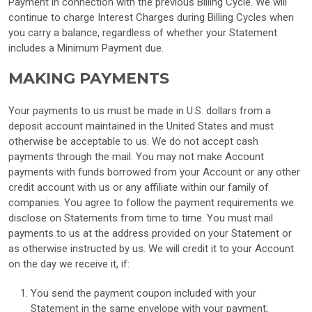
Payment in connection with the previous Billing Cycle. We will
continue to charge Interest Charges during Billing Cycles when
you carry a balance, regardless of whether your Statement
includes a Minimum Payment due.
MAKING PAYMENTS
Your payments to us must be made in U.S. dollars from a
deposit account maintained in the United States and must
otherwise be acceptable to us. We do not accept cash
payments through the mail. You may not make Account
payments with funds borrowed from your Account or any other
credit account with us or any affiliate within our family of
companies. You agree to follow the payment requirements we
disclose on Statements from time to time. You must mail
payments to us at the address provided on your Statement or
as otherwise instructed by us. We will credit it to your Account
on the day we receive it, if:
You send the payment coupon included with your
Statement in the same envelope with your payment;