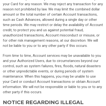
your Card for any reason. We may reject any transaction for any
reason not prohibited by law. We may limit the combined dollar
amount or the total number of certain Account transactions,
such as Cash Advances, allowed during a single day or other
time periods. We may restrict or delay the availability of Account
credit, to protect you and us against potential fraud,
unauthorized transactions, Account misconduct or misuse, or
for other risk management reasons, at our discretion. We will
not be liable to you or to any other party if this occurs.
From time to time, Account services may be unavailable to you
and your Authorized Users, due to circumstances beyond our
control, such as system failures, fires, floods, natural disasters
or other unpredictable events, or during periods of system
maintenance. When this happens, you may be unable to use
your Card or conduct Account transactions or obtain Account
information. We will not be responsible or liable to you or to any
other party if this occurs.
NOTICE REGARDING ILLEGAL