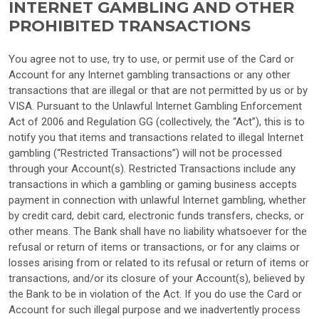
INTERNET GAMBLING AND OTHER
PROHIBITED TRANSACTIONS
You agree not to use, try to use, or permit use of the Card or
Account for any Internet gambling transactions or any other
transactions that are illegal or that are not permitted by us or by
VISA. Pursuant to the Unlawful Internet Gambling Enforcement
Act of 2006 and Regulation GG (collectively, the “Act”), this is to
notify you that items and transactions related to illegal Internet
gambling (“Restricted Transactions”) will not be processed
through your Account(s). Restricted Transactions include any
transactions in which a gambling or gaming business accepts
payment in connection with unlawful Internet gambling, whether
by credit card, debit card, electronic funds transfers, checks, or
other means. The Bank shall have no liability whatsoever for the
refusal or return of items or transactions, or for any claims or
losses arising from or related to its refusal or return of items or
transactions, and/or its closure of your Account(s), believed by
the Bank to be in violation of the Act. If you do use the Card or
Account for such illegal purpose and we inadvertently process