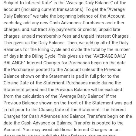
Subject to Interest Rate” is the “Average Daily Balance,” of the
account (including current transactions). To get the “Average
Daily Balance,” we take the beginning balance of the Account
each day, add any new Cash Advances, Purchases and other
charges, and subtract any payments or credits, unpaid late
charges, unpaid membership fees and unpaid Interest Charges.
This gives us the Daily Balance. Then, we add up all of the Daily
Balances for the Billing Cycle and divide the total by the number
of days in the Billing Cycle. This gives us the “AVERAGE DAILY
BALANCE.” Interest Charges for Purchases begin on the date
the Purchase is posted to the Account unless the Previous
Balance shown on the Statement is paid in full prior to the
Closing Date of the Statement. Purchases made during the
Statement period and the Previous Balance will be excluded
from the calculation of the “Average Daily Balance” if the
Previous Balance shown on the front of the Statement was paid
in full prior to the Closing Date of the Statement. The Interest
Charges for Cash Advances and Balance Transfers begin on the
date the Cash Advance or Balance Transfer is posted to the
Account. You may avoid additional Interest Charges on an