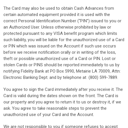
The Card may also be used to obtain Cash Advances from
certain automated equipment provided it is used with the
correct Personal Identification Number (“PIN”) issued to you or
an Authorized User. Unless otherwise prohibited by law or
protected pursuant to any VISA benefit program which limits
such liability, you will be liable for the unauthorized use of a Card
or PIN which was issued on the Account if such use occurs
before we receive notification orally or in writing of the loss,
theft or possible unauthorized use of a Card or PIN. Lost or
stolen Cards or PINS should be reported immediately to us by
notifying Fidelity Bank at PO Box 5990, Metairie LA 70009, Attn:
Electronic Banking Dept. and by telephone at (800) 599-7889.
You agree to sign the Card immediately after you receive it. The
Card is valid during the dates shown on the front. The Card is
our property and you agree to return it to us or destroy it, if we
ask. You agree to take reasonable steps to prevent the
unauthorized use of your Card and the Account.
We are not responsible to you if someone refuses to accept