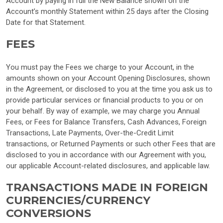
Account by paying in full the New Balance shown on the
Account’s monthly Statement within 25 days after the Closing
Date for that Statement.
FEES
You must pay the Fees we charge to your Account, in the
amounts shown on your Account Opening Disclosures, shown
in the Agreement, or disclosed to you at the time you ask us to
provide particular services or financial products to you or on
your behalf. By way of example, we may charge you Annual
Fees, or Fees for Balance Transfers, Cash Advances, Foreign
Transactions, Late Payments, Over-the-Credit Limit
transactions, or Returned Payments or such other Fees that are
disclosed to you in accordance with our Agreement with you,
our applicable Account-related disclosures, and applicable law.
TRANSACTIONS MADE IN FOREIGN
CURRENCIES/CURRENCY
CONVERSIONS