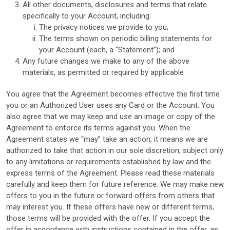
All other documents, disclosures and terms that relate
specifically to your Account, including:
The privacy notices we provide to you;
The terms shown on periodic billing statements for
your Account (each, a “Statement”); and
Any future changes we make to any of the above
materials, as permitted or required by applicable
You agree that the Agreement becomes effective the first time
you or an Authorized User uses any Card or the Account. You
also agree that we may keep and use an image or copy of the
Agreement to enforce its terms against you. When the
Agreement states we “may” take an action, it means we are
authorized to take that action in our sole discretion, subject only
to any limitations or requirements established by law and the
express terms of the Agreement. Please read these materials
carefully and keep them for future reference. We may make new
offers to you in the future or forward offers from others that
may interest you. If these offers have new or different terms,
those terms will be provided with the offer. If you accept the
offer in accordance with instructions contained in the offer, as