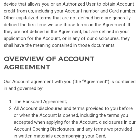
device that allows you or an Authorized User to obtain Account
credit from us, including your Account number and Card number.
Other capitalized terms that are not defined here are generally
defined the first time we use those terms in the Agreement. If
they are not defined in the Agreement, but are defined in your
application for the Account, or in any of our disclosures, they
shall have the meaning contained in those documents.
OVERVIEW OF ACCOUNT
AGREEMENT
Our Account agreement with you (the “Agreement”) is contained
in and governed by:
The Bankcard Agreement;
All Account disclosures and terms provided to you before
or when the Account is opened, including the terms you
accepted when applying for the Account, disclosures in our
Account Opening Disclosures, and any terms we provided
in written materials accompanying your Card;