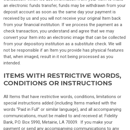
an electronic funds transfer, funds may be withdrawn from your
deposit account as soon as the same day your payment is
received by us and you will not receive your original Item back
from your financial institution. If we process the payment as a
check transaction, you understand and agree that we may
convert your Item into an electronic image that can be collected
from your depository institution as a substitute check. We will
not be responsible if an Item you provide has physical features
that, when imaged, result in it not being processed as you
intended.
ITEMS WITH RESTRICTIVE WORDS,
CONDITIONS OR INSTRUCTIONS
All Items that have restrictive words, conditions, limitations or
special instructions added (including Items marked with the
words “Paid in Full” or similar language), and all accompanying
communications, must be mailed to and received at: Fidelity
Bank, P.O. Box 5990, Metairie, LA 70009.
If you make your
payment or send any accompanying communications to any