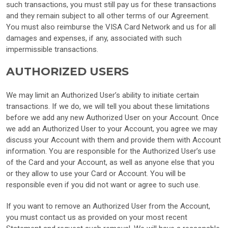
such transactions, you must still pay us for these transactions
and they remain subject to all other terms of our Agreement.
You must also reimburse the VISA Card Network and us for all
damages and expenses, if any, associated with such
impermissible transactions.
AUTHORIZED USERS
We may limit an Authorized User’s ability to initiate certain
transactions. If we do, we will tell you about these limitations
before we add any new Authorized User on your Account. Once
we add an Authorized User to your Account, you agree we may
discuss your Account with them and provide them with Account
information. You are responsible for the Authorized User’s use
of the Card and your Account, as well as anyone else that you
or they allow to use your Card or Account. You will be
responsible even if you did not want or agree to such use.
If you want to remove an Authorized User from the Account,
you must contact us as provided on your most recent