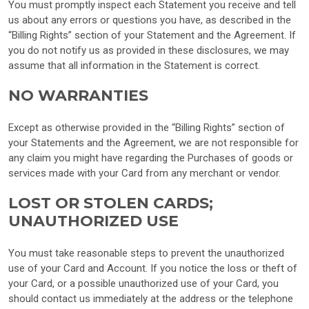
You must promptly inspect each Statement you receive and tell
us about any errors or questions you have, as described in the
“Billing Rights” section of your Statement and the Agreement. If
you do not notify us as provided in these disclosures, we may
assume that all information in the Statement is correct.
NO WARRANTIES
Except as otherwise provided in the “Billing Rights” section of
your Statements and the Agreement, we are not responsible for
any claim you might have regarding the Purchases of goods or
services made with your Card from any merchant or vendor.
LOST OR STOLEN CARDS;
UNAUTHORIZED USE
You must take reasonable steps to prevent the unauthorized
use of your Card and Account. If you notice the loss or theft of
your Card, or a possible unauthorized use of your Card, you
should contact us immediately at the address or the telephone