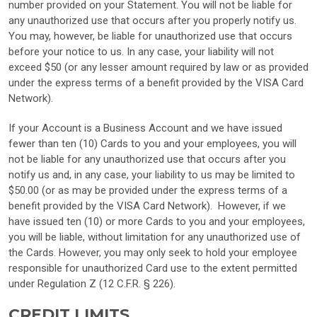
number provided on your Statement. You will not be liable for
any unauthorized use that occurs after you properly notify us.
You may, however, be liable for unauthorized use that occurs
before your notice to us. In any case, your liability will not
exceed $50 (or any lesser amount required by law or as provided
under the express terms of a benefit provided by the VISA Card
Network).
If your Account is a Business Account and we have issued
fewer than ten (10) Cards to you and your employees, you will
not be liable for any unauthorized use that occurs after you
notify us and, in any case, your liability to us may be limited to
$50.00 (or as may be provided under the express terms of a
benefit provided by the VISA Card Network). However, if we
have issued ten (10) or more Cards to you and your employees,
you will be liable, without limitation for any unauthorized use of
the Cards. However, you may only seek to hold your employee
responsible for unauthorized Card use to the extent permitted
under Regulation Z (12 C.F.R. § 226).
CREDIT LIMITS