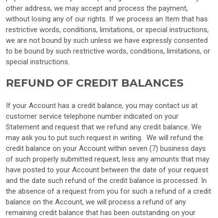
other address, we may accept and process the payment,
without losing any of our rights. If we process an Item that has
restrictive words, conditions, limitations, or special instructions,
we are not bound by such unless we have expressly consented
to be bound by such restrictive words, conditions, limitations, or
special instructions.
REFUND OF CREDIT BALANCES
If your Account has a credit balance, you may contact us at
customer service telephone number indicated on your
Statement and request that we refund any credit balance. We
may ask you to put such request in writing. We will refund the
credit balance on your Account within seven (7) business days
of such properly submitted request, less any amounts that may
have posted to your Account between the date of your request
and the date such refund of the credit balance is processed. In
the absence of a request from you for such a refund of a credit
balance on the Account, we will process a refund of any
remaining credit balance that has been outstanding on your