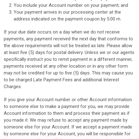
You include your Account number on your payment; and
Your payment arrives in our processing center at the
address indicated on the payment coupon by 5:00 m.
If your due date occurs on a day when we do not receive
payments, any payment received the next day that conforms to
the above requirements will not be treated as late. Please allow
at least five (5) days for postal delivery. Unless we or our agents
specifically instruct you to remit payment in a different manner,
payments received at any other location or in any other form
may not be credited for up to five (5) days. This may cause you
to be charged Late Payment Fees and additional Interest
Charges.
If you give your Account number or other Account information
to someone else to make a payment for you, we may provide
Account information to them and process their payment as if
you made it. We may refuse to accept any payment made by
someone else for your Account. If we accept a payment made
by someone else for your Account, you will be responsible for