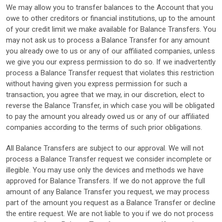
We may allow you to transfer balances to the Account that you
owe to other creditors or financial institutions, up to the amount
of your credit limit we make available for Balance Transfers. You
may not ask us to process a Balance Transfer for any amount
you already owe to us or any of our affiliated companies, unless
we give you our express permission to do so. If we inadvertently
process a Balance Transfer request that violates this restriction
without having given you express permission for such a
transaction, you agree that we may, in our discretion, elect to
reverse the Balance Transfer, in which case you will be obligated
to pay the amount you already owed us or any of our affiliated
companies according to the terms of such prior obligations.
All Balance Transfers are subject to our approval. We will not
process a Balance Transfer request we consider incomplete or
illegible. You may use only the devices and methods we have
approved for Balance Transfers. If we do not approve the full
amount of any Balance Transfer you request, we may process
part of the amount you request as a Balance Transfer or decline
the entire request. We are not liable to you if we do not process