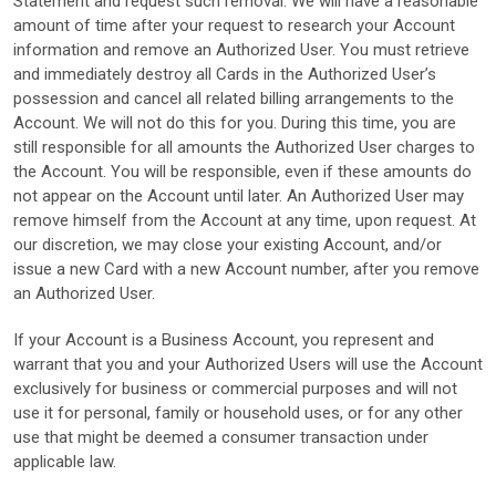
Statement and request such removal. We will have a reasonable
amount of time after your request to research your Account
information and remove an Authorized User. You must retrieve
and immediately destroy all Cards in the Authorized User’s
possession and cancel all related billing arrangements to the
Account. We will not do this for you. During this time, you are
still responsible for all amounts the Authorized User charges to
the Account. You will be responsible, even if these amounts do
not appear on the Account until later. An Authorized User may
remove himself from the Account at any time, upon request. At
our discretion, we may close your existing Account, and/or
issue a new Card with a new Account number, after you remove
an Authorized User.
If your Account is a Business Account, you represent and
warrant that you and your Authorized Users will use the Account
exclusively for business or commercial purposes and will not
use it for personal, family or household uses, or for any other
use that might be deemed a consumer transaction under
applicable law.