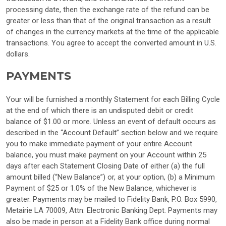
processing date, then the exchange rate of the refund can be
greater or less than that of the original transaction as a result
of changes in the currency markets at the time of the applicable
transactions. You agree to accept the converted amount in U.S.
dollars.
PAYMENTS
Your will be furnished a monthly Statement for each Billing Cycle
at the end of which there is an undisputed debit or credit
balance of $1.00 or more. Unless an event of default occurs as
described in the “Account Default” section below and we require
you to make immediate payment of your entire Account
balance, you must make payment on your Account within 25
days after each Statement Closing Date of either (a) the full
amount billed (“New Balance”) or, at your option, (b) a Minimum
Payment of $25 or 1.0% of the New Balance, whichever is
greater. Payments may be mailed to Fidelity Bank, P.O. Box 5990,
Metairie LA 70009, Attn: Electronic Banking Dept. Payments may
also be made in person at a Fidelity Bank office during normal