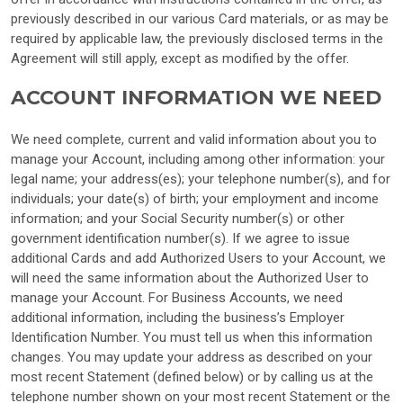
previously described in our various Card materials, or as may be
required by applicable law, the previously disclosed terms in the
Agreement will still apply, except as modified by the offer.
ACCOUNT INFORMATION WE NEED
We need complete, current and valid information about you to
manage your Account, including among other information: your
legal name; your address(es); your telephone number(s), and for
individuals; your date(s) of birth; your employment and income
information; and your Social Security number(s) or other
government identification number(s). If we agree to issue
additional Cards and add Authorized Users to your Account, we
will need the same information about the Authorized User to
manage your Account. For Business Accounts, we need
additional information, including the business’s Employer
Identification Number. You must tell us when this information
changes. You may update your address as described on your
most recent Statement (defined below) or by calling us at the
telephone number shown on your most recent Statement or the