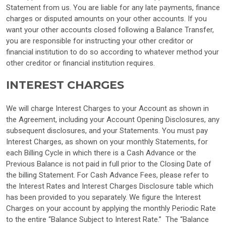
Statement from us. You are liable for any late payments, finance
charges or disputed amounts on your other accounts. If you
want your other accounts closed following a Balance Transfer,
you are responsible for instructing your other creditor or
financial institution to do so according to whatever method your
other creditor or financial institution requires.
INTEREST CHARGES
We will charge Interest Charges to your Account as shown in
the Agreement, including your Account Opening Disclosures, any
subsequent disclosures, and your Statements. You must pay
Interest Charges, as shown on your monthly Statements, for
each Billing Cycle in which there is a Cash Advance or the
Previous Balance is not paid in full prior to the Closing Date of
the billing Statement. For Cash Advance Fees, please refer to
the Interest Rates and Interest Charges Disclosure table which
has been provided to you separately. We figure the Interest
Charges on your account by applying the monthly Periodic Rate
to the entire “Balance Subject to Interest Rate.” The “Balance