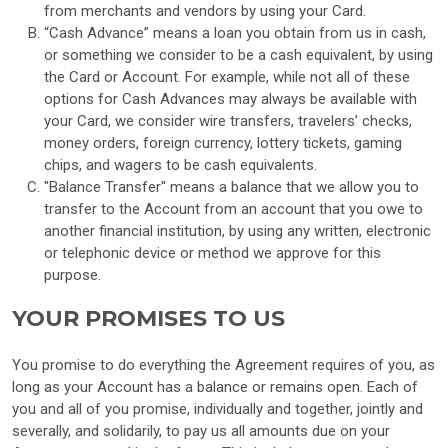
from merchants and vendors by using your Card.
“Cash Advance” means a loan you obtain from us in cash,
or something we consider to be a cash equivalent, by using
the Card or Account. For example, while not all of these
options for Cash Advances may always be available with
your Card, we consider wire transfers, travelers’ checks,
money orders, foreign currency, lottery tickets, gaming
chips, and wagers to be cash equivalents.
"Balance Transfer" means a balance that we allow you to
transfer to the Account from an account that you owe to
another financial institution, by using any written, electronic
or telephonic device or method we approve for this
purpose.
YOUR PROMISES TO US
You promise to do everything the Agreement requires of you, as
long as your Account has a balance or remains open. Each of
you and all of you promise, individually and together, jointly and
severally, and solidarily, to pay us all amounts due on your