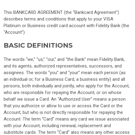
This BANKCARD AGREEMENT (the "Bankcard Agreement")
describes terms and conditions that apply to your VISA
Platinum or Business credit card account with Fidelity Bank (the
“Account”).
BASIC DEFINITIONS
The words “we,” “us,” “our,” and “the Bank” mean Fidelity Bank,
and its agents, authorized representatives, successors, and
assignees. The words “you” and “your” mean each person (as
an individual or, for a Business Card, a business entity) and all
persons, both individually and jointly, who apply for the Account,
who are responsible for repaying the Account, or on whose
behalf we issue a Card. An “Authorized User” means a person
that you authorize or allow to use or access the Card or the
Account, but who is not directly responsible for repaying the
Account. The term “Card” means any card we issue associated
with your Account, including renewal, replacement and
substitute cards. The term “Card” also means any other access