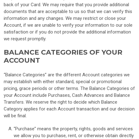
back of your Card. We may require that you provide additional
documents that are acceptable to us so that we can verify this
information and any changes. We may restrict or close your
Account, if we are unable to verify your information to our sole
satisfaction or if you do not provide the additional information
we request promptly.
BALANCE CATEGORIES OF YOUR
ACCOUNT
“Balance Categories” are the different Account categories we
may establish with either standard, special or promotional
pricing, grace periods or other terms. The Balance Categories of
your Account include Purchases, Cash Advances and Balance
Transfers. We reserve the right to decide which Balance
Category applies for each Account transaction and our decision
will be final.
“Purchase” means the property, rights, goods and services
we allow you to purchase, rent, or otherwise obtain directly