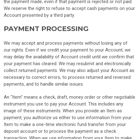
the payment made, even if that payment is rejected or not paid.
We reserve the right to refuse to accept cash payments on your
Account presented by a third party.
PAYMENT PROCESSING
We may accept and process payments without losing any of
our rights. Even if we credit your payment to your Account, we
may delay the availability of Account credit until we confirm that
your payment has cleared. We may resubmit and electronically
collect returned payments. We may also adjust your Account as
necessary to correct errors, to process returned and reversed
payments, and to handle similar issues.
An “Item” means a check, draft, money order or other negotiable
instrument you use to pay your Account. This includes any
image of these instruments. When you provide an Item as
payment, you authorize us either to use information from your
Item to make a one-time electronic fund transfer from your
deposit account or to process the payment as a check
transaction. When we use information from your Item to make