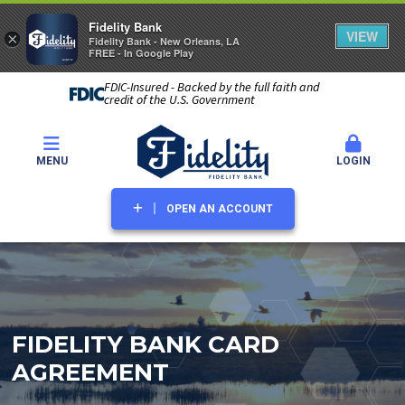
Fidelity Bank
VIEW
×
Fidelity Bank - New Orleans, LA
FREE - In Google Play
FDIC-Insured - Backed by the full faith and
credit of the U.S. Government
MENU
LOGIN
OPEN AN ACCOUNT
FIDELITY BANK CARD
AGREEMENT