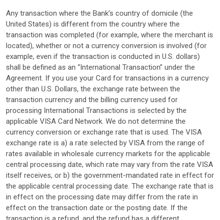
Any transaction where the Bank’s country of domicile (the
United States) is different from the country where the
transaction was completed (for example, where the merchant is
located), whether or not a currency conversion is involved (for
example, even if the transaction is conducted in U.S. dollars)
shall be defined as an “International Transaction” under the
Agreement. If you use your Card for transactions in a currency
other than U.S. Dollars, the exchange rate between the
transaction currency and the billing currency used for
processing International Transactions is selected by the
applicable VISA Card Network. We do not determine the
currency conversion or exchange rate that is used. The VISA
exchange rate is a) a rate selected by VISA from the range of
rates available in wholesale currency markets for the applicable
central processing date, which rate may vary from the rate VISA
itself receives, or b) the government-mandated rate in effect for
the applicable central processing date. The exchange rate that is
in effect on the processing date may differ from the rate in
effect on the transaction date or the posting date. If the
transaction is a refund, and the refund has a different