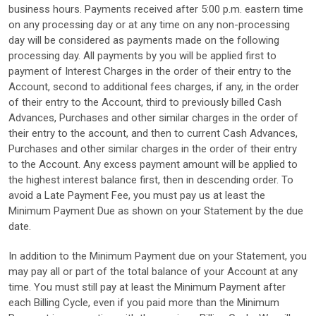
business hours. Payments received after 5:00 p.m. eastern time
on any processing day or at any time on any non-processing
day will be considered as payments made on the following
processing day. All payments by you will be applied first to
payment of Interest Charges in the order of their entry to the
Account, second to additional fees charges, if any, in the order
of their entry to the Account, third to previously billed Cash
Advances, Purchases and other similar charges in the order of
their entry to the account, and then to current Cash Advances,
Purchases and other similar charges in the order of their entry
to the Account. Any excess payment amount will be applied to
the highest interest balance first, then in descending order. To
avoid a Late Payment Fee, you must pay us at least the
Minimum Payment Due as shown on your Statement by the due
date.
In addition to the Minimum Payment due on your Statement, you
may pay all or part of the total balance of your Account at any
time. You must still pay at least the Minimum Payment after
each Billing Cycle, even if you paid more than the Minimum