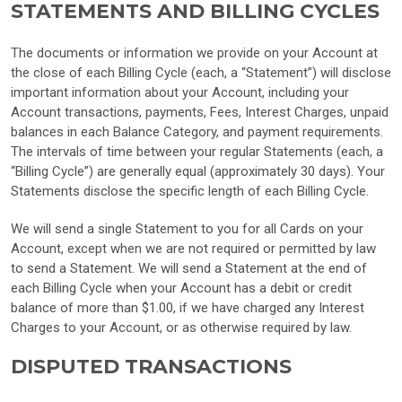
STATEMENTS AND BILLING CYCLES
The documents or information we provide on your Account at
the close of each Billing Cycle (each, a “Statement”) will disclose
important information about your Account, including your
Account transactions, payments, Fees, Interest Charges, unpaid
balances in each Balance Category, and payment requirements.
The intervals of time between your regular Statements (each, a
“Billing Cycle”) are generally equal (approximately 30 days). Your
Statements disclose the specific length of each Billing Cycle.
We will send a single Statement to you for all Cards on your
Account, except when we are not required or permitted by law
to send a Statement. We will send a Statement at the end of
each Billing Cycle when your Account has a debit or credit
balance of more than $1.00, if we have charged any Interest
Charges to your Account, or as otherwise required by law.
DISPUTED TRANSACTIONS