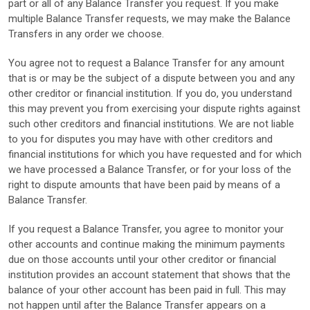
part or all of any Balance Transfer you request. If you make
multiple Balance Transfer requests, we may make the Balance
Transfers in any order we choose.
You agree not to request a Balance Transfer for any amount
that is or may be the subject of a dispute between you and any
other creditor or financial institution. If you do, you understand
this may prevent you from exercising your dispute rights against
such other creditors and financial institutions. We are not liable
to you for disputes you may have with other creditors and
financial institutions for which you have requested and for which
we have processed a Balance Transfer, or for your loss of the
right to dispute amounts that have been paid by means of a
Balance Transfer.
If you request a Balance Transfer, you agree to monitor your
other accounts and continue making the minimum payments
due on those accounts until your other creditor or financial
institution provides an account statement that shows that the
balance of your other account has been paid in full. This may
not happen until after the Balance Transfer appears on a