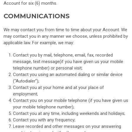
Account for six (6) months.
COMMUNICATIONS
We may contact you from time to time about your Account. We
may contact you in any manner we choose, unless prohibited by
applicable law. For example, we may:
Contact you by mail, telephone, email, fax, recorded
message, text message(if you have given us your mobile
telephone number) or personal visit;
Contact you using an automated dialing or similar device
(“Autodialer”);
Contact you at your home and at your place of
employment;
Contact you on your mobile telephone (if you have given us
your mobile telephone number);
Contact you at any time, including weekends and holidays;
Contact you with any frequency;
Leave recorded and other messages on your answering