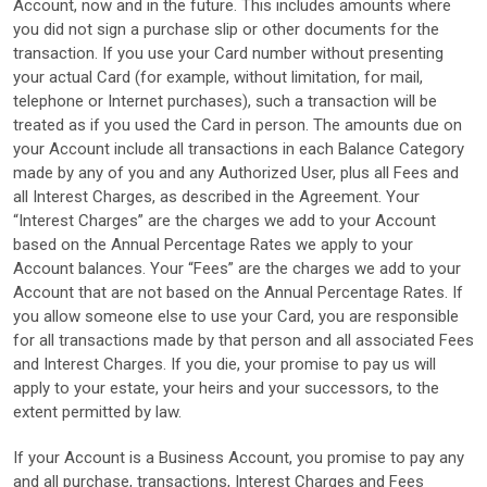
Account, now and in the future. This includes amounts where
you did not sign a purchase slip or other documents for the
transaction. If you use your Card number without presenting
your actual Card (for example, without limitation, for mail,
telephone or Internet purchases), such a transaction will be
treated as if you used the Card in person. The amounts due on
your Account include all transactions in each Balance Category
made by any of you and any Authorized User, plus all Fees and
all Interest Charges, as described in the Agreement. Your
“Interest Charges” are the charges we add to your Account
based on the Annual Percentage Rates we apply to your
Account balances. Your “Fees” are the charges we add to your
Account that are not based on the Annual Percentage Rates. If
you allow someone else to use your Card, you are responsible
for all transactions made by that person and all associated Fees
and Interest Charges. If you die, your promise to pay us will
apply to your estate, your heirs and your successors, to the
extent permitted by law.
If your Account is a Business Account, you promise to pay any
and all purchase, transactions, Interest Charges and Fees