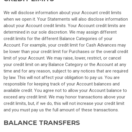
We will disclose information about your Account credit limits
when we open it. Your Statements will also disclose information
about your Account credit limits. Your Account credit limits are
determined in our sole discretion. We may assign different
credit limits for the different Balance Categories of your
Account. For example, your credit limit for Cash Advances may
be lower than your credit limit for Purchases or the overall credit
limit of your Account. We may raise, lower, restrict, or cancel
your credit limit on any Balance Category or the Account at any
time and for any reason, subject to any notices that are required
by law. This will not affect your obligation to pay us. You are
responsible for keeping track of your Account balances and
available credit. You agree not to allow your Account balance to
exceed any credit limit. We may honor transactions above your
credit limits, but, if we do, this will not increase your credit limit
and you must pay us the full amount of these transactions.
BALANCE TRANSFERS