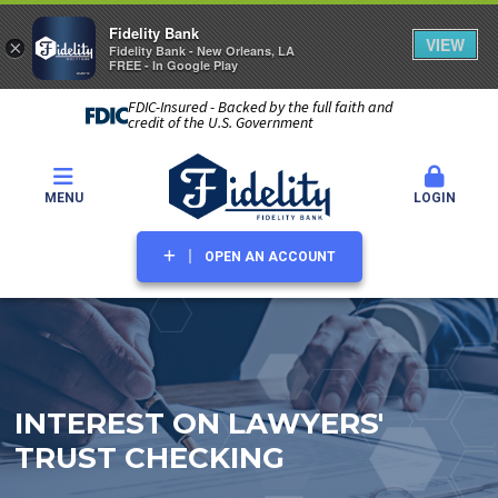
Fidelity Bank
VIEW
×
Fidelity Bank - New Orleans, LA
FREE - In Google Play
FDIC-Insured - Backed by the full faith and
credit of the U.S. Government
MENU
LOGIN
OPEN AN ACCOUNT
INTEREST ON LAWYERS'
TRUST CHECKING