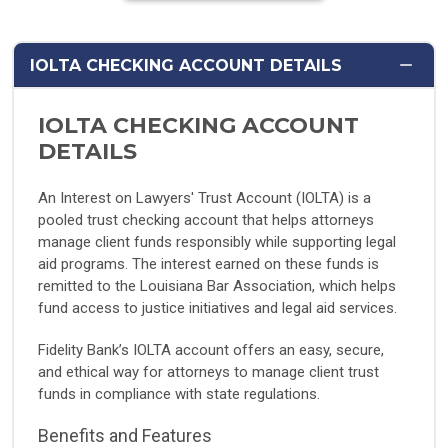
IOLTA CHECKING ACCOUNT DETAILS
IOLTA CHECKING ACCOUNT
DETAILS
An Interest on Lawyers' Trust Account (IOLTA) is a
pooled trust checking account that helps attorneys
manage client funds responsibly while supporting legal
aid programs. The interest earned on these funds is
remitted to the Louisiana Bar Association, which helps
fund access to justice initiatives and legal aid services.
Fidelity Bank’s IOLTA account offers an easy, secure,
and ethical way for attorneys to manage client trust
funds in compliance with state regulations.
Benefits and Features