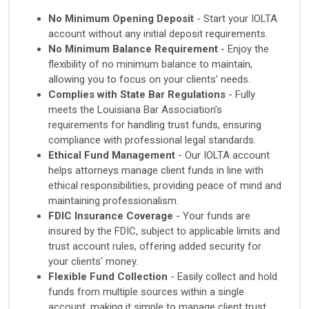
No Minimum Opening Deposit
- Start your IOLTA
account without any initial deposit requirements.
No Minimum Balance Requirement
- Enjoy the
flexibility of no minimum balance to maintain,
allowing you to focus on your clients’ needs.
Complies with State Bar Regulations
- Fully
meets the Louisiana Bar Association’s
requirements for handling trust funds, ensuring
compliance with professional legal standards.
Ethical Fund Management
- Our IOLTA account
helps attorneys manage client funds in line with
ethical responsibilities, providing peace of mind and
maintaining professionalism.
FDIC Insurance Coverage
- Your funds are
insured by the FDIC, subject to applicable limits and
trust account rules, offering added security for
your clients' money.
Flexible Fund Collection
- Easily collect and hold
funds from multiple sources within a single
account, making it simple to manage client trust