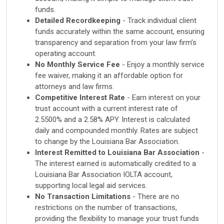
funds.
Detailed Recordkeeping
- Track individual client
funds accurately within the same account, ensuring
transparency and separation from your law firm’s
operating account.
No Monthly Service Fee
- Enjoy a monthly service
fee waiver, making it an affordable option for
attorneys and law firms.
Competitive Interest Rate
- Earn interest on your
trust account with a current interest rate of
2.5500% and a 2.58% APY. Interest is calculated
daily and compounded monthly. Rates are subject
to change by the Louisiana Bar Association.
Interest Remitted to Louisiana Bar Association
-
The interest earned is automatically credited to a
Louisiana Bar Association IOLTA account,
supporting local legal aid services.
No Transaction Limitations
- There are no
restrictions on the number of transactions,
providing the flexibility to manage your trust funds