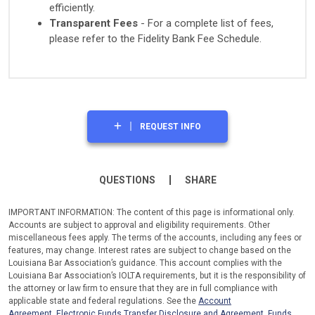
efficiently.
Transparent Fees
- For a complete list of fees,
please refer to the Fidelity Bank Fee Schedule.
REQUEST INFO
QUESTIONS
SHARE
IMPORTANT INFORMATION: The content of this page is informational only.
Accounts are subject to approval and eligibility requirements. Other
miscellaneous fees apply. The terms of the accounts, including any fees or
features, may change. Interest rates are subject to change based on the
Louisiana Bar Association’s guidance. This account complies with the
Louisiana Bar Association’s IOLTA requirements, but it is the responsibility of
the attorney or law firm to ensure that they are in full compliance with
applicable state and federal regulations. See the
Account
Agreement
,
Electronic Funds Transfer Disclosure and Agreement
,
Funds