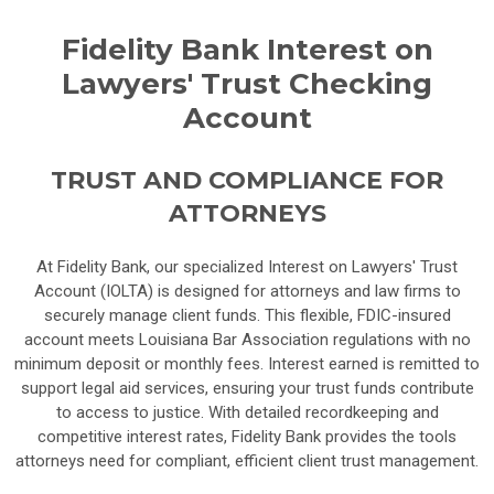
Fidelity Bank Interest on
Lawyers' Trust Checking
Account
TRUST AND COMPLIANCE FOR
ATTORNEYS
At Fidelity Bank, our specialized Interest on Lawyers' Trust
Account (IOLTA) is designed for attorneys and law firms to
securely manage client funds. This flexible, FDIC-insured
account meets Louisiana Bar Association regulations with no
minimum deposit or monthly fees. Interest earned is remitted to
support legal aid services, ensuring your trust funds contribute
to access to justice. With detailed recordkeeping and
competitive interest rates, Fidelity Bank provides the tools
attorneys need for compliant, efficient client trust management.