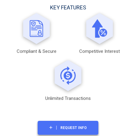
KEY FEATURES
Compliant & Secure
Competitive Interest
Unlimited Transactions
REQUEST INFO