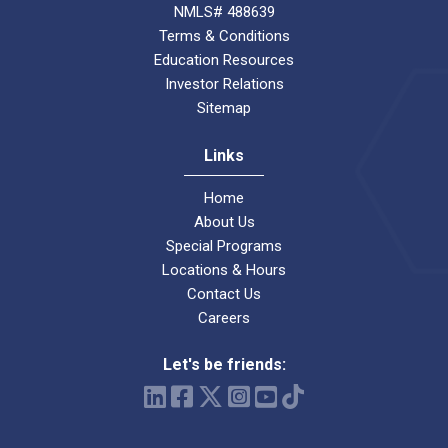
NMLS# 488639
Terms & Conditions
Education Resources
Investor Relations
Sitemap
Links
Home
About Us
Special Programs
Locations & Hours
Contact Us
Careers
Let's be friends: