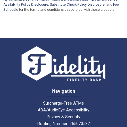
Availability Policy Disclosure
,
Substitute Check Policy Disclosure
, and
Fee
Schedule
for the terms and conditions associated with these products.
Navigation
Surcharge-Free ATMs
ADA/AudioEye Accessibility
Privacy & Security
Routing Number: 265070532