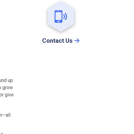
Contact Us
ound up
to grow
or give
m—all