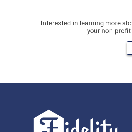
Interested in learning more ab
your non-profi