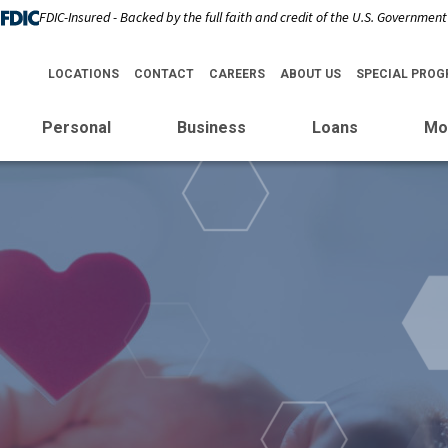
FDIC-Insured - Backed by the full faith and credit of the U.S. Government
LOCATIONS
CONTACT
CAREERS
ABOUT US
SPECIAL PRO
Personal
Business
Loans
Mo