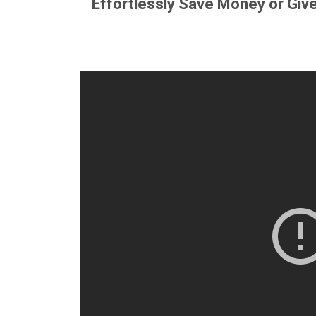
Effortlessly Save Money or Giv