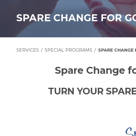
SPARE CHANGE FOR G
SERVICES
SPECIAL PROGRAMS
SPARE CHANGE
Spare Change fo
TURN YOUR SPARE