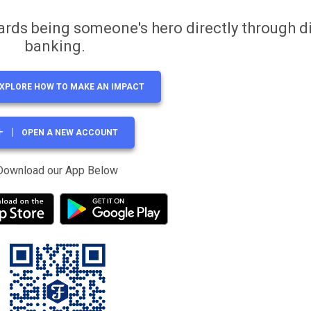
ards being someone's hero directly through di
banking.
XPLORE HOW TO MAKE AN IMPACT
OPEN A NEW ACCOUNT
Download our App Below