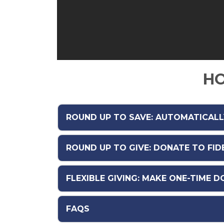
HO
ROUND UP TO SAVE: AUTOMATICAL
ROUND UP TO GIVE: DONATE TO FI
FLEXIBLE GIVING: MAKE ONE-TIME 
FAQS