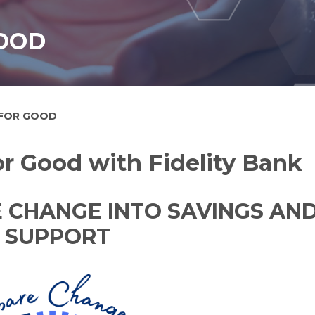
OOD
 FOR GOOD
r Good with Fidelity Bank
 CHANGE INTO SAVINGS AN
SUPPORT