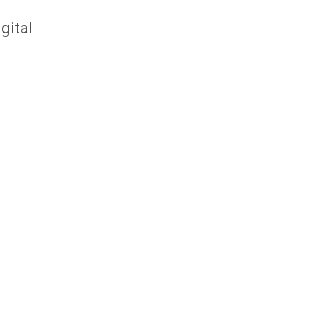
gital