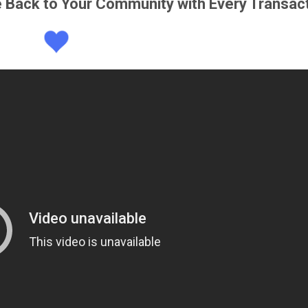
e Back to Your Community with Every Transac