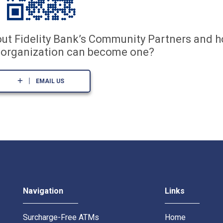
out Fidelity Bank’s Community Partners and 
t organization can become one?
EMAIL US
Navigation
Links
Surcharge-Free ATMs
Home