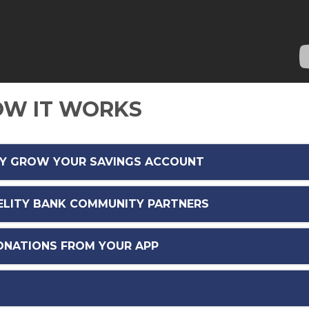
W IT WORKS
LY GROW YOUR SAVINGS ACCOUNT
DELITY BANK COMMUNITY PARTNERS
DONATIONS FROM YOUR APP