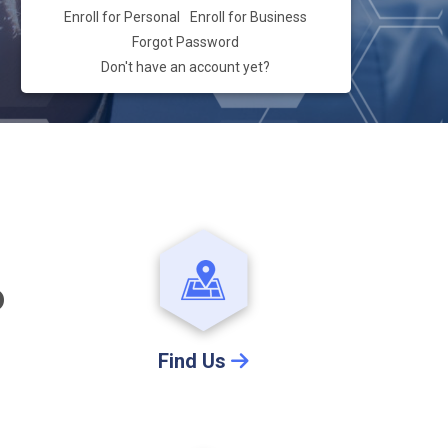
Enroll for Personal
Enroll for Business
Forgot Password
Don't have an account yet?
D
Find Us