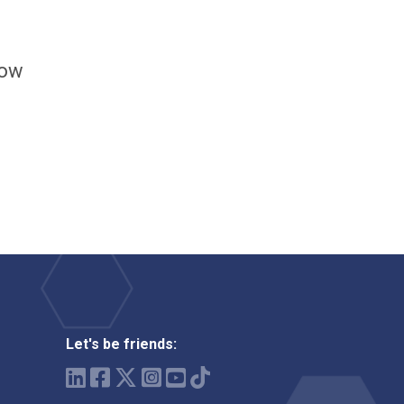
how
Let's be friends: