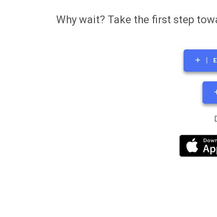
Why wait? Take the first step tow
E