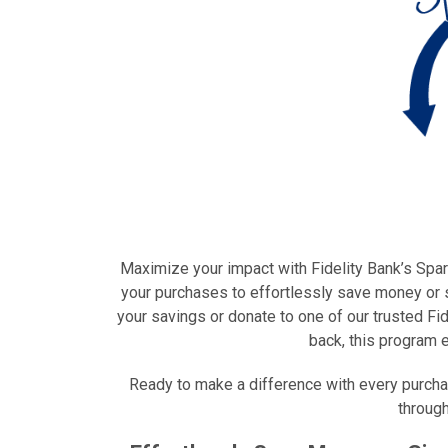
Maximize your impact with Fidelity Bank’s Spar
your purchases to effortlessly save money or s
your savings or donate to one of our trusted F
back, this program 
Ready to make a difference with every purcha
through