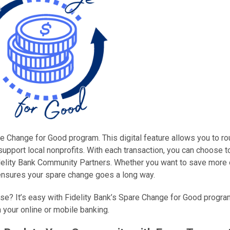
e Change for Good program. This digital feature allows you to r
upport local nonprofits. With each transaction, you can choose 
idelity Bank Community Partners. Whether you want to save more 
ensures your spare change goes a long way.
se? It’s easy with Fidelity Bank’s Spare Change for Good progra
 your online or mobile banking.