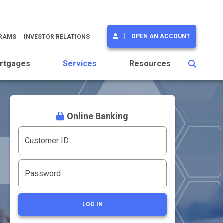
OPEN AN ACCOUNT
GRAMS
INVESTOR RELATIONS
rtgages
Services
Resources
Online Banking
Customer ID
Password