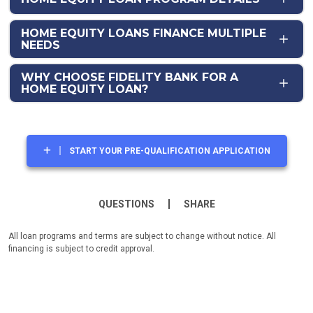
HOME EQUITY LOANS FINANCE MULTIPLE
NEEDS
WHY CHOOSE FIDELITY BANK FOR A
HOME EQUITY LOAN?
START YOUR PRE-QUALIFICATION APPLICATION
QUESTIONS
SHARE
All loan programs and terms are subject to change without notice. All
financing is subject to credit approval.