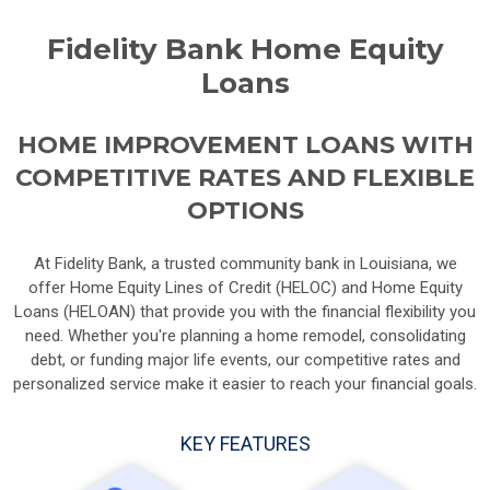
Fidelity Bank Home Equity
Loans
HOME IMPROVEMENT LOANS WITH
COMPETITIVE RATES AND FLEXIBLE
OPTIONS
At Fidelity Bank, a trusted community bank in Louisiana, we
offer Home Equity Lines of Credit (HELOC) and Home Equity
Loans (HELOAN) that provide you with the financial flexibility you
need. Whether you're planning a home remodel, consolidating
debt, or funding major life events, our competitive rates and
personalized service make it easier to reach your financial goals.
KEY FEATURES