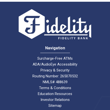
Navigation
Surcharge-Free ATMs
ADA/AudioEye Accessibility
Privacy & Security
Routing Number: 265070532
NMLS# 488639
Terms & Conditions
Education Resources
Investor Relations
Sitemap