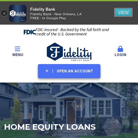
Fidelity Bank
VIEW
×
Fidelity Bank - New Orleans, LA
FREE - In Google Play
FDIC-Insured - Backed by the full faith and
credit of the U.S. Government
MENU
LOGIN
OPEN AN ACCOUNT
HOME EQUITY LOANS