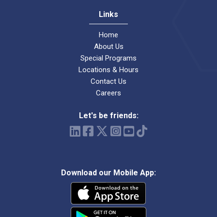
Links
Home
About Us
Special Programs
Locations & Hours
Contact Us
Careers
Let's be friends:
Download our Mobile App: