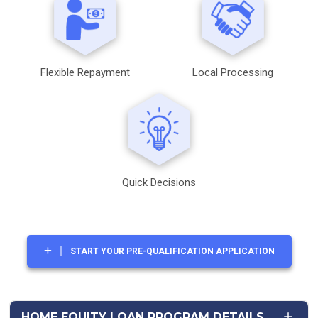
Flexible Repayment
Local Processing
Quick Decisions
START YOUR PRE-QUALIFICATION APPLICATION
HOME EQUITY LOAN PROGRAM DETAILS