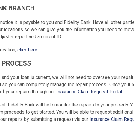
BANK BRANCH
otice it is payable to you and Fidelity Bank. Have all other parti
ur locations so we can give you the information you need to mov
juster report and a current ID.
location,
click here
.
R PROCESS
s and your loan is current, we will not need to oversee your repair
ou so you can completely manage the repair process. Once your r
 of your repairs through our
Insurance Claim Request Portal.
ent, Fidelity Bank will help monitor the repairs to your property. Y
im proceeds to get started. You will be able to request additional
ur repairs by submitting a request via our
Insurance Claim Req