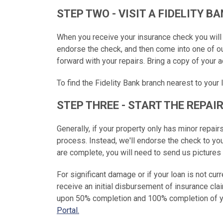
STEP TWO - VISIT A FIDELITY 
When you receive your insurance check you will n
endorse the check, and then come into one of o
forward with your repairs. Bring a copy of your ad
To find the Fidelity Bank branch nearest to your 
STEP THREE - START THE REPAI
Generally, if your property only has minor repair
process. Instead, we'll endorse the check to y
are complete, you will need to send us pictures
For significant damage or if your loan is not curr
receive an initial disbursement of insurance cla
upon 50% completion and 100% completion of yo
Portal.