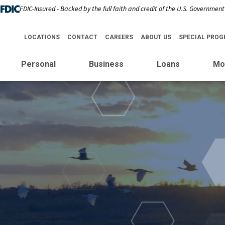
FDIC-Insured - Backed by the full faith and credit of the U.S. Government
LOCATIONS
CONTACT
CAREERS
ABOUT US
SPECIAL PRO
Personal
Business
Loans
Mo