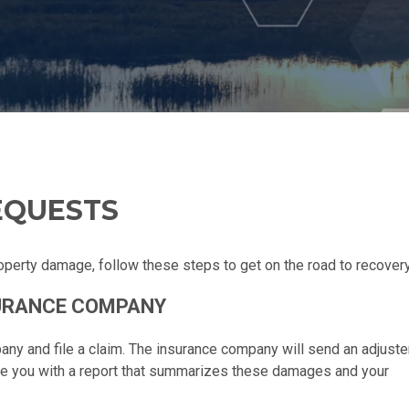
EQUESTS
operty damage, follow these steps to get on the road to recovery
SURANCE COMPANY
pany and file a claim. The insurance company will send an adjuste
de you with a report that summarizes these damages and your