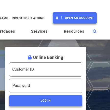
OPEN AN ACCOUNT
GRAMS
INVESTOR RELATIONS
rtgages
Services
Resources
Online Banking
Customer ID
Password