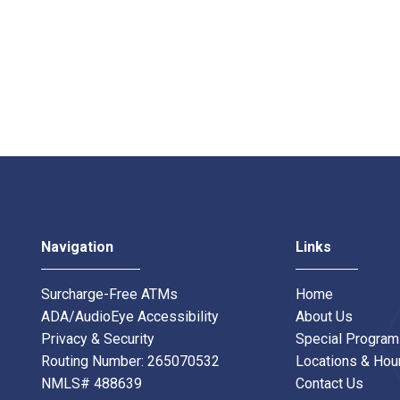
Navigation
Links
Surcharge-Free ATMs
Home
ADA/AudioEye Accessibility
About Us
Privacy & Security
Special Progra
Routing Number: 265070532
Locations & Hou
NMLS# 488639
Contact Us