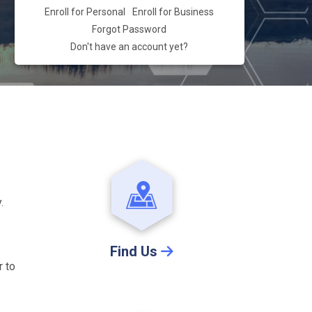
Enroll for Personal
Enroll for Business
Forgot Password
Don't have an account yet?
.
Find Us
r to