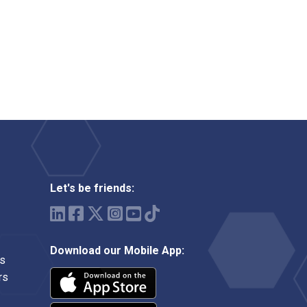
Let's be friends:
Download our Mobile App:
ms
rs