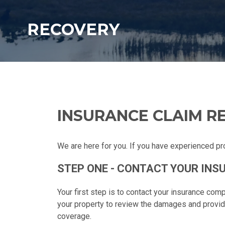
RECOVERY
INSURANCE CLAIM R
We are here for you. If you have experienced pr
STEP ONE - CONTACT YOUR IN
Your first step is to contact your insurance com
your property to review the damages and provi
coverage.