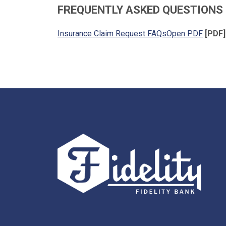
FREQUENTLY ASKED QUESTIONS
Insurance Claim Request FAQsOpen PDF
[PDF]