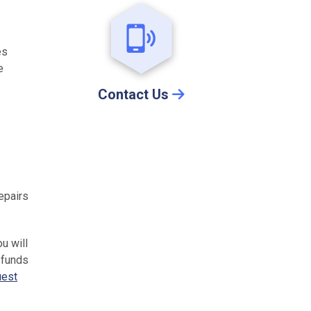
es
e
Contact Us
epairs
ou will
 funds
uest