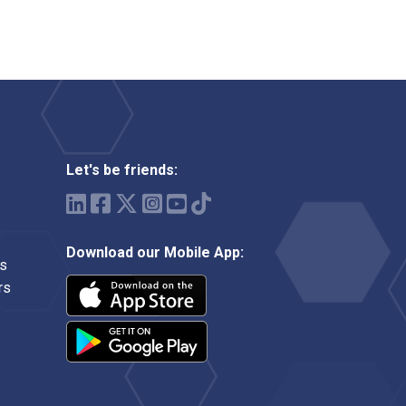
Let's be friends:
Download our Mobile App:
ms
rs