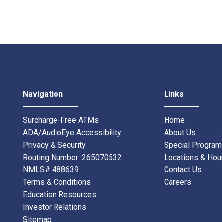
Navigation
Links
Surcharge-Free ATMs
Home
ADA/AudioEye Accessibility
About Us
Privacy & Security
Special Progra
Routing Number: 265070532
Locations & Hou
NMLS# 488639
Contact Us
Terms & Conditions
Careers
Education Resources
Investor Relations
Sitemap