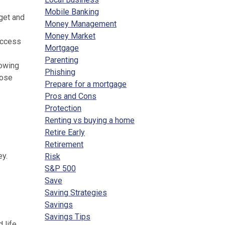
Mobile Banking
get and
Money Management
Money Market
access
Mortgage
Parenting
nowing
Phishing
hose
Prepare for a mortgage
Pros and Cons
Protection
Renting vs buying a home
Retire Early
Retirement
ey.
Risk
S&P 500
Save
Saving Strategies
Savings
Savings Tips
 life