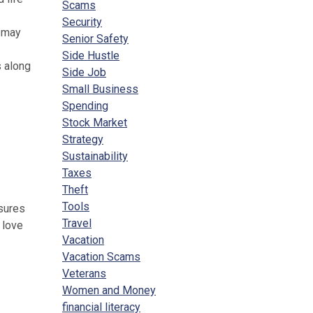
Scams
Security
e may
Senior Safety
Side Hustle
s along
Side Job
Small Business
Spending
Stock Market
Strategy
Sustainability
Taxes
Theft
Tools
nsures
Travel
 love
Vacation
Vacation Scams
Veterans
Women and Money
financial literacy