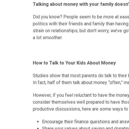
Talking about money with your family doesn’
Did you know? People seem to be more at ease d
politics with their friends and family than havi
strain on relationships; but don’t worry, we’ve 
a lot smoother.
How to Talk to Your Kids About Money
Studies show that most parents do talk to their
In fact, half of them talk about money “often,” 
However, if you feel reluctant to have the money 
consider themselves well prepared to have tho
productive discussions, here are some ways to m
Encourage their finance questions and answ
Share your values about saving and donatin