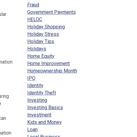
Fraud
Government Payments
lar
HELOC
Holiday Shopping
Holiday Stress
Holiday Tips
Holidays
Home Equity
mation
Home Improvement
Homeownership Month
IPO
Identity
Identity Theft
uring
Investing
e
Investing Basics
Investment
can
Kids and Money
Loan
mation
Local Business