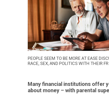
PEOPLE SEEM TO BE MORE AT EASE DISC
RACE, SEX, AND POLITICS WITH THEIR F
Many financial institutions offer 
about money – with parental super