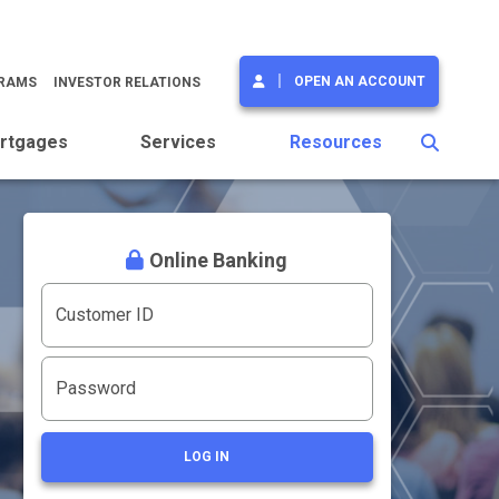
OPEN AN ACCOUNT
GRAMS
INVESTOR RELATIONS
rtgages
Services
Resources
Online Banking
Customer ID
Password