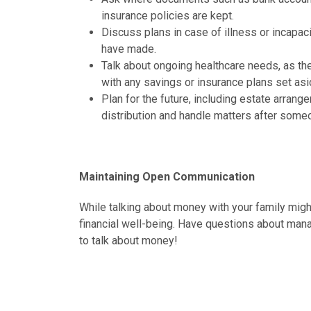
insurance policies are kept.
Discuss plans in case of illness or incapa
have made.
Talk about ongoing healthcare needs, as t
with any savings or insurance plans set asi
Plan for the future, including estate arrang
distribution and handle matters after som
Maintaining Open Communication
While talking about money with your family might
financial well-being. Have questions about mana
to talk about money!