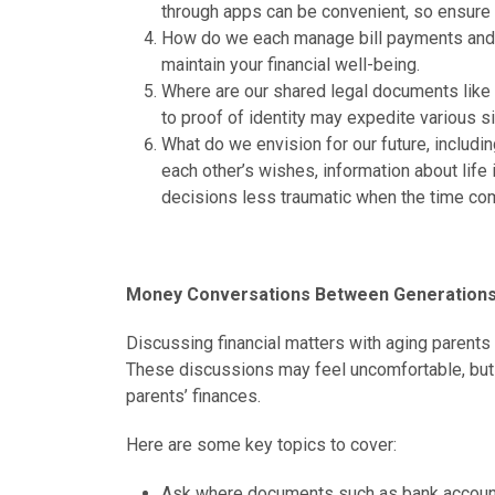
through apps can be convenient, so ensure t
How do we each manage bill payments and t
maintain your financial well-being.
Where are our shared legal documents like 
to proof of identity may expedite various sit
What do we envision for our future, includi
each other’s wishes, information about life
decisions less traumatic when the time co
Money Conversations Between Generations
Discussing financial matters with aging parents i
These discussions may feel uncomfortable, but 
parents’ finances.
Here are some key topics to cover:
Ask where documents such as bank account in