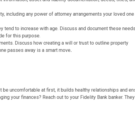
city, including any power of attorney arrangements your loved on
hey tend to increase with age. Discuss and document these need
de for this purpose.
ements. Discuss how creating a will or trust to outline property
eone passes away is a smart move
.
 be uncomfortable at first, it builds healthy relationships and e
ging your finances? Reach out to your Fidelity Bank banker. They