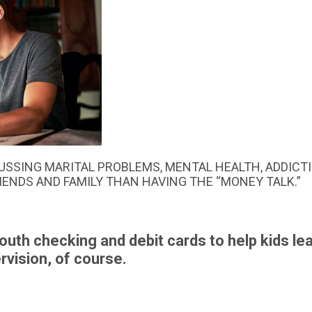
USSING MARITAL PROBLEMS, MENTAL HEALTH, ADDICTI
RIENDS AND FAMILY THAN HAVING THE “MONEY TALK.”
youth checking and debit cards to help kids le
vision, of course.