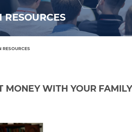
N RESOURCES
N RESOURCES
 MONEY WITH YOUR FAMIL