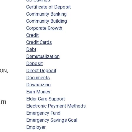
Certificate of Deposit
Community Banking
Community Building
Corporate Growth
Credit
Credit Cards
Debt
Demutualization
Deposit
ON,
Direct Deposit
Documents
Downsizing
Earn Money
Elder Care Support
arn
Electronic Payment Methods
Emergency Fund
Emergency Savings Goal
Employer