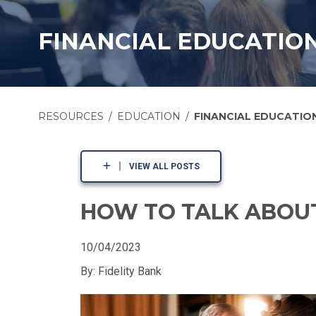
FINANCIAL EDUCATIO
RESOURCES
EDUCATION
FINANCIAL EDUCATIO
VIEW ALL POSTS
HOW TO TALK ABOUT
10/04/2023
By: Fidelity Bank