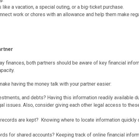
like a vacation, a special outing, or a big-ticket purchase.
onnect work or chores with an allowance and help them make regu
artner
ay finances, both partners should be aware of key financial infor
pacity.
make having the money talk with your partner easier:
vestments, and debts? Having this information readily available d
l issues. Also, consider giving each other legal access to thes
 records are kept? Knowing where to locate information quickly 
ds for shared accounts? Keeping track of online financial infor