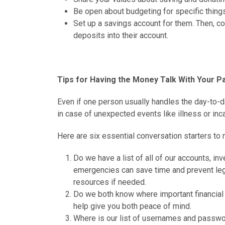
Be open about budgeting for specific things 
Set up a savings account for them. Then, c
deposits into their account.
Tips for Having the Money Talk With Your P
Even if one person usually handles the day-to-d
in case of unexpected events like illness or inca
Here are six essential conversation starters to 
Do we have a list of all of our accounts, in
emergencies can save time and prevent lega
resources if needed.
Do we both know where important financial
help give you both peace of mind.
Where is our list of usernames and passwor