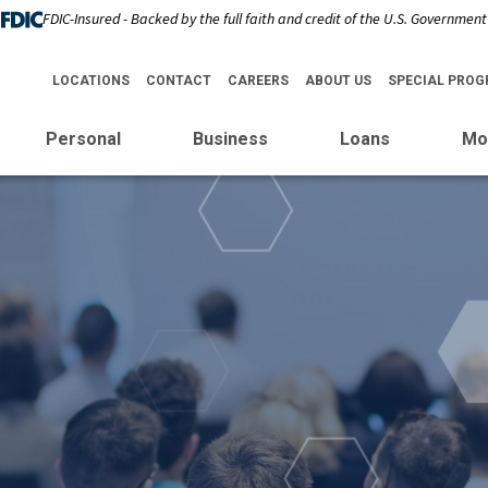
FDIC-Insured - Backed by the full faith and credit of the U.S. Government
LOCATIONS
CONTACT
CAREERS
ABOUT US
SPECIAL PRO
Personal
Business
Loans
Mo