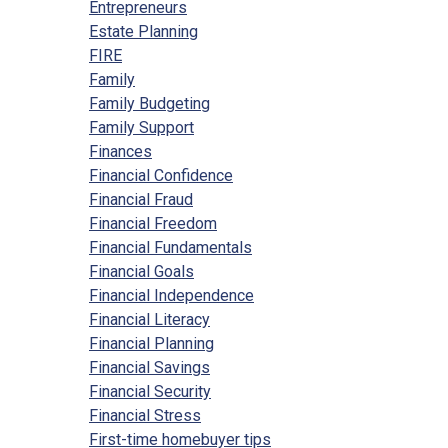
Entrepreneurs
Estate Planning
FIRE
Family
Family Budgeting
Family Support
Finances
Financial Confidence
Financial Fraud
Financial Freedom
Financial Fundamentals
Financial Goals
Financial Independence
Financial Literacy
Financial Planning
Financial Savings
Financial Security
Financial Stress
First-time homebuyer tips