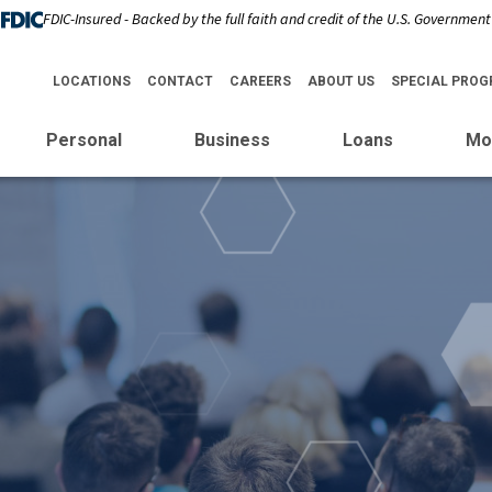
FDIC-Insured - Backed by the full faith and credit of the U.S. Government
LOCATIONS
CONTACT
CAREERS
ABOUT US
SPECIAL PRO
Personal
Business
Loans
Mo