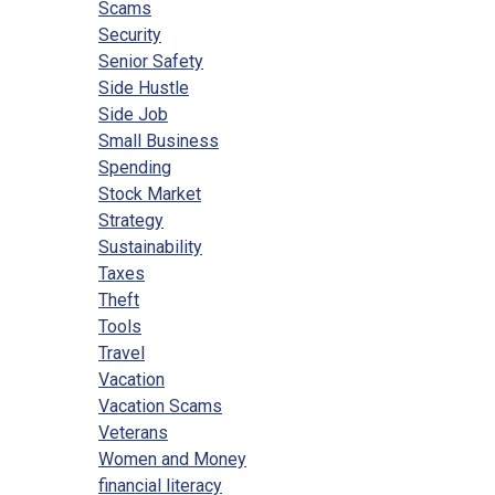
Scams
Security
Senior Safety
Side Hustle
Side Job
Small Business
Spending
Stock Market
Strategy
Sustainability
Taxes
Theft
Tools
Travel
Vacation
Vacation Scams
Veterans
Women and Money
financial literacy