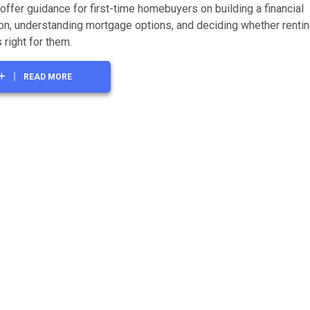
offer guidance for first-time homebuyers on building a financial
on, understanding mortgage options, and deciding whether rentin
 right for them.
READ MORE