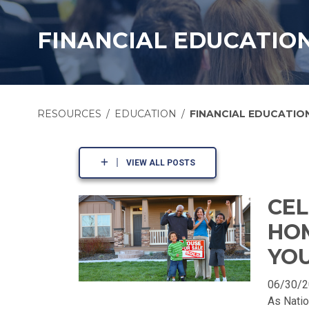
FINANCIAL EDUCATIO
RESOURCES
EDUCATION
FINANCIAL EDUCATIO
VIEW ALL POSTS
CEL
HO
YOU
06/30/
As Nati