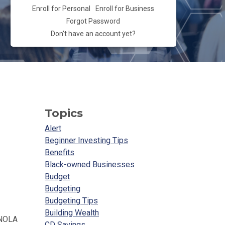
Enroll for Personal
Enroll for Business
Forgot Password
Don't have an account yet?
Topics
Alert
Beginner Investing Tips
Benefits
Black-owned Businesses
Budget
Budgeting
Budgeting Tips
Building Wealth
 NOLA
CD Savings