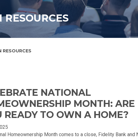
N RESOURCES
N RESOURCES
EBRATE NATIONAL
MEOWNERSHIP MONTH: ARE
 READY TO OWN A HOME?
2025
onal Homeownership Month comes to a close, Fidelity Bank and