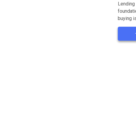
Lending 
foundati
buying is