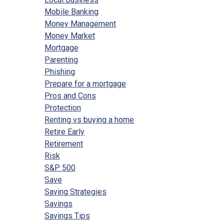
Mobile Banking
Money Management
Money Market
Mortgage
Parenting
Phishing
Prepare for a mortgage
Pros and Cons
Protection
Renting vs buying a home
Retire Early
Retirement
Risk
S&P 500
Save
Saving Strategies
Savings
Savings Tips