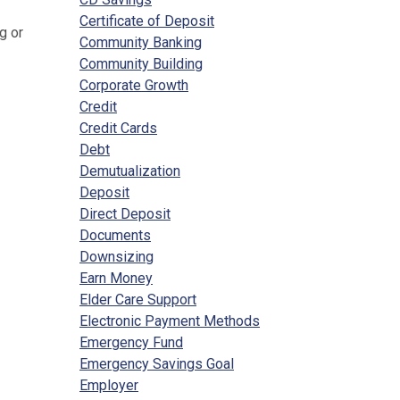
Certificate of Deposit
g or
Community Banking
Community Building
Corporate Growth
Credit
Credit Cards
Debt
Demutualization
Deposit
Direct Deposit
Documents
Downsizing
Earn Money
Elder Care Support
Electronic Payment Methods
Emergency Fund
Emergency Savings Goal
Employer