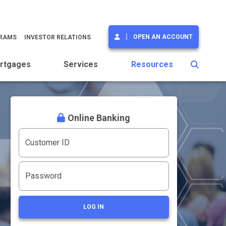
OPEN AN ACCOUNT
GRAMS
INVESTOR RELATIONS
rtgages
Services
Resources
Online Banking
Customer ID
Password