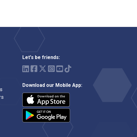
Let's be friends:
Download our Mobile App:
ms
rs