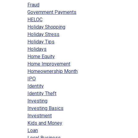
Fraud
Government Payments
HELOC
Holiday Shopping
Holiday Stress
Holiday Tips
Holidays
Home Equity
Home Improvement
Homeownership Month
IPO
Identity
Identity Theft
Investing
Investing Basics
Investment
Kids and Money
Loan
Local Business