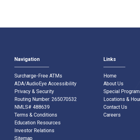
Navigation
Links
Surcharge-Free ATMs
Home
ADA/AudioEye Accessibility
About Us
Privacy & Security
Special Progra
Routing Number: 265070532
Locations & Hou
NMLS# 488639
Contact Us
Terms & Conditions
Careers
Education Resources
Investor Relations
Sitemap