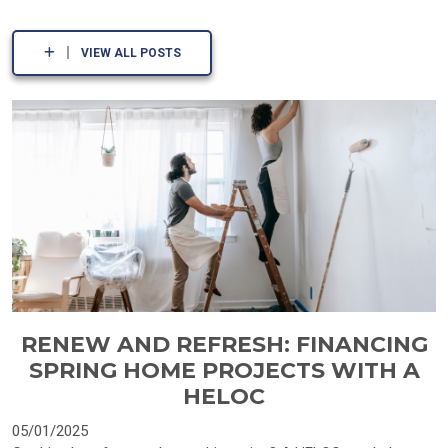
VIEW ALL POSTS
RENEW AND REFRESH: FINANCING
SPRING HOME PROJECTS WITH A
HELOC
05/01/2025