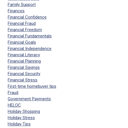
Family Support
Finances
Financial Confidence
Financial Fraud
Financial Freedom
Financial Fundamentals
Financial Goals
Financial Independence
Financial Literacy
Financial Planning
Financial Savings
Financial Security
Financial Stress
First-time homebuyer tips
Fraud
Government Payments
HELOC
Holiday Shopping
Holiday Stress
Holiday Tips