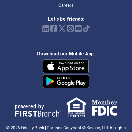
Careers
Let's be friends:
Download our Mobile App:
© 2026 Fidelity Bank | Portions Copyright © Kasasa, Ltd. All rights