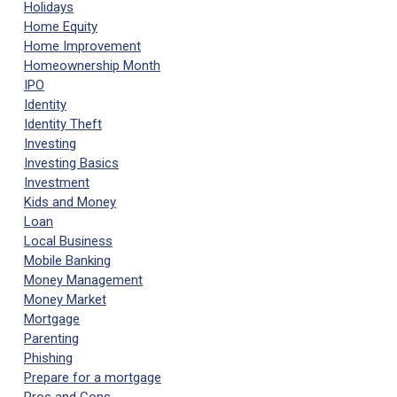
Holidays
Home Equity
Home Improvement
Homeownership Month
IPO
Identity
Identity Theft
Investing
Investing Basics
Investment
Kids and Money
Loan
Local Business
Mobile Banking
Money Management
Money Market
Mortgage
Parenting
Phishing
Prepare for a mortgage