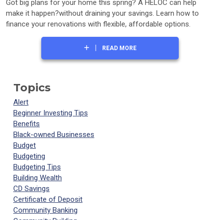
Got big plans for your home this spring? A HELOC can help
make it happen?without draining your savings. Learn how to
finance your renovations with flexible, affordable options.
READ MORE
Topics
Alert
Beginner Investing Tips
Benefits
Black-owned Businesses
Budget
Budgeting
Budgeting Tips
Building Wealth
CD Savings
Certificate of Deposit
Community Banking