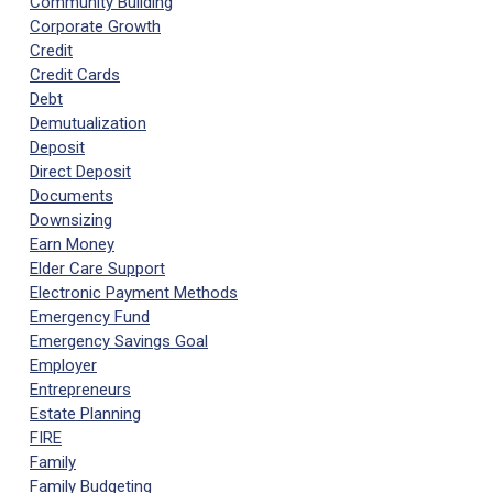
Community Building
Corporate Growth
Credit
Credit Cards
Debt
Demutualization
Deposit
Direct Deposit
Documents
Downsizing
Earn Money
Elder Care Support
Electronic Payment Methods
Emergency Fund
Emergency Savings Goal
Employer
Entrepreneurs
Estate Planning
FIRE
Family
Family Budgeting