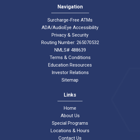
Navigation
Surcharge-Free ATMs
ADA/AudioEye Accessibility
Privacy & Security
Routing Number: 265070532
NMLS# 488639
Terms & Conditions
Education Resources
Investor Relations
Sitemap
Links
Home
About Us
Special Programs
Locations & Hours
Contact Us