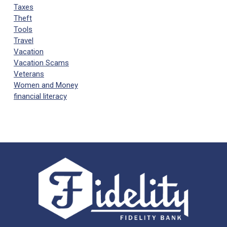
Taxes
Theft
Tools
Travel
Vacation
Vacation Scams
Veterans
Women and Money
financial literacy