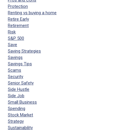
Pros and Cons
Protection
Renting vs buying a home
Retire Early
Retirement
Risk
S&P 500
Save
Saving Strategies
Savings
Savings Tips
Scams
Security
Senior Safety
Side Hustle
Side Job
Small Business
Spending
Stock Market
Strategy
Sustainability