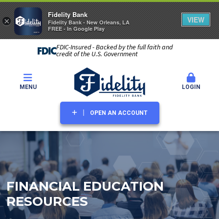
Fidelity Bank
VIEW
×
Fidelity Bank - New Orleans, LA
FREE - In Google Play
FDIC-Insured - Backed by the full faith and
credit of the U.S. Government
MENU
LOGIN
OPEN AN ACCOUNT
FINANCIAL EDUCATION
RESOURCES