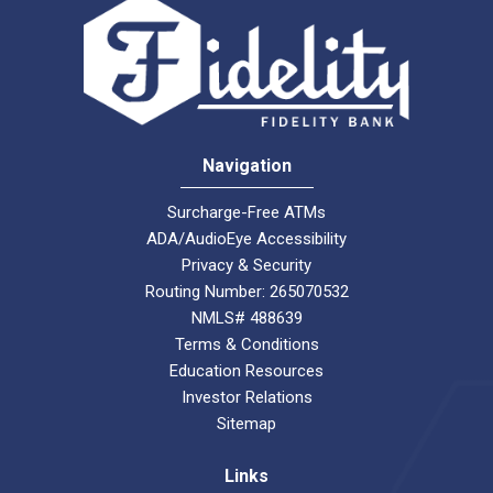
Navigation
Surcharge-Free ATMs
ADA/AudioEye Accessibility
Privacy & Security
Routing Number: 265070532
NMLS# 488639
Terms & Conditions
Education Resources
Investor Relations
Sitemap
Links