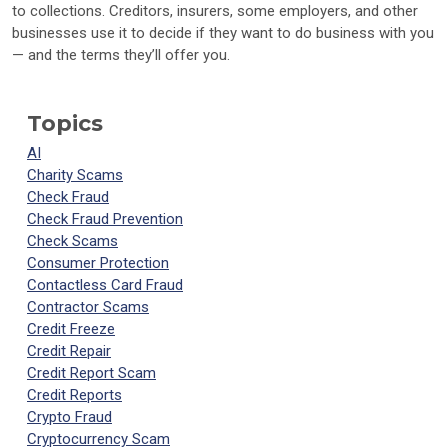
to collections. Creditors, insurers, some employers, and other
businesses use it to decide if they want to do business with you
— and the terms they’ll offer you.
Topics
AI
Charity Scams
Check Fraud
Check Fraud Prevention
Check Scams
Consumer Protection
Contactless Card Fraud
Contractor Scams
Credit Freeze
Credit Repair
Credit Report Scam
Credit Reports
Crypto Fraud
Cryptocurrency Scam