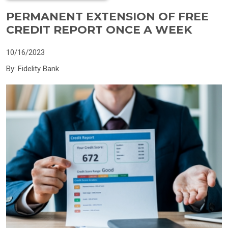
PERMANENT EXTENSION OF FREE
CREDIT REPORT ONCE A WEEK
10/16/2023
By: Fidelity Bank