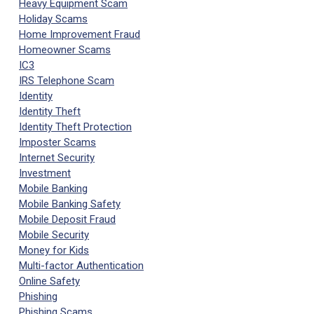
Heavy Equipment Scam
Holiday Scams
Home Improvement Fraud
Homeowner Scams
IC3
IRS Telephone Scam
Identity
Identity Theft
Identity Theft Protection
Imposter Scams
Internet Security
Investment
Mobile Banking
Mobile Banking Safety
Mobile Deposit Fraud
Mobile Security
Money for Kids
Multi-factor Authentication
Online Safety
Phishing
Phishing Scams