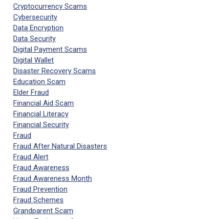
Cryptocurrency Scams
Cybersecurity
Data Encryption
Data Security
Digital Payment Scams
Digital Wallet
Disaster Recovery Scams
Education Scam
Elder Fraud
Financial Aid Scam
Financial Literacy
Financial Security
Fraud
Fraud After Natural Disasters
Fraud Alert
Fraud Awareness
Fraud Awareness Month
Fraud Prevention
Fraud Schemes
Grandparent Scam