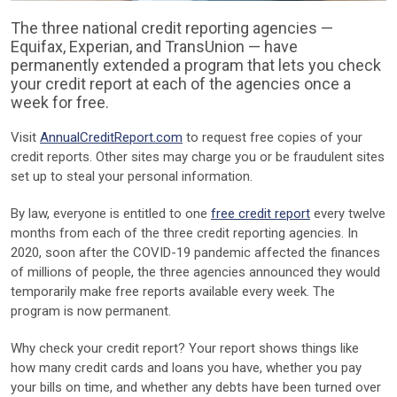
The three national credit reporting agencies —
Equifax, Experian, and TransUnion — have
permanently extended a program that lets you check
your credit report at each of the agencies once a
week for free.
Visit
AnnualCreditReport.com
to request free copies of your
credit reports. Other sites may charge you or be fraudulent sites
set up to steal your personal information.
By law, everyone is entitled to one
free credit report
every twelve
months from each of the three credit reporting agencies. In
2020, soon after the COVID-19 pandemic affected the finances
of millions of people, the three agencies announced they would
temporarily make free reports available every week. The
program is now permanent.
Why check your credit report? Your report shows things like
how many credit cards and loans you have, whether you pay
your bills on time, and whether any debts have been turned over