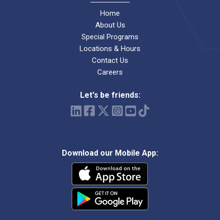
Home
About Us
Special Programs
Locations & Hours
Contact Us
Careers
Let's be friends:
Download our Mobile App: