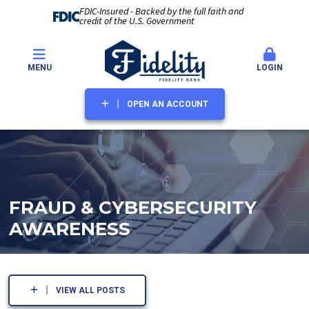
FDIC-Insured - Backed by the full faith and
credit of the U.S. Government
MENU
LOGIN
OPEN AN ACCOUNT
FRAUD & CYBERSECURITY
AWARENESS
VIEW ALL POSTS