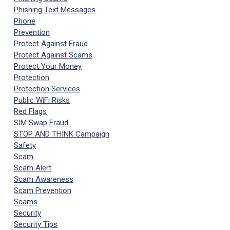
Phishing Text Messages
Phone
Prevention
Protect Against Fraud
Protect Against Scams
Protect Your Money
Protection
Protection Services
Public WiFi Risks
Red Flags
SIM Swap Fraud
STOP AND THINK Campaign
Safety
Scam
Scam Alert
Scam Awareness
Scam Prevention
Scams
Security
Security Tips