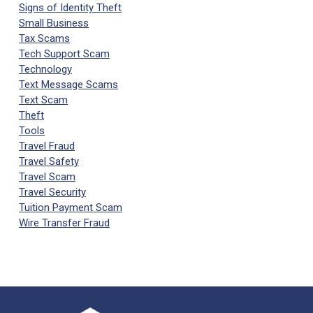
Signs of Identity Theft
Small Business
Tax Scams
Tech Support Scam
Technology
Text Message Scams
Text Scam
Theft
Tools
Travel Fraud
Travel Safety
Travel Scam
Travel Security
Tuition Payment Scam
Wire Transfer Fraud