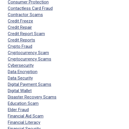
Consumer Protection
Contactless Card Fraud
Contractor Scams
Credit Freeze
Credit Repair
Credit Report Scam
Credit Reports
Crypto Fraud
Cryptocurrency Scam
Cryptocurrency Scams
Cybersecurity
Data Encryption
Data Security
Digital Payment Scams
Digital Wallet
Disaster Recovery Scams
Education Scam
Elder Fraud
Financial Aid Scam
Financial Literacy
Financial Security