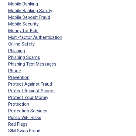
Mobile Banking
Mobile Banking Safety
Mobile Deposit Fraud
Mobile Security
Money for Kids
Multi-factor Authentication
Online Safety
Phishing
Phishing Scams
Phishing Text Messages
Phone
Prevention
Protect Against Fraud
Protect Against Scams
Protect Your Money
Protection
Protection Services
Public WiFi Risks
Red Flags
SIM Swap Fraud