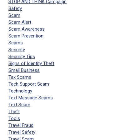
STOP AND THINK Campaign
Safety
Scam
Scam Alert
Scam Awareness
Scam Prevention
Scams
Security
Security Tips
Signs of Identity Theft
Small Business
Tax Scams
Tech Support Scam
Technology
Text Message Scams
Text Scam
Theft
Tools
Travel Fraud
Travel Safety
Travel Scam