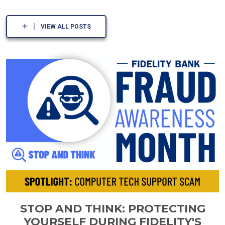
VIEW ALL POSTS
STOP AND THINK: PROTECTING
YOURSELF DURING FIDELITY'S