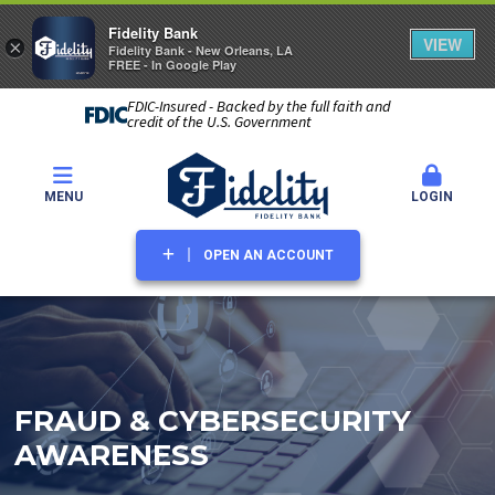
Fidelity Bank
VIEW
×
Fidelity Bank - New Orleans, LA
FREE - In Google Play
FDIC-Insured - Backed by the full faith and
credit of the U.S. Government
MENU
LOGIN
OPEN AN ACCOUNT
FRAUD & CYBERSECURITY
AWARENESS