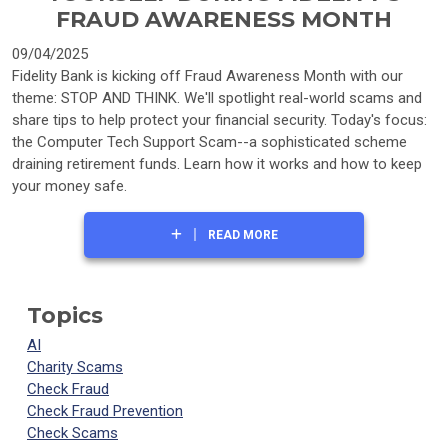
FRAUD AWARENESS MONTH
09/04/2025
Fidelity Bank is kicking off Fraud Awareness Month with our
theme: STOP AND THINK. We'll spotlight real-world scams and
share tips to help protect your financial security. Today's focus:
the Computer Tech Support Scam--a sophisticated scheme
draining retirement funds. Learn how it works and how to keep
your money safe.
READ MORE
Topics
AI
Charity Scams
Check Fraud
Check Fraud Prevention
Check Scams