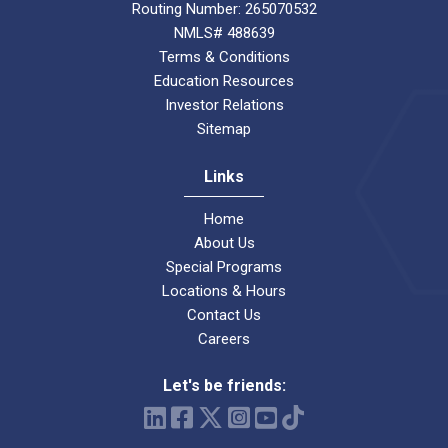
Routing Number: 265070532
NMLS# 488639
Terms & Conditions
Education Resources
Investor Relations
Sitemap
Links
Home
About Us
Special Programs
Locations & Hours
Contact Us
Careers
Let's be friends: