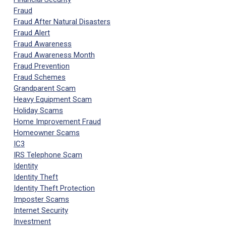
Fraud
Fraud After Natural Disasters
Fraud Alert
Fraud Awareness
Fraud Awareness Month
Fraud Prevention
Fraud Schemes
Grandparent Scam
Heavy Equipment Scam
Holiday Scams
Home Improvement Fraud
Homeowner Scams
IC3
IRS Telephone Scam
Identity
Identity Theft
Identity Theft Protection
Imposter Scams
Internet Security
Investment