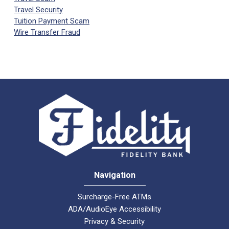
Travel Security
Tuition Payment Scam
Wire Transfer Fraud
Navigation
Surcharge-Free ATMs
ADA/AudioEye Accessibility
Privacy & Security