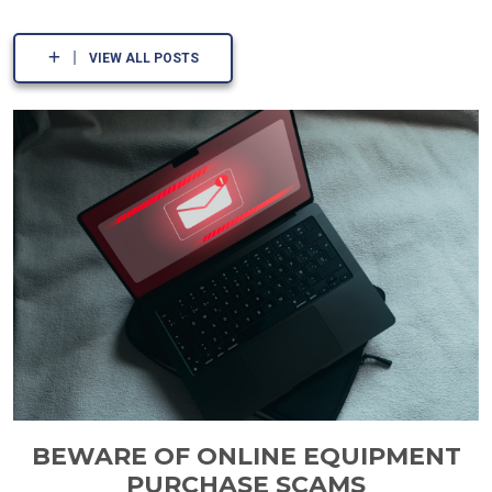
VIEW ALL POSTS
BEWARE OF ONLINE EQUIPMENT
PURCHASE SCAMS