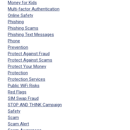
Money for Kids
Multi-factor Authentication
Online Safety
Phishing
Phishing Scams
Phishing Text Messages
Phone
Prevention
Protect Against Fraud
Protect Against Scams
Protect Your Money
Protection
Protection Services
Public WiFi Risks
Red Flags
SIM Swap Fraud
STOP AND THINK Campaign
Safety
Scam
Scam Alert