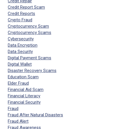
Credit Repair
Credit Report Scam
Credit Reports
Crypto Fraud
Cryptocurrency Scam
Cryptocurrency Scams
Cybersecurity
Data Encryption
Data Security
Digital Payment Scams
Digital Wallet
Disaster Recovery Scams
Education Scam
Elder Fraud
Financial Aid Scam
Financial Literacy
Financial Security
Fraud
Fraud After Natural Disasters
Fraud Alert
Fraud Awareness