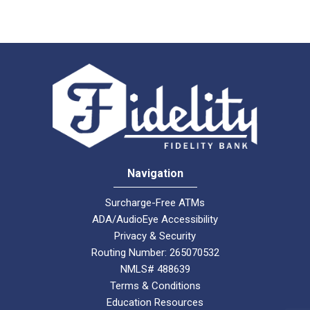
Navigation
Surcharge-Free ATMs
ADA/AudioEye Accessibility
Privacy & Security
Routing Number: 265070532
NMLS# 488639
Terms & Conditions
Education Resources