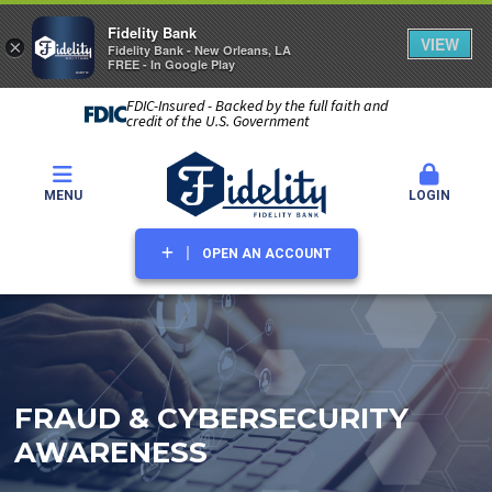
Fidelity Bank
VIEW
×
Fidelity Bank - New Orleans, LA
FREE - In Google Play
FDIC-Insured - Backed by the full faith and
credit of the U.S. Government
MENU
LOGIN
OPEN AN ACCOUNT
FRAUD & CYBERSECURITY
AWARENESS