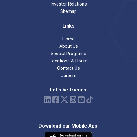
Investor Relations
Sitemap
Links
Home
About Us
Special Programs
Locations & Hours
Contact Us
Careers
Let's be friends:
Download our Mobile App: