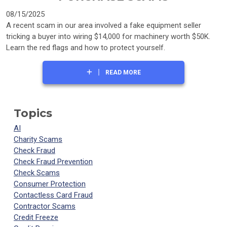
08/15/2025
A recent scam in our area involved a fake equipment seller
tricking a buyer into wiring $14,000 for machinery worth $50K.
Learn the red flags and how to protect yourself.
READ MORE
Topics
AI
Charity Scams
Check Fraud
Check Fraud Prevention
Check Scams
Consumer Protection
Contactless Card Fraud
Contractor Scams
Credit Freeze