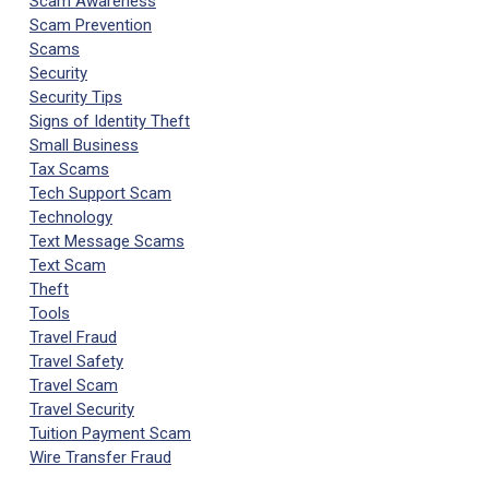
Scam Awareness
Scam Prevention
Scams
Security
Security Tips
Signs of Identity Theft
Small Business
Tax Scams
Tech Support Scam
Technology
Text Message Scams
Text Scam
Theft
Tools
Travel Fraud
Travel Safety
Travel Scam
Travel Security
Tuition Payment Scam
Wire Transfer Fraud