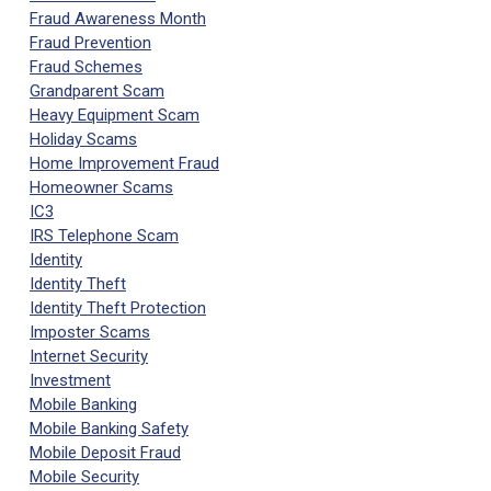
Fraud Awareness Month
Fraud Prevention
Fraud Schemes
Grandparent Scam
Heavy Equipment Scam
Holiday Scams
Home Improvement Fraud
Homeowner Scams
IC3
IRS Telephone Scam
Identity
Identity Theft
Identity Theft Protection
Imposter Scams
Internet Security
Investment
Mobile Banking
Mobile Banking Safety
Mobile Deposit Fraud
Mobile Security