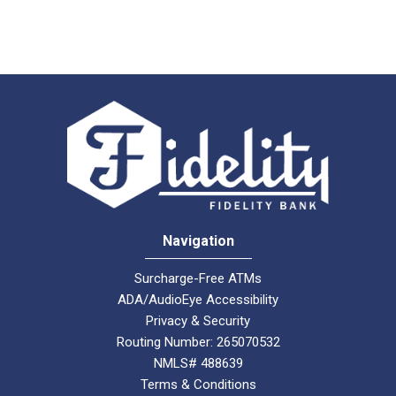
Navigation
Surcharge-Free ATMs
ADA/AudioEye Accessibility
Privacy & Security
Routing Number: 265070532
NMLS# 488639
Terms & Conditions