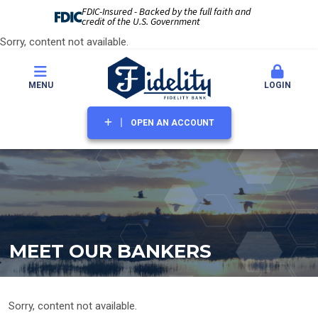
FDIC-Insured - Backed by the full faith and
credit of the U.S. Government
Sorry, content not available.
MENU
LOGIN
OPEN AN ACCOUNT
MEET OUR BANKERS
Sorry, content not available.