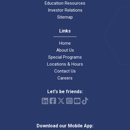
Education Resources
Investor Relations
Sitemap
Links
Home
About Us
Special Programs
Locations & Hours
Contact Us
Careers
Let's be friends:
Download our Mobile App: