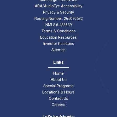
ADA/AudioEye Accessibility
Privacy & Security
Routing Number: 265070532
NMLS# 488639
Terms & Conditions
Education Resources
Investor Relations
Sitemap
Links
Home
About Us
Special Programs
Locations & Hours
Contact Us
Careers
Let's be friends: