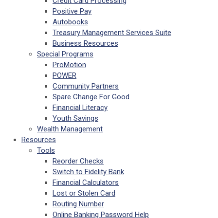
Credit Card Processing
Positive Pay
Autobooks
Treasury Management Services Suite
Business Resources
Special Programs
ProMotion
POWER
Community Partners
Spare Change For Good
Financial Literacy
Youth Savings
Wealth Management
Resources
Tools
Reorder Checks
Switch to Fidelity Bank
Financial Calculators
Lost or Stolen Card
Routing Number
Online Banking Password Help