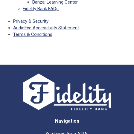
Banzai Learning Center
Fidelity Bank FAQs
Privacy & Security
AudioEye Accessibility Statement
Terms & Conditions
Navigation
Surcharge-Free ATMs