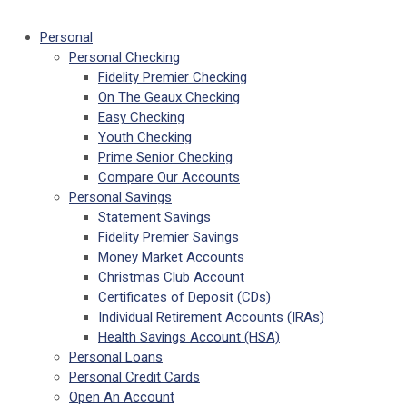
Personal
Personal Checking
Fidelity Premier Checking
On The Geaux Checking
Easy Checking
Youth Checking
Prime Senior Checking
Compare Our Accounts
Personal Savings
Statement Savings
Fidelity Premier Savings
Money Market Accounts
Christmas Club Account
Certificates of Deposit (CDs)
Individual Retirement Accounts (IRAs)
Health Savings Account (HSA)
Personal Loans
Personal Credit Cards
Open An Account