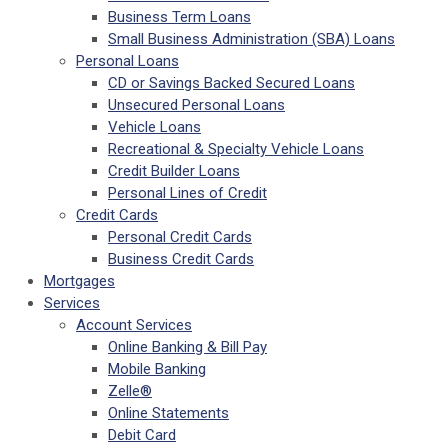
Business Term Loans
Small Business Administration (SBA) Loans
Personal Loans
CD or Savings Backed Secured Loans
Unsecured Personal Loans
Vehicle Loans
Recreational & Specialty Vehicle Loans
Credit Builder Loans
Personal Lines of Credit
Credit Cards
Personal Credit Cards
Business Credit Cards
Mortgages
Services
Account Services
Online Banking & Bill Pay
Mobile Banking
Zelle®
Online Statements
Debit Card