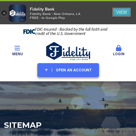
Fidelity Bank
VIEW
×
Fidelity Bank - New Orleans, LA
FREE - In Google Play
FDIC-Insured - Backed by the full faith and
credit of the U.S. Government
MENU
LOGIN
OPEN AN ACCOUNT
SITEMAP