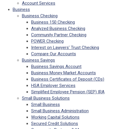
Account Services
Business
Business Checking
Business 150 Checking
Analyzed Business Checking
Community Partner Checking
POWER Checking
Interest on Lawyers' Trust Checking
Compare Our Accounts
Business Savings
Business Savings Account
Business Money Market Accounts
Business Certificates of Deposit (CDs)
HSA Employer Services
Simplified Employee Pension (SEP) IRA
Small Business Solutions
Small Business
Small Business Administration
Working Capital Solutions
Secured Credit Solutions