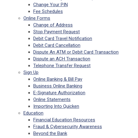
Change Your PIN
Fee Schedules
Online Forms
Change of Address
Stop Payment Request
Debit Card Travel Notification
Debit Card Cancellation
Dispute An ATM or Debit Card Transaction
Dispute an ACH Transaction
Telephone Transfer Request
Sign Up
Online Banking & Bill Pay
Business Online Banking
E-Signature Authorization
Online Statements
Importing Into Quicken
Education
Financial Education Resources
Fraud & Cybersecurity Awareness
Beyond the Bank