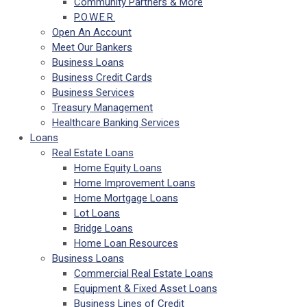
Community Partners & More
P.O.W.E.R.
Open An Account
Meet Our Bankers
Business Loans
Business Credit Cards
Business Services
Treasury Management
Healthcare Banking Services
Loans
Real Estate Loans
Home Equity Loans
Home Improvement Loans
Home Mortgage Loans
Lot Loans
Bridge Loans
Home Loan Resources
Business Loans
Commercial Real Estate Loans
Equipment & Fixed Asset Loans
Business Lines of Credit