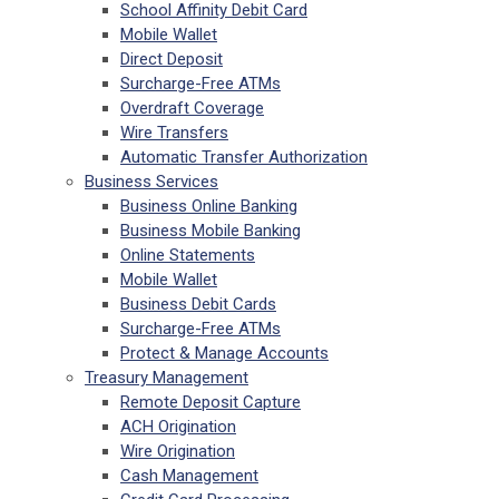
School Affinity Debit Card
Mobile Wallet
Direct Deposit
Surcharge-Free ATMs
Overdraft Coverage
Wire Transfers
Automatic Transfer Authorization
Business Services
Business Online Banking
Business Mobile Banking
Online Statements
Mobile Wallet
Business Debit Cards
Surcharge-Free ATMs
Protect & Manage Accounts
Treasury Management
Remote Deposit Capture
ACH Origination
Wire Origination
Cash Management