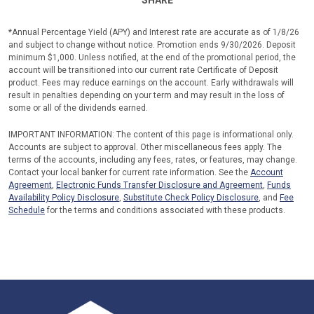
SHARE
*Annual Percentage Yield (APY) and Interest rate are accurate as of 1/8/26
and subject to change without notice. Promotion ends 9/30/2026. Deposit
minimum $1,000. Unless notified, at the end of the promotional period, the
account will be transitioned into our current rate Certificate of Deposit
product. Fees may reduce earnings on the account. Early withdrawals will
result in penalties depending on your term and may result in the loss of
some or all of the dividends earned.
IMPORTANT INFORMATION: The content of this page is informational only.
Accounts are subject to approval. Other miscellaneous fees apply. The
terms of the accounts, including any fees, rates, or features, may change.
Contact your local banker for current rate information. See the
Account
Agreement
,
Electronic Funds Transfer Disclosure and Agreement
,
Funds
Availability Policy Disclosure
,
Substitute Check Policy Disclosure
, and
Fee
Schedule
for the terms and conditions associated with these products.