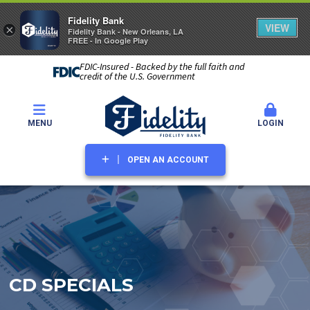
Fidelity Bank
VIEW
×
Fidelity Bank - New Orleans, LA
FREE - In Google Play
FDIC-Insured - Backed by the full faith and
credit of the U.S. Government
MENU
LOGIN
OPEN AN ACCOUNT
CD SPECIALS