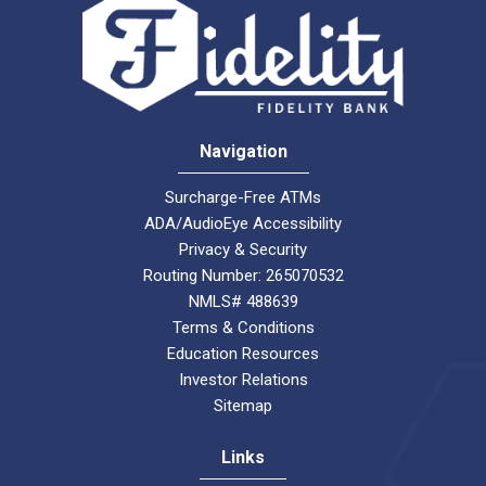
Navigation
Surcharge-Free ATMs
ADA/AudioEye Accessibility
Privacy & Security
Routing Number: 265070532
NMLS# 488639
Terms & Conditions
Education Resources
Investor Relations
Sitemap
Links