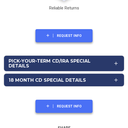
Reliable Returns
REQUEST INFO
PICK-YOUR-TERM CD/IRA SPECIAL
DETAILS
18 MONTH CD SPECIAL DETAILS
REQUEST INFO