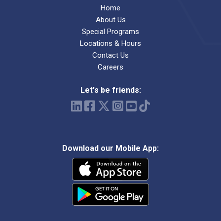
Home
About Us
Special Programs
Locations & Hours
Contact Us
Careers
Let's be friends:
Download our Mobile App: