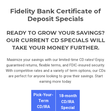
Fidelity Bank Certificate of
Deposit Specials
READY TO GROW YOUR SAVINGS?
OUR CURRENT CD SPECIALS WILL
TAKE YOUR MONEY FURTHER.
Maximize your savings with our limited-time CD rates! Enjoy
guaranteed returns, flexible terms, and FDIC-insured security.
With competitive rates and a variety of term options, our CDs
are perfect for anyone looking to grow their savings. Start
earning more today.
Pick-Your-
18-month
Term
CD/IRA
CD/IRA
Special