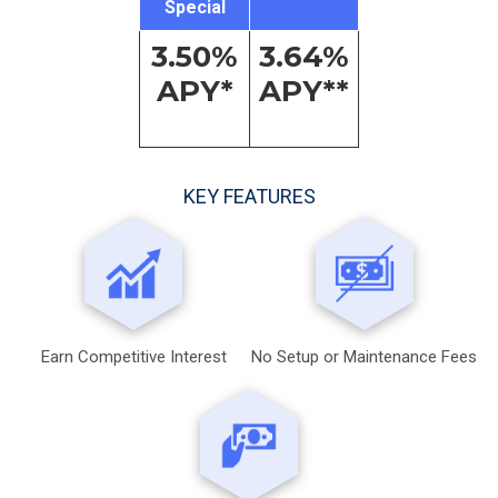
Special
3.50%
3.64%
APY*
APY**
KEY FEATURES
Earn Competitive Interest
No Setup or Maintenance Fees