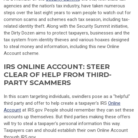
agencies and the nation's tax industry, have taken numerous
steps over the last eight years to warn people to watch out for
common scams and schemes each tax season, including tax-
related identity theft. Along with the Security Summit initiative,
the Dirty Dozen aims to protect taxpayers, businesses and the
tax system from identity thieves and various hoaxes designed
to steal money and information, including this new Online
Account scheme.
IRS ONLINE ACCOUNT: STEER
CLEAR OF HELP FROM THIRD-
PARTY SCAMMERS
In this scam targeting individuals, swindlers pose as a "helpful"
third party and offer to help create a taxpayer's IRS
Online
Account
at IRS.gov. People should remember they can set these
accounts up themselves. But third parties making these offers
will try to steal a taxpayer's personal information this way.
Taxpayers can and should establish their own Online Account
through IRS.gov.