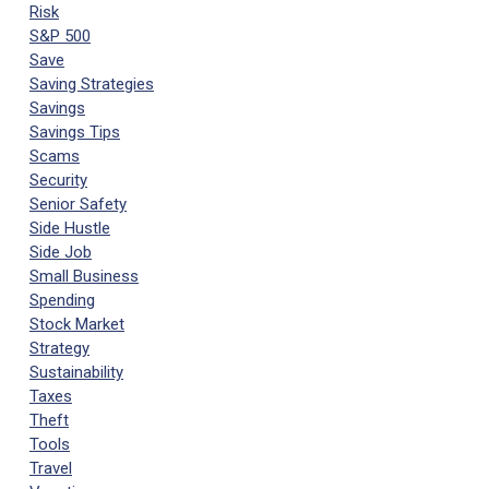
Risk
S&P 500
Save
Saving Strategies
Savings
Savings Tips
Scams
Security
Senior Safety
Side Hustle
Side Job
Small Business
Spending
Stock Market
Strategy
Sustainability
Taxes
Theft
Tools
Travel