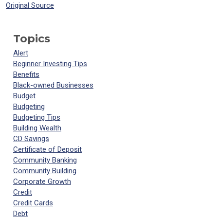
Original Source
Topics
Alert
Beginner Investing Tips
Benefits
Black-owned Businesses
Budget
Budgeting
Budgeting Tips
Building Wealth
CD Savings
Certificate of Deposit
Community Banking
Community Building
Corporate Growth
Credit
Credit Cards
Debt