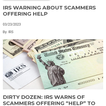
IRS WARNING ABOUT SCAMMERS
OFFERING HELP
03/23/2023
By: IRS
DIRTY DOZEN: IRS WARNS OF
SCAMMERS OFFERING “HELP” TO