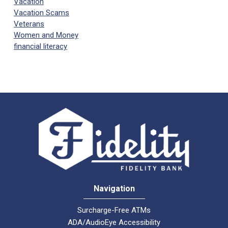
Vacation
Vacation Scams
Veterans
Women and Money
financial literacy
Navigation
Surcharge-Free ATMs
ADA/AudioEye Accessibility