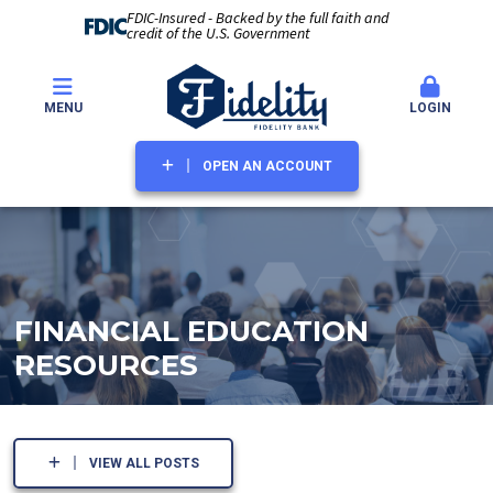
FDIC-Insured - Backed by the full faith and
credit of the U.S. Government
MENU
LOGIN
OPEN AN ACCOUNT
FINANCIAL EDUCATION
RESOURCES
VIEW ALL POSTS