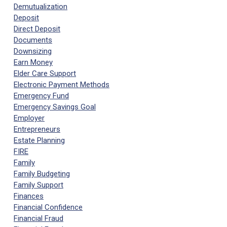
Demutualization
Deposit
Direct Deposit
Documents
Downsizing
Earn Money
Elder Care Support
Electronic Payment Methods
Emergency Fund
Emergency Savings Goal
Employer
Entrepreneurs
Estate Planning
FIRE
Family
Family Budgeting
Family Support
Finances
Financial Confidence
Financial Fraud