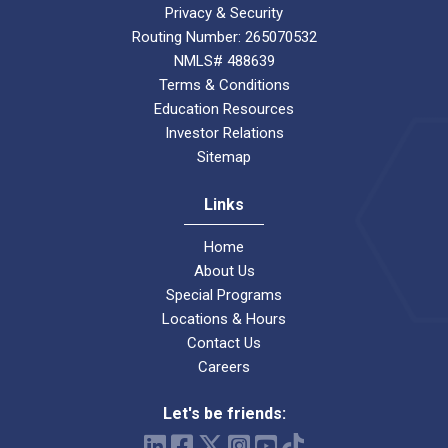
Privacy & Security
Routing Number: 265070532
NMLS# 488639
Terms & Conditions
Education Resources
Investor Relations
Sitemap
Links
Home
About Us
Special Programs
Locations & Hours
Contact Us
Careers
Let's be friends: