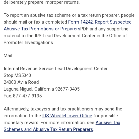
deliberately prepare improper returns.
To report an abusive tax scheme or a tax return preparer, people
should mail or fax a completed
Form 14242, Report Suspected
Abusive Tax Promotions or Preparers
PDF
and any supporting
material to the IRS Lead Development Center in the Office of
Promoter Investigations.
Mail:
Internal Revenue Service Lead Development Center
Stop MS5040
24000 Avila Road
Laguna Niguel, California 92677-3405
Fax: 877-477-9135
Alternatively, taxpayers and tax practitioners may send the
information to the
IRS Whistleblower Office
for possible
monetary reward. For more information, see
Abusive Tax
Schemes and Abusive Tax Return Preparers
.