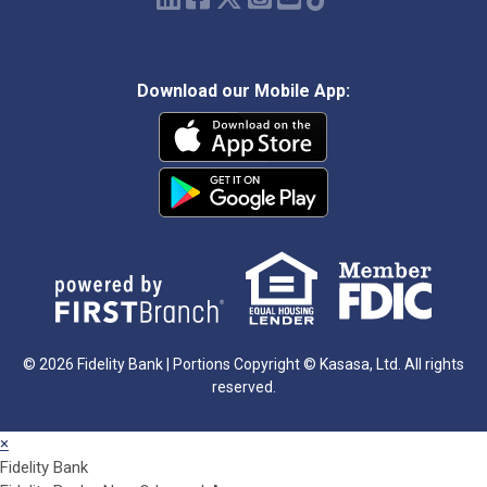
Download our Mobile App:
© 2026 Fidelity Bank | Portions Copyright © Kasasa, Ltd. All rights
reserved.
×
Fidelity Bank