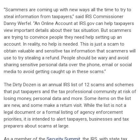
“Scammers are coming up with new ways all the time to try to
steal information from taxpayers,” said IRS Commissioner
Danny Werfel. “An Online Account at IRS.gov can help taxpayers
view important details about their tax situation. But scammers
are trying to convince people they need help setting up an
account. In reality, no help is needed. This is just a scam to
obtain valuable and sensitive tax information that scammers will
use to try stealing a refund. People should be wary and avoid
sharing sensitive personal data over the phone, email or social
media to avoid getting caught up in these scams.”
The Dirty Dozen is an annual IRS list of 12 scams and schemes
that put taxpayers and the tax professional community at risk of
losing money, personal data and more. Some items on the list
are new, and some make a return visit. While the list is not a
legal document or a formal listing of agency enforcement
priorities, it is intended to alert taxpayers, businesses and tax
preparers about scams at large.
As a member of the
Security Summit
, the IRS, with state tax