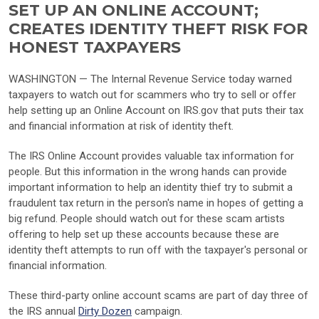
SET UP AN ONLINE ACCOUNT;
CREATES IDENTITY THEFT RISK FOR
HONEST TAXPAYERS
WASHINGTON — The Internal Revenue Service today warned
taxpayers to watch out for scammers who try to sell or offer
help setting up an Online Account on IRS.gov that puts their tax
and financial information at risk of identity theft.
The IRS Online Account provides valuable tax information for
people. But this information in the wrong hands can provide
important information to help an identity thief try to submit a
fraudulent tax return in the person's name in hopes of getting a
big refund. People should watch out for these scam artists
offering to help set up these accounts because these are
identity theft attempts to run off with the taxpayer's personal or
financial information.
These third-party online account scams are part of day three of
the IRS annual
Dirty Dozen
campaign.