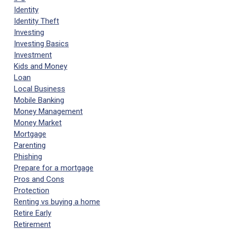
Identity
Identity Theft
Investing
Investing Basics
Investment
Kids and Money
Loan
Local Business
Mobile Banking
Money Management
Money Market
Mortgage
Parenting
Phishing
Prepare for a mortgage
Pros and Cons
Protection
Renting vs buying a home
Retire Early
Retirement