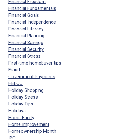
Financial Freedom
Financial Fundamentals
Financial Goals
Financial Independence
Financial Literacy
Financial Planning
Financial Savings
Financial Security
Financial Stress
First-time homebuyer tips
Fraud
Government Payments
HELOC
Holiday Shopping
Holiday Stress
Holiday Tips
Holidays
Home Equity
Home Improvement
Homeownership Month
IPO