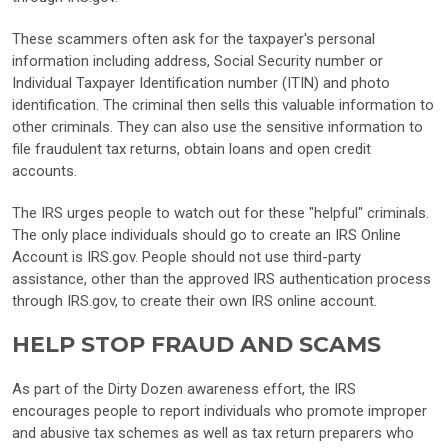
These scammers often ask for the taxpayer's personal
information including address, Social Security number or
Individual Taxpayer Identification number (ITIN) and photo
identification. The criminal then sells this valuable information to
other criminals. They can also use the sensitive information to
file fraudulent tax returns, obtain loans and open credit
accounts.
The IRS urges people to watch out for these "helpful" criminals.
The only place individuals should go to create an IRS Online
Account is IRS.gov. People should not use third-party
assistance, other than the approved IRS authentication process
through IRS.gov, to create their own IRS online account.
HELP STOP FRAUD AND SCAMS
As part of the Dirty Dozen awareness effort, the IRS
encourages people to report individuals who promote improper
and abusive tax schemes as well as tax return preparers who