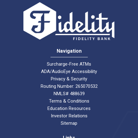
Navigation
Surcharge-Free ATMs
ADA/AudioEye Accessibility
Privacy & Security
Routing Number: 265070532
NMLS# 488639
Terms & Conditions
Education Resources
Investor Relations
Sitemap
Links