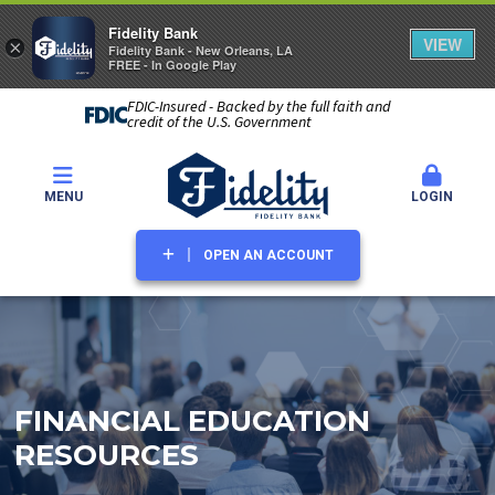
Fidelity Bank
VIEW
×
Fidelity Bank - New Orleans, LA
FREE - In Google Play
FDIC-Insured - Backed by the full faith and
credit of the U.S. Government
MENU
LOGIN
OPEN AN ACCOUNT
FINANCIAL EDUCATION
RESOURCES