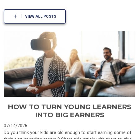
VIEW ALL POSTS
HOW TO TURN YOUNG LEARNERS
INTO BIG EARNERS
07/14/2026
Do you think your kids are old enough to start earning some of