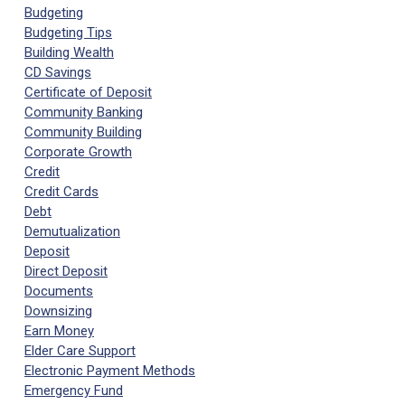
Budgeting
Budgeting Tips
Building Wealth
CD Savings
Certificate of Deposit
Community Banking
Community Building
Corporate Growth
Credit
Credit Cards
Debt
Demutualization
Deposit
Direct Deposit
Documents
Downsizing
Earn Money
Elder Care Support
Electronic Payment Methods
Emergency Fund