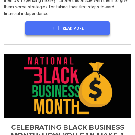
their own spending money? Share this article with them to give
them some strategies for taking their first steps toward
financial independence.
READ MORE
CELEBRATING BLACK BUSINESS