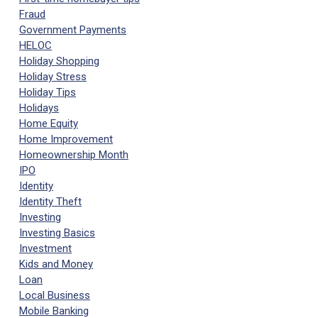
Fraud
Government Payments
HELOC
Holiday Shopping
Holiday Stress
Holiday Tips
Holidays
Home Equity
Home Improvement
Homeownership Month
IPO
Identity
Identity Theft
Investing
Investing Basics
Investment
Kids and Money
Loan
Local Business
Mobile Banking