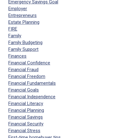
Emergency Savings Goal
Employer
Entrepreneurs
Estate Planning
FIRE
Family
Family Budgeting
Family Support
Finances
Financial Confidence
Financial Fraud
Financial Freedom
Financial Fundamentals
Financial Goals
Financial Independence
Financial Literacy
Financial Planning
Financial Savings
Financial Security
Financial Stress
First-time homebuyer tips