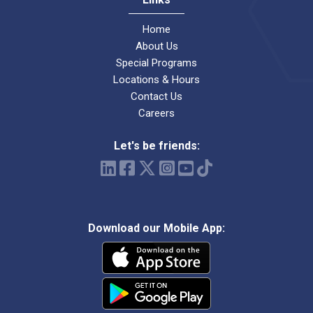
Home
About Us
Special Programs
Locations & Hours
Contact Us
Careers
Let's be friends:
Download our Mobile App: