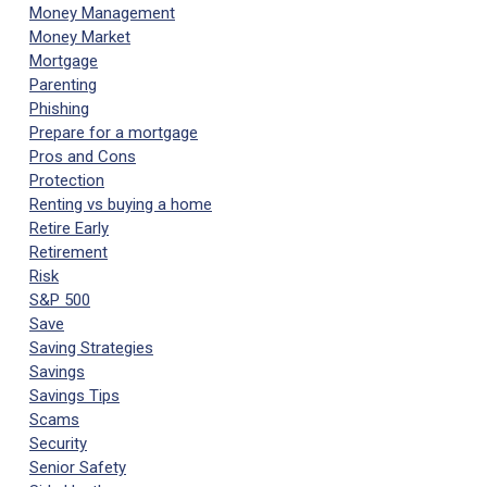
Money Management
Money Market
Mortgage
Parenting
Phishing
Prepare for a mortgage
Pros and Cons
Protection
Renting vs buying a home
Retire Early
Retirement
Risk
S&P 500
Save
Saving Strategies
Savings
Savings Tips
Scams
Security
Senior Safety