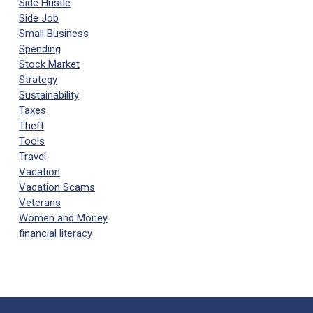
Side Hustle
Side Job
Small Business
Spending
Stock Market
Strategy
Sustainability
Taxes
Theft
Tools
Travel
Vacation
Vacation Scams
Veterans
Women and Money
financial literacy