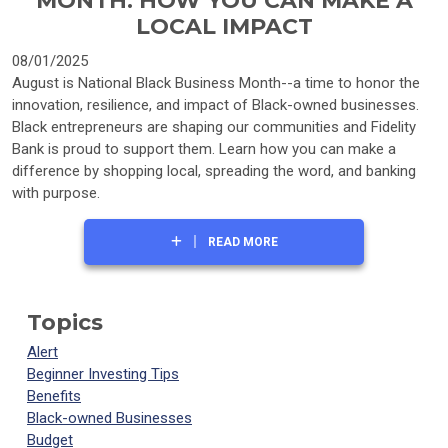
MONTH: HOW YOU CAN MAKE A
LOCAL IMPACT
08/01/2025
August is National Black Business Month--a time to honor the
innovation, resilience, and impact of Black-owned businesses.
Black entrepreneurs are shaping our communities and Fidelity
Bank is proud to support them. Learn how you can make a
difference by shopping local, spreading the word, and banking
with purpose.
READ MORE
Topics
Alert
Beginner Investing Tips
Benefits
Black-owned Businesses
Budget