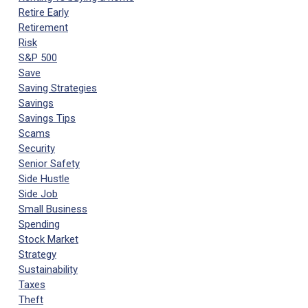
Retire Early
Retirement
Risk
S&P 500
Save
Saving Strategies
Savings
Savings Tips
Scams
Security
Senior Safety
Side Hustle
Side Job
Small Business
Spending
Stock Market
Strategy
Sustainability
Taxes
Theft