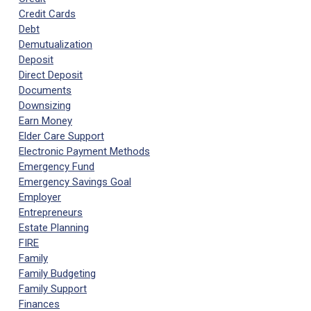
Credit Cards
Debt
Demutualization
Deposit
Direct Deposit
Documents
Downsizing
Earn Money
Elder Care Support
Electronic Payment Methods
Emergency Fund
Emergency Savings Goal
Employer
Entrepreneurs
Estate Planning
FIRE
Family
Family Budgeting
Family Support
Finances