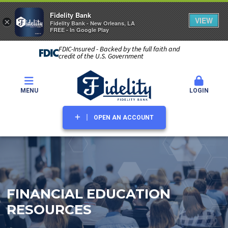
Fidelity Bank
VIEW
×
Fidelity Bank - New Orleans, LA
FREE - In Google Play
FDIC-Insured - Backed by the full faith and
credit of the U.S. Government
MENU
LOGIN
OPEN AN ACCOUNT
FINANCIAL EDUCATION
RESOURCES