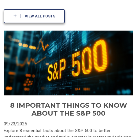
VIEW ALL POSTS
8 IMPORTANT THINGS TO KNOW
ABOUT THE S&P 500
09/23/2025
Explore 8 essential facts about the S&P 500 to better