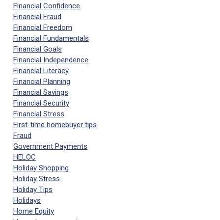
Financial Confidence
Financial Fraud
Financial Freedom
Financial Fundamentals
Financial Goals
Financial Independence
Financial Literacy
Financial Planning
Financial Savings
Financial Security
Financial Stress
First-time homebuyer tips
Fraud
Government Payments
HELOC
Holiday Shopping
Holiday Stress
Holiday Tips
Holidays
Home Equity