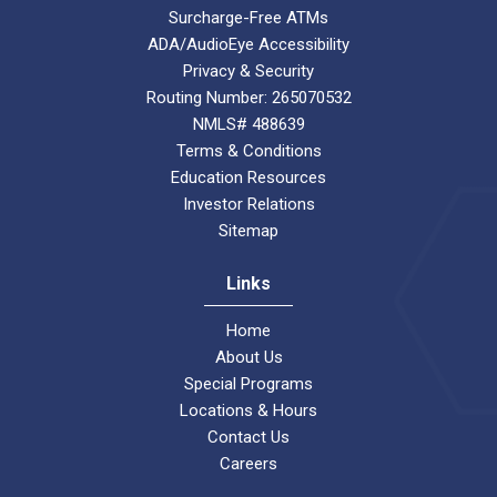
Surcharge-Free ATMs
ADA/AudioEye Accessibility
Privacy & Security
Routing Number: 265070532
NMLS# 488639
Terms & Conditions
Education Resources
Investor Relations
Sitemap
Links
Home
About Us
Special Programs
Locations & Hours
Contact Us
Careers