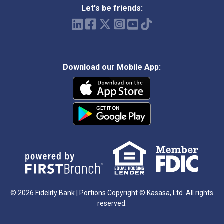
Let's be friends:
Download our Mobile App:
© 2026 Fidelity Bank | Portions Copyright © Kasasa, Ltd. All rights
reserved.