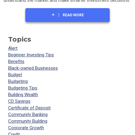
understand the market and make smarter investment decisions.
READ MORE
Topics
Alert
Beginner Investing Tips
Benefits
Black-owned Businesses
Budget
Budgeting
Budgeting Tips
Building Wealth
CD Savings
Certificate of Deposit
Community Banking
Community Building
Corporate Growth
Credit