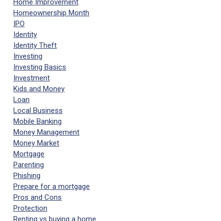
Home Improvement
Homeownership Month
IPO
Identity
Identity Theft
Investing
Investing Basics
Investment
Kids and Money
Loan
Local Business
Mobile Banking
Money Management
Money Market
Mortgage
Parenting
Phishing
Prepare for a mortgage
Pros and Cons
Protection
Renting vs buying a home