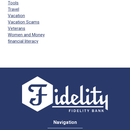
Tools
Travel
Vacation
Vacation Scams
Veterans
Women and Money
financial literacy
Navigation