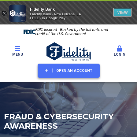
Fidelity Bank
VIEW
×
Fidelity Bank - New Orleans, LA
FREE - In Google Play
FDIC-Insured - Backed by the full faith and
credit of the U.S. Government
MENU
LOGIN
OPEN AN ACCOUNT
FRAUD & CYBERSECURITY
AWARENESS