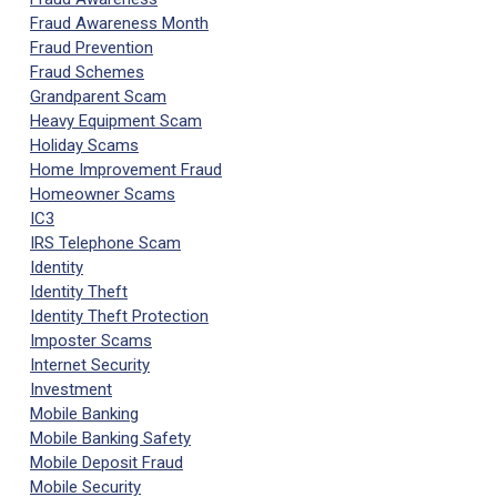
Fraud Awareness Month
Fraud Prevention
Fraud Schemes
Grandparent Scam
Heavy Equipment Scam
Holiday Scams
Home Improvement Fraud
Homeowner Scams
IC3
IRS Telephone Scam
Identity
Identity Theft
Identity Theft Protection
Imposter Scams
Internet Security
Investment
Mobile Banking
Mobile Banking Safety
Mobile Deposit Fraud
Mobile Security