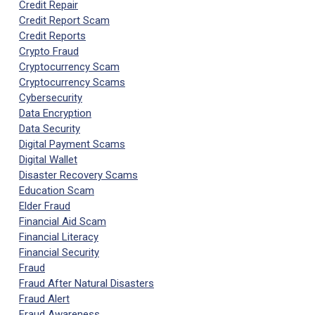
Credit Repair
Credit Report Scam
Credit Reports
Crypto Fraud
Cryptocurrency Scam
Cryptocurrency Scams
Cybersecurity
Data Encryption
Data Security
Digital Payment Scams
Digital Wallet
Disaster Recovery Scams
Education Scam
Elder Fraud
Financial Aid Scam
Financial Literacy
Financial Security
Fraud
Fraud After Natural Disasters
Fraud Alert
Fraud Awareness