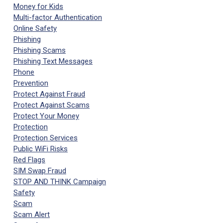
Money for Kids
Multi-factor Authentication
Online Safety
Phishing
Phishing Scams
Phishing Text Messages
Phone
Prevention
Protect Against Fraud
Protect Against Scams
Protect Your Money
Protection
Protection Services
Public WiFi Risks
Red Flags
SIM Swap Fraud
STOP AND THINK Campaign
Safety
Scam
Scam Alert