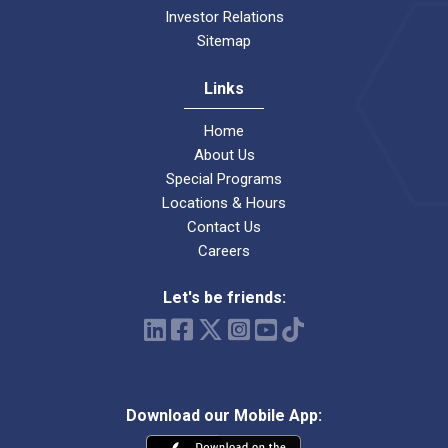
Investor Relations
Sitemap
Links
Home
About Us
Special Programs
Locations & Hours
Contact Us
Careers
Let's be friends:
Download our Mobile App: