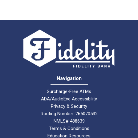
Navigation
Surcharge-Free ATMs
ADA/AudioEye Accessibility
Privacy & Security
Routing Number: 265070532
NMLS# 488639
Terms & Conditions
Education Resources