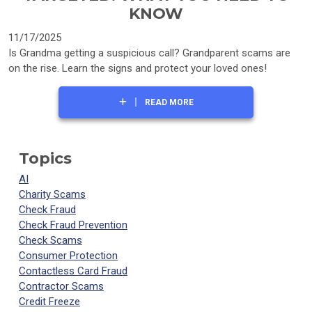
KNOW
11/17/2025
Is Grandma getting a suspicious call? Grandparent scams are
on the rise. Learn the signs and protect your loved ones!
READ MORE
Topics
AI
Charity Scams
Check Fraud
Check Fraud Prevention
Check Scams
Consumer Protection
Contactless Card Fraud
Contractor Scams
Credit Freeze