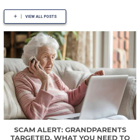
VIEW ALL POSTS
SCAM ALERT: GRANDPARENTS
TARGETED. WHAT YOU NEED TO