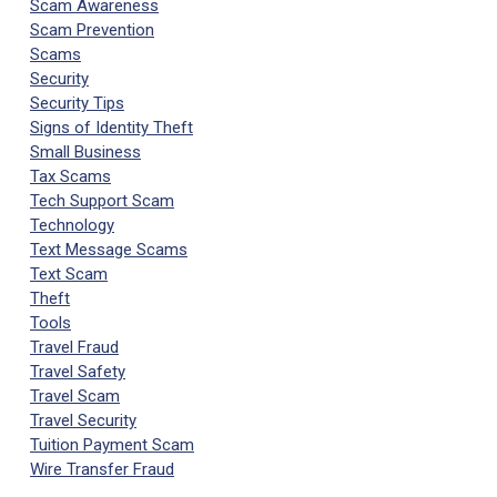
Scam Awareness
Scam Prevention
Scams
Security
Security Tips
Signs of Identity Theft
Small Business
Tax Scams
Tech Support Scam
Technology
Text Message Scams
Text Scam
Theft
Tools
Travel Fraud
Travel Safety
Travel Scam
Travel Security
Tuition Payment Scam
Wire Transfer Fraud