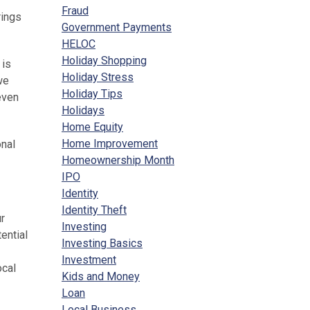
Fraud
rings
Government Payments
HELOC
Holiday Shopping
 is
Holiday Stress
we
Holiday Tips
even
Holidays
Home Equity
Home Improvement
onal
Homeownership Month
IPO
Identity
Identity Theft
ur
Investing
ential
Investing Basics
Investment
ocal
Kids and Money
Loan
Local Business