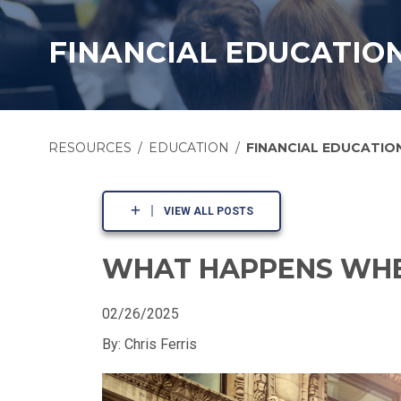
FINANCIAL EDUCATIO
RESOURCES
EDUCATION
FINANCIAL EDUCATIO
VIEW ALL POSTS
WHAT HAPPENS WHE
02/26/2025
By: Chris Ferris