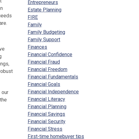
t
Entrepreneurs
on
Estate Planning
oceeds
FIRE
are.
Family
Family Budgeting
Family Support
Finances
ive
Financial Confidence
g
Financial Fraud
ings,
Financial Freedom
robust
Financial Fundamentals
Financial Goals
Financial Independence
 our
Financial Literacy
 the
Financial Planning
Financial Savings
Financial Security
Financial Stress
First-time homebuyer tips