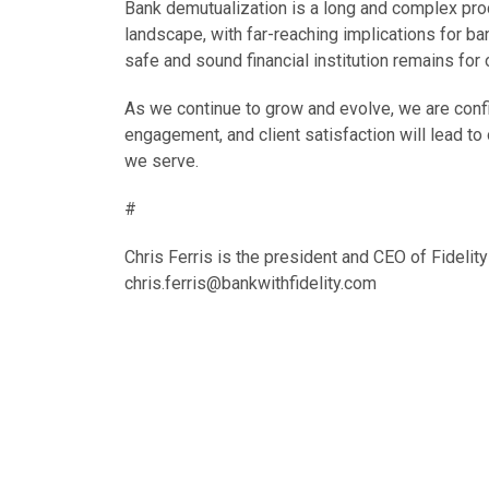
Bank demutualization is a long and complex proce
landscape, with far-reaching implications for b
safe and sound financial institution remains for
As we continue to grow and evolve, we are con
engagement, and client satisfaction will lead t
we serve.
#
Chris Ferris is the president and CEO of Fidel
chris.ferris@bankwithfidelity.com