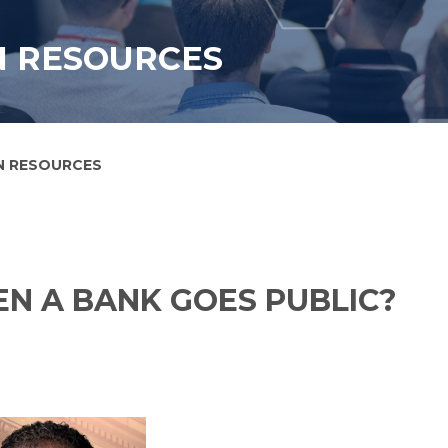
N RESOURCES
N RESOURCES
N A BANK GOES PUBLIC?