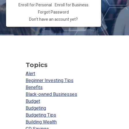
Enroll for Personal
Enroll for Business
Forgot Password
Don't have an account yet?
Topics
Alert
Beginner Investing Tips
Benefits
Black-owned Businesses
Budget
Budgeting
Budgeting Tips
Building Wealth
CD Savings