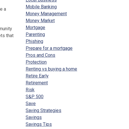
Mobile Banking
e a
Money Management
Money Market
Mortgage
munity
Parenting
ts that
Phishing
Prepare for a mortgage
Pros and Cons
Protection
Renting vs buying a home
Retire Early
Retirement
Risk
S&P 500
Save
Saving Strategies
Savings
Savings Tips