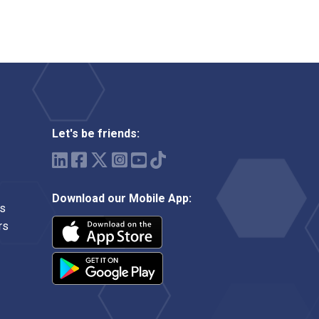
Let's be friends:
Download our Mobile App:
ms
rs