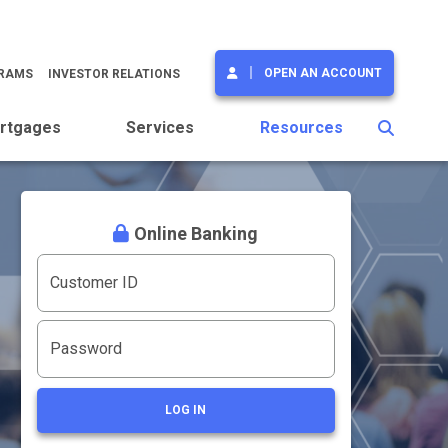
OPEN AN ACCOUNT
GRAMS
INVESTOR RELATIONS
rtgages
Services
Resources
Online Banking
Customer ID
Password