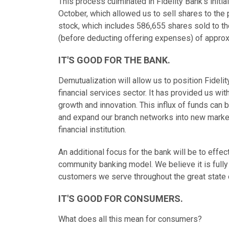
This process culminated in Fidelity Bank's initia
October, which allowed us to sell shares to the
stock, which includes 586,655 shares sold to t
(before deducting offering expenses) of approxi
IT'S GOOD FOR THE BANK.
Demutualization will allow us to position Fideli
financial services sector. It has provided us wit
growth and innovation. This influx of funds can 
and expand our branch networks into new marke
financial institution.
An additional focus for the bank will be to eff
community banking model. We believe it is fully
customers we serve throughout the great state 
IT'S GOOD FOR CONSUMERS.
What does all this mean for consumers?