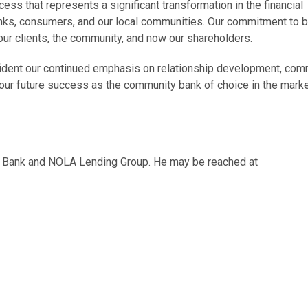
ss that represents a significant transformation in the financial
anks, consumers, and our local communities. Our commitment to b
 our clients, the community, and now our shareholders.
fident our continued emphasis on relationship development, com
o our future success as the community bank of choice in the marke
ity Bank and NOLA Lending Group. He may be reached at