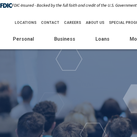
FDIC-Insured - Backed by the full faith and credit of the U.S. Government
LOCATIONS
CONTACT
CAREERS
ABOUT US
SPECIAL PRO
Personal
Business
Loans
Mo