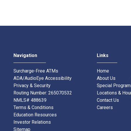
Navigation
Links
Surcharge-Free ATMs
Home
ADA/AudioEye Accessibility
About Us
Privacy & Security
Special Progra
Routing Number: 265070532
Locations & Hou
NMLS# 488639
Contact Us
Terms & Conditions
Careers
Education Resources
Investor Relations
Sitemap