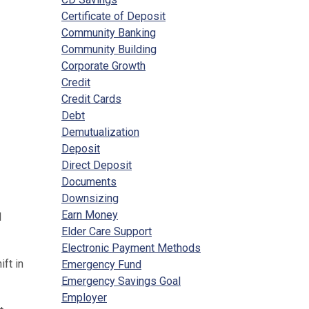
Certificate of Deposit
Community Banking
Community Building
Corporate Growth
Credit
Credit Cards
Debt
Demutualization
Deposit
Direct Deposit
Documents
Downsizing
Earn Money
l
Elder Care Support
Electronic Payment Methods
ft in
Emergency Fund
Emergency Savings Goal
Employer