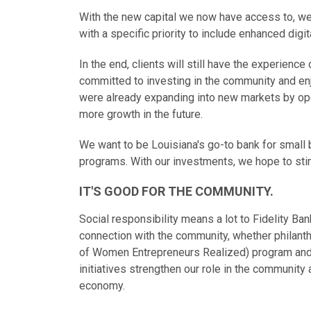
With the new capital we now have access to, we
with a specific priority to include enhanced digi
In the end, clients will still have the experience
committed to investing in the community and enj
were already expanding into new markets by op
more growth in the future.
We want to be Louisiana's go-to bank for small
programs. With our investments, we hope to sti
IT'S GOOD FOR THE COMMUNITY.
Social responsibility means a lot to Fidelity Ba
connection with the community, whether philanth
of Women Entrepreneurs Realized) program and
initiatives strengthen our role in the community
economy.