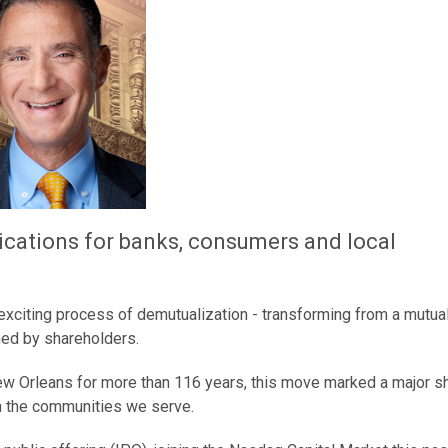
lications for banks, consumers and local
 exciting process of demutualization - transforming from a mutua
ned by shareholders.
 New Orleans for more than 116 years, this move marked a major shi
in the communities we serve.