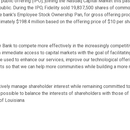
l public offering (IPO), joining the Nasdaq Capital Market this pas
 public. During the IPO, Fidelity sold 19,837,500 shares of comm
he bank's Employee Stock Ownership Pan, for gross offering pr
mately $198.4 million based on the offering price of $10 per sh
ty Bank to compete more effectively in the increasingly competit
h immediate access to capital markets with the goal of facilitatin
be used to enhance our services, improve our technological offer
ts so that we can help more communities while building a more 
ectively manage shareholder interest while remaining committed to
 possible to balance the interests of shareholders with those of
of Louisiana.