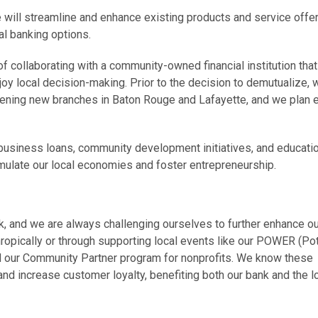
 will streamline and enhance existing products and service offe
tal banking options.
 of collaborating with a community-owned financial institution that
oy local decision-making. Prior to the decision to demutualize, 
ening new branches in Baton Rouge and Lafayette, and we plan 
 business loans, community development initiatives, and educati
mulate our local economies and foster entrepreneurship.
nk, and we are always challenging ourselves to further enhance o
ropically or through supporting local events like our POWER (Pot
 our Community Partner program for nonprofits. We know these
 and increase customer loyalty, benefiting both our bank and the l