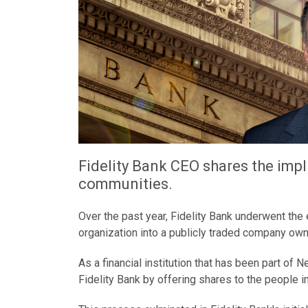
Fidelity Bank CEO shares the imp
communities.
Over the past year, Fidelity Bank underwent the
organization into a publicly traded company ow
As a financial institution that has been part of
Fidelity Bank by offering shares to the people 