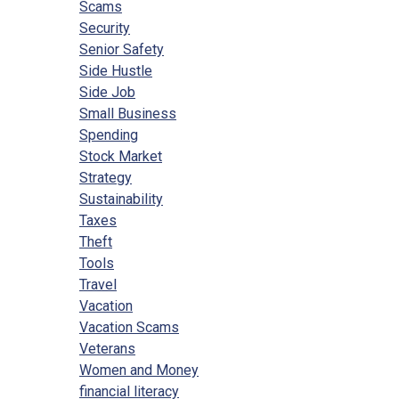
Scams
Security
Senior Safety
Side Hustle
Side Job
Small Business
Spending
Stock Market
Strategy
Sustainability
Taxes
Theft
Tools
Travel
Vacation
Vacation Scams
Veterans
Women and Money
financial literacy